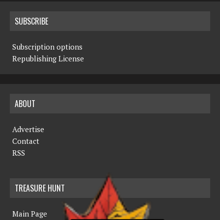
SUBSCRIBE
Subscription options
Republishing License
ABOUT
Advertise
Contact
RSS
TREASURE HUNT
Main Page