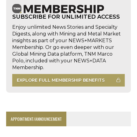
SUBSCRIBE FOR UNLIMITED ACCESS
Enjoy unlimited News Stories and Specialty
Digests, along with Mining and Metal Market
insights as part of your NEWS+MARKETS
Membership. Or go even deeper with our
Global Mining Data platform, TNM Marco
Polo, included with your NEWS+DATA
Membership.
EXPLORE FULL MEMBERSHIP BENEFITS
APPOINTMENT/ANNOUNCEMENT