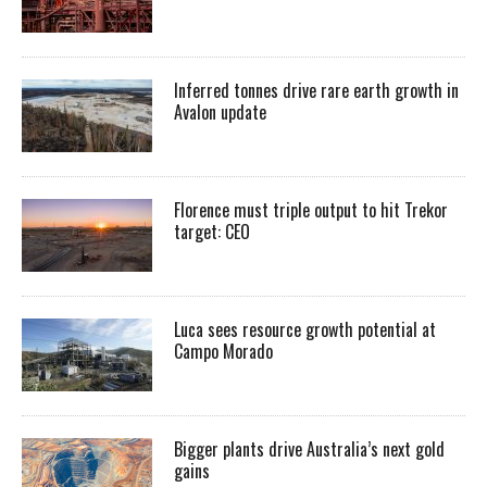
Inferred tonnes drive rare earth growth in
Avalon update
Florence must triple output to hit Trekor
target: CEO
Luca sees resource growth potential at
Campo Morado
Bigger plants drive Australia’s next gold
gains