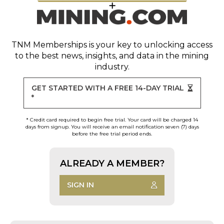
TNM Memberships
is your key to unlocking access
to the best news, insights, and data in the mining
industry.
GET STARTED WITH A FREE 14-DAY TRIAL
*
* Credit card required to begin free trial. Your card will be charged 14
days from signup. You will receive an email notification seven (7) days
before the free trial period ends.
ALREADY A MEMBER?
SIGN IN