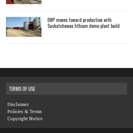
EMP moves toward production with
Saskatchewan lithium demo plant build
TERMS OF USE
Disclaimer
Policies & Terms
Copyright Notice