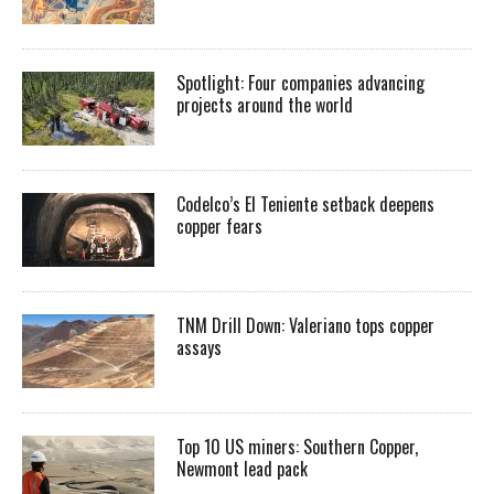
Spotlight: Four companies advancing
projects around the world
Codelco’s El Teniente setback deepens
copper fears
TNM Drill Down: Valeriano tops copper
assays
Top 10 US miners: Southern Copper,
Newmont lead pack