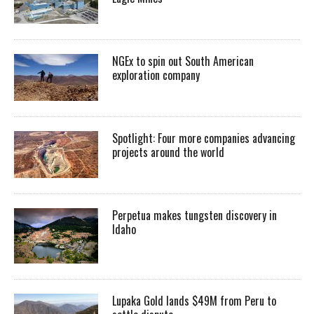
NGEx to spin out South American
exploration company
Spotlight: Four more companies advancing
projects around the world
Perpetua makes tungsten discovery in
Idaho
Lupaka Gold lands $49M from Peru to