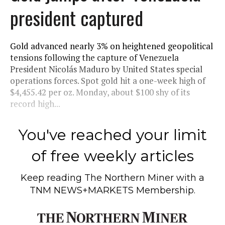
president captured
Gold advanced nearly 3% on heightened geopolitical
tensions following the capture of Venezuela
President Nicolás Maduro by United States special
operations forces. Spot gold hit a one-week high of
$4,455.42 per oz. Monday, about $100 shy of its
record high...
You've reached your limit
of free weekly articles
Keep reading
The Northern Miner
with a
TNM NEWS+MARKETS Membership.