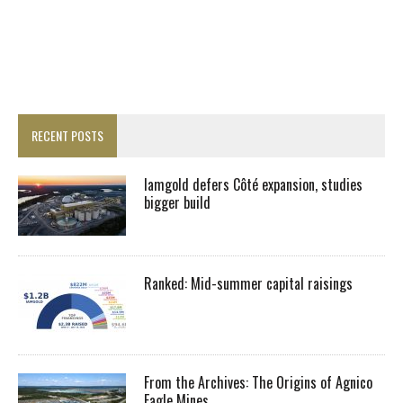
RECENT POSTS
Iamgold defers Côté expansion, studies
bigger build
Ranked: Mid-summer capital raisings
From the Archives: The Origins of Agnico
Eagle Mines