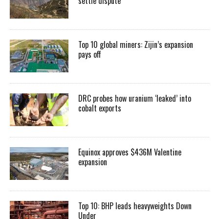
settle dispute
Top 10 global miners: Zijin’s expansion
pays off
DRC probes how uranium ‘leaked’ into
cobalt exports
Equinox approves $436M Valentine
expansion
Top 10: BHP leads heavyweights Down
Under