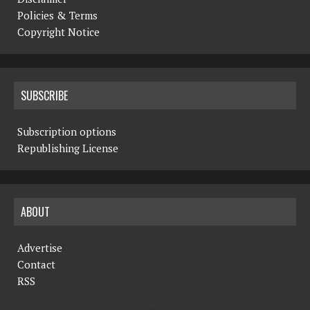
Policies & Terms
Copyright Notice
SUBSCRIBE
Subscription options
Republishing License
ABOUT
Advertise
Contact
RSS