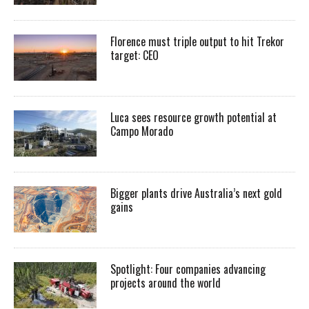
Florence must triple output to hit Trekor
target: CEO
Luca sees resource growth potential at
Campo Morado
Bigger plants drive Australia’s next gold
gains
Spotlight: Four companies advancing
projects around the world