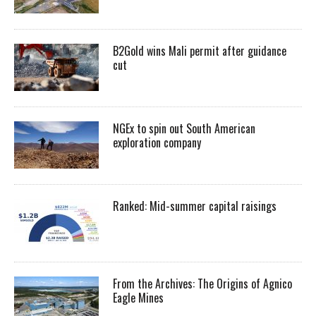
B2Gold wins Mali permit after guidance
cut
NGEx to spin out South American
exploration company
Ranked: Mid-summer capital raisings
From the Archives: The Origins of Agnico
Eagle Mines