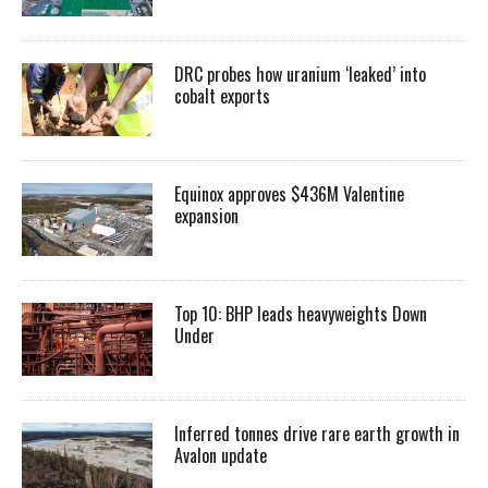
DRC probes how uranium ‘leaked’ into
cobalt exports
Equinox approves $436M Valentine
expansion
Top 10: BHP leads heavyweights Down
Under
Inferred tonnes drive rare earth growth in
Avalon update