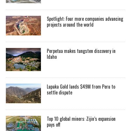
Spotlight: Four more companies advancing
projects around the world
Perpetua makes tungsten discovery in
Idaho
Lupaka Gold lands $49M from Peru to
settle dispute
Top 10 global miners: Zijin’s expansion
pays off