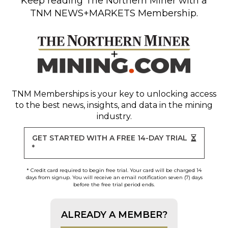
Keep reading
The Northern Miner
with a
TNM NEWS+MARKETS Membership.
TNM Memberships
is your key to unlocking access
to the best news, insights, and data in the mining
industry.
GET STARTED WITH A FREE 14-DAY TRIAL
*
* Credit card required to begin free trial. Your card will be charged 14
days from signup. You will receive an email notification seven (7) days
before the free trial period ends.
ALREADY A MEMBER?