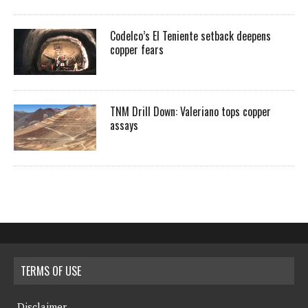
Codelco’s El Teniente setback deepens
copper fears
TNM Drill Down: Valeriano tops copper
assays
TERMS OF USE
Disclaimer