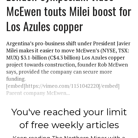
McEwen touts Milei boost for
Los Azules copper
Argentina’s pro-business shift under President Javier
Milei makes it easier to move McEwen’s (NYSE, TSX:
MUX) $3.1-billion (C$4.3 billion) Los Azules copper
project towards construction, founder Rob McEwen
says, provided the company can secure more
funding.
[embed]https://vimeo.com/1151042220[/embed]
Parent company McEwen...
You've reached your limit
of free weekly articles