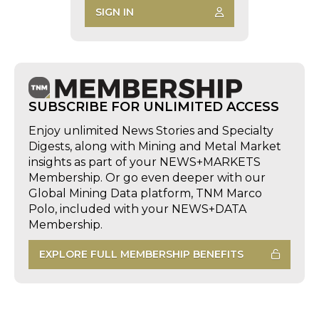
SIGN IN
SUBSCRIBE FOR UNLIMITED ACCESS
Enjoy unlimited News Stories and Specialty
Digests, along with Mining and Metal Market
insights as part of your NEWS+MARKETS
Membership. Or go even deeper with our
Global Mining Data platform, TNM Marco
Polo, included with your NEWS+DATA
Membership.
EXPLORE FULL MEMBERSHIP BENEFITS