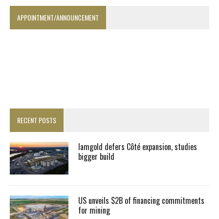
APPOINTMENT/ANNOUNCEMENT
RECENT POSTS
Iamgold defers Côté expansion, studies
bigger build
US unveils $2B of financing commitments
for mining