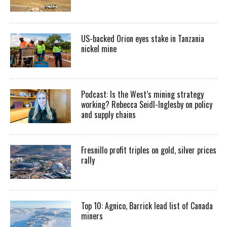
US-backed Orion eyes stake in Tanzania
nickel mine
Podcast: Is the West’s mining strategy
working? Rebecca Seidl-Inglesby on policy
and supply chains
Fresnillo profit triples on gold, silver prices
rally
Top 10: Agnico, Barrick lead list of Canada
miners