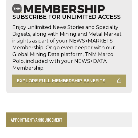
SUBSCRIBE FOR UNLIMITED ACCESS
Enjoy unlimited News Stories and Specialty
Digests, along with Mining and Metal Market
insights as part of your NEWS+MARKETS
Membership. Or go even deeper with our
Global Mining Data platform, TNM Marco
Polo, included with your NEWS+DATA
Membership.
EXPLORE FULL MEMBERSHIP BENEFITS
APPOINTMENT/ANNOUNCEMENT