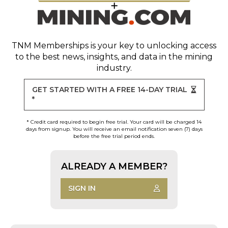
TNM Memberships
is your key to unlocking access
to the best news, insights, and data in the mining
industry.
GET STARTED WITH A FREE 14-DAY TRIAL
*
* Credit card required to begin free trial. Your card will be charged 14
days from signup. You will receive an email notification seven (7) days
before the free trial period ends.
ALREADY A MEMBER?
SIGN IN