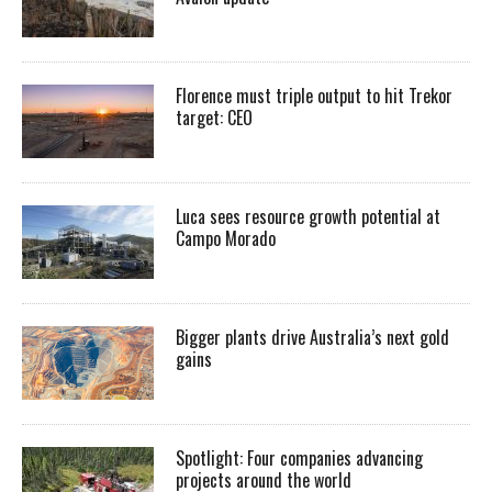
Florence must triple output to hit Trekor
target: CEO
Luca sees resource growth potential at
Campo Morado
Bigger plants drive Australia’s next gold
gains
Spotlight: Four companies advancing
projects around the world