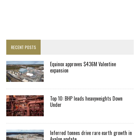
RECENT POSTS
Equinox approves $436M Valentine
expansion
Top 10: BHP leads heavyweights Down
Under
Inferred tonnes drive rare earth growth in
Avalon update