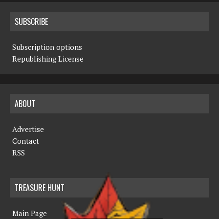
SUBSCRIBE
Subscription options
Republishing License
ABOUT
Advertise
Contact
RSS
TREASURE HUNT
Main Page