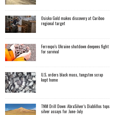
Osisko Gold makes discovery at Cariboo
regional target
Ferrexpo’s Ukraine shutdown deepens fight
for survival
U.S. orders black mass, tungsten scrap
kept home
TNM Drill Down: AbraSilver’s Diablillos tops
silver assays for June-July