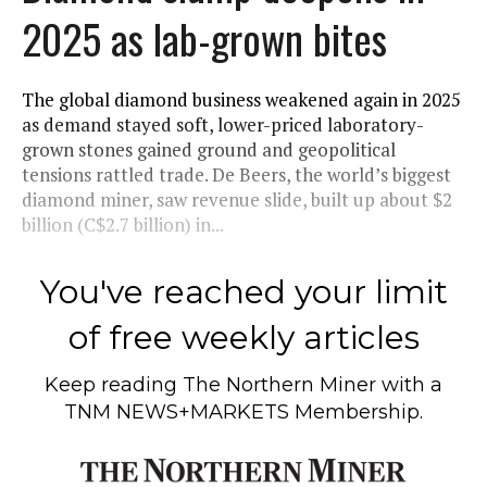
2025 as lab-grown bites
The global diamond business weakened again in 2025
as demand stayed soft, lower-priced laboratory-
grown stones gained ground and geopolitical
tensions rattled trade. De Beers, the world’s biggest
diamond miner, saw revenue slide, built up about $2
billion (C$2.7 billion) in...
You've reached your limit
of free weekly articles
Keep reading
The Northern Miner
with a
TNM NEWS+MARKETS Membership.