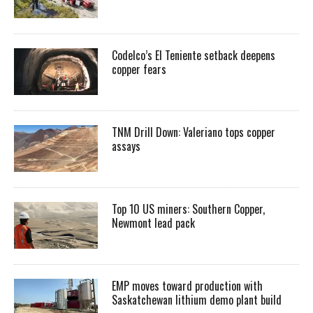
Codelco’s El Teniente setback deepens
copper fears
TNM Drill Down: Valeriano tops copper
assays
Top 10 US miners: Southern Copper,
Newmont lead pack
EMP moves toward production with
Saskatchewan lithium demo plant build