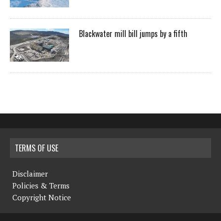
Blackwater mill bill jumps by a fifth
TERMS OF USE
Disclaimer
Policies & Terms
Copyright Notice