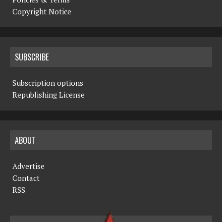
Copyright Notice
SUBSCRIBE
Subscription options
Republishing License
ABOUT
Advertise
Contact
RSS