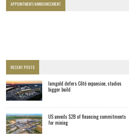
APPOINTMENT/ANNOUNCEMENT
RECENT POSTS
Iamgold defers Côté expansion, studies
bigger build
US unveils $2B of financing commitments
for mining