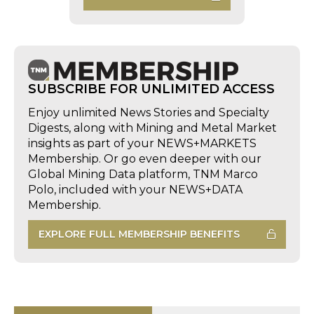
SUBSCRIBE FOR UNLIMITED ACCESS
Enjoy unlimited News Stories and Specialty
Digests, along with Mining and Metal Market
insights as part of your NEWS+MARKETS
Membership. Or go even deeper with our
Global Mining Data platform, TNM Marco
Polo, included with your NEWS+DATA
Membership.
EXPLORE FULL MEMBERSHIP BENEFITS