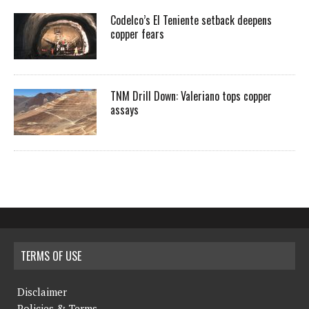
Codelco’s El Teniente setback deepens
copper fears
TNM Drill Down: Valeriano tops copper
assays
TERMS OF USE
Disclaimer
Policies & Terms