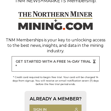
TNM NEWS+MARKETS Membership.
TNM Memberships
is your key to unlocking access
to the best news, insights, and data in the mining
industry.
GET STARTED WITH A FREE 14-DAY TRIAL
*
* Credit card required to begin free trial. Your card will be charged 14
days from signup. You will receive an email notification seven (7) days
before the free trial period ends.
ALREADY A MEMBER?
SIGN IN