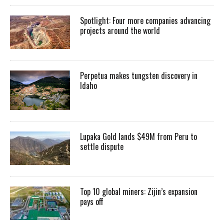
Spotlight: Four more companies advancing
projects around the world
Perpetua makes tungsten discovery in
Idaho
Lupaka Gold lands $49M from Peru to
settle dispute
Top 10 global miners: Zijin’s expansion
pays off