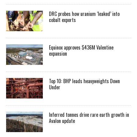
DRC probes how uranium ‘leaked’ into
cobalt exports
Equinox approves $436M Valentine
expansion
Top 10: BHP leads heavyweights Down
Under
Inferred tonnes drive rare earth growth in
Avalon update