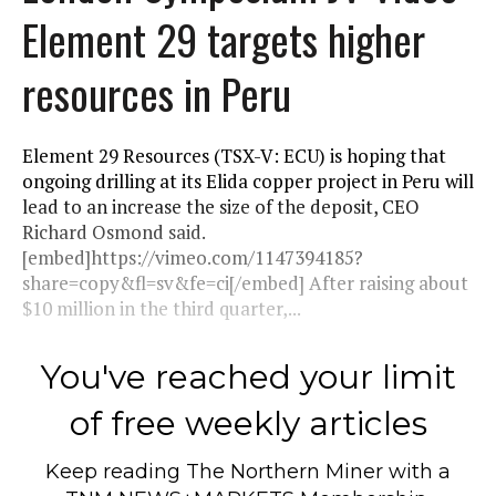
Element 29 targets higher
resources in Peru
Element 29 Resources (TSX-V: ECU) is hoping that
ongoing drilling at its Elida copper project in Peru will
lead to an increase the size of the deposit, CEO
Richard Osmond said.
[embed]https://vimeo.com/1147394185?
share=copy&fl=sv&fe=ci[/embed] After raising about
$10 million in the third quarter,...
You've reached your limit
of free weekly articles
Keep reading
The Northern Miner
with a