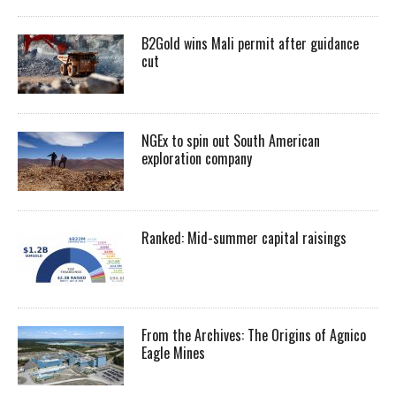
B2Gold wins Mali permit after guidance
cut
NGEx to spin out South American
exploration company
Ranked: Mid-summer capital raisings
From the Archives: The Origins of Agnico
Eagle Mines