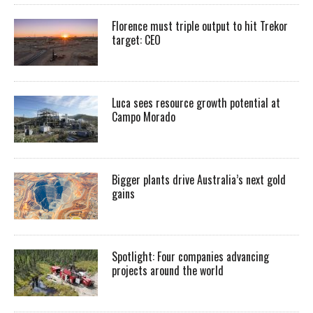
Florence must triple output to hit Trekor
target: CEO
Luca sees resource growth potential at
Campo Morado
Bigger plants drive Australia’s next gold
gains
Spotlight: Four companies advancing
projects around the world