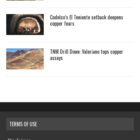
Codelco’s El Teniente setback deepens
copper fears
TNM Drill Down: Valeriano tops copper
assays
TERMS OF USE