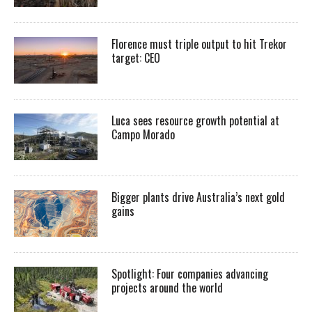
Florence must triple output to hit Trekor
target: CEO
Luca sees resource growth potential at
Campo Morado
Bigger plants drive Australia’s next gold
gains
Spotlight: Four companies advancing
projects around the world