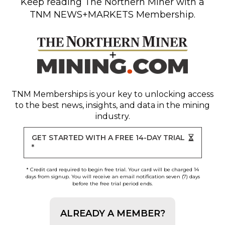
Keep reading
The Northern Miner
with a
TNM NEWS+MARKETS Membership.
TNM Memberships
is your key to unlocking access
to the best news, insights, and data in the mining
industry.
GET STARTED WITH A FREE 14-DAY TRIAL
*
* Credit card required to begin free trial. Your card will be charged 14
days from signup. You will receive an email notification seven (7) days
before the free trial period ends.
ALREADY A MEMBER?