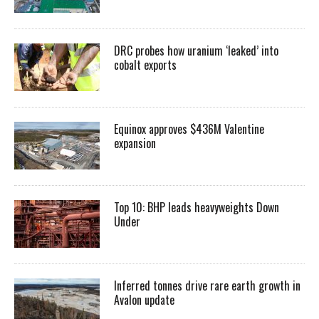
DRC probes how uranium ‘leaked’ into
cobalt exports
Equinox approves $436M Valentine
expansion
Top 10: BHP leads heavyweights Down
Under
Inferred tonnes drive rare earth growth in
Avalon update