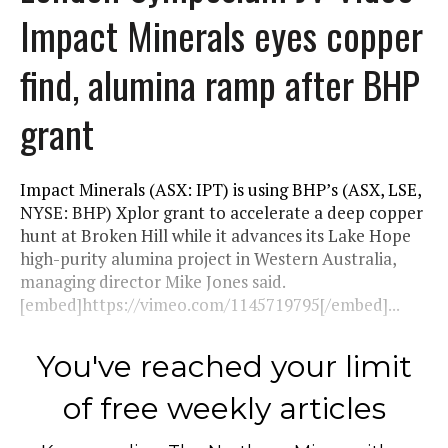
Impact Minerals eyes copper
find, alumina ramp after BHP
grant
Impact Minerals (ASX: IPT) is using BHP’s (ASX, LSE,
NYSE: BHP) Xplor grant to accelerate a deep copper
hunt at Broken Hill while it advances its Lake Hope
high-purity alumina project in Western Australia,
managing director Mike Jones said.
[embed]https://vimeo.com/1145719795[/embed]...
You've reached your limit
of free weekly articles