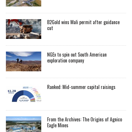
B2Gold wins Mali permit after guidance
cut
NGEx to spin out South American
exploration company
Ranked: Mid-summer capital raisings
From the Archives: The Origins of Agnico
Eagle Mines