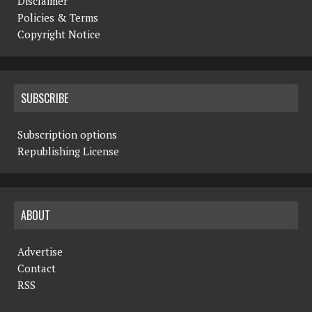
Disclaimer
Policies & Terms
Copyright Notice
SUBSCRIBE
Subscription options
Republishing License
ABOUT
Advertise
Contact
RSS