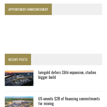
APPOINTMENT/ANNOUNCEMENT
RECENT POSTS
Iamgold defers Côté expansion, studies
bigger build
US unveils $2B of financing commitments
for mining