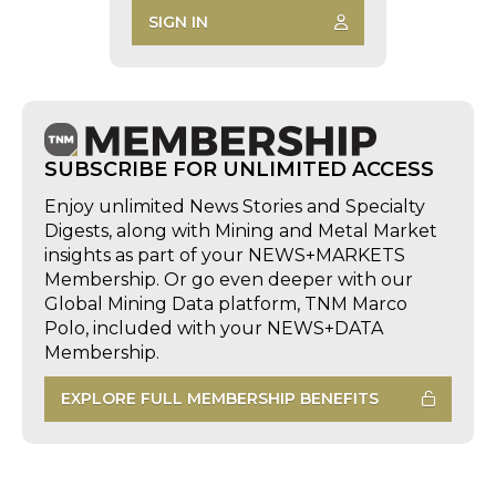
SIGN IN
SUBSCRIBE FOR UNLIMITED ACCESS
Enjoy unlimited News Stories and Specialty
Digests, along with Mining and Metal Market
insights as part of your NEWS+MARKETS
Membership. Or go even deeper with our
Global Mining Data platform, TNM Marco
Polo, included with your NEWS+DATA
Membership.
EXPLORE FULL MEMBERSHIP BENEFITS