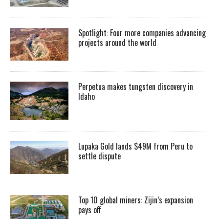
Spotlight: Four more companies advancing
projects around the world
Perpetua makes tungsten discovery in
Idaho
Lupaka Gold lands $49M from Peru to
settle dispute
Top 10 global miners: Zijin’s expansion
pays off