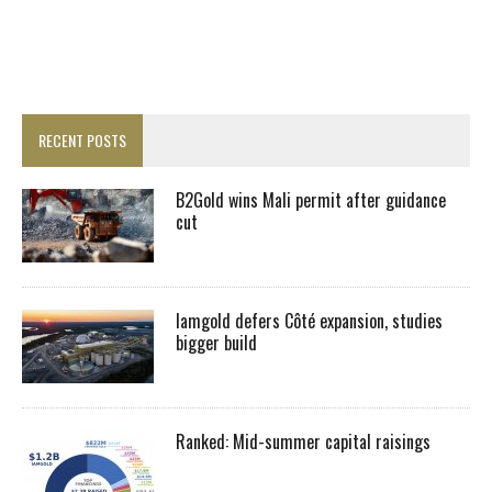
RECENT POSTS
B2Gold wins Mali permit after guidance
cut
Iamgold defers Côté expansion, studies
bigger build
Ranked: Mid-summer capital raisings