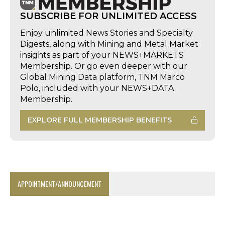
SUBSCRIBE FOR UNLIMITED ACCESS
Enjoy unlimited News Stories and Specialty
Digests, along with Mining and Metal Market
insights as part of your NEWS+MARKETS
Membership. Or go even deeper with our
Global Mining Data platform, TNM Marco
Polo, included with your NEWS+DATA
Membership.
EXPLORE FULL MEMBERSHIP BENEFITS
APPOINTMENT/ANNOUNCEMENT