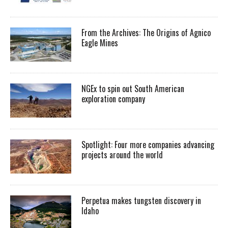
From the Archives: The Origins of Agnico
Eagle Mines
NGEx to spin out South American
exploration company
Spotlight: Four more companies advancing
projects around the world
Perpetua makes tungsten discovery in
Idaho