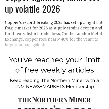
up volatile 2026
Copper’s record-breaking 2025 has set up a tight but
fragile market for 2026 as supply strains deepen and
tariff fears distort trade flows. On the London Metal
Exchange, copper rose nearly 40% for the year, its
largest annual gain since...
You've reached your limit
of free weekly articles
Keep reading
The Northern Miner
with a
TNM NEWS+MARKETS Membership.