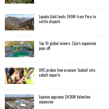
Lupaka Gold lands $49M from Peru to
settle dispute
Top 10 global miners: Zijin’s expansion
pays off
DRC probes how uranium ‘leaked’ into
cobalt exports
Equinox approves $436M Valentine
expansion