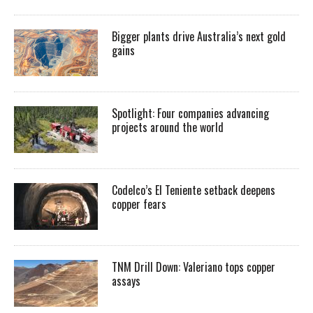
Bigger plants drive Australia’s next gold
gains
Spotlight: Four companies advancing
projects around the world
Codelco’s El Teniente setback deepens
copper fears
TNM Drill Down: Valeriano tops copper
assays