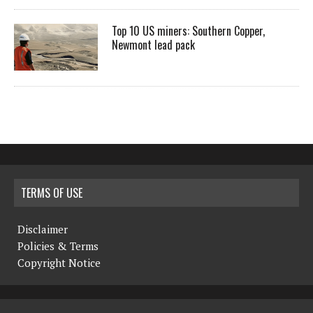
Top 10 US miners: Southern Copper,
Newmont lead pack
TERMS OF USE
Disclaimer
Policies & Terms
Copyright Notice