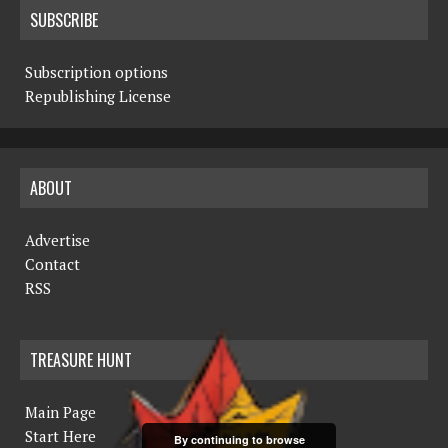
SUBSCRIBE
Subscription options
Republishing License
ABOUT
Advertise
Contact
RSS
TREASURE HUNT
Main Page
Start Here
By continuing to browse