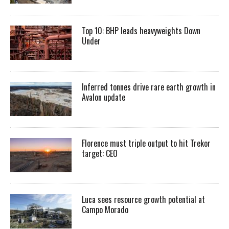
Top 10: BHP leads heavyweights Down
Under
Inferred tonnes drive rare earth growth in
Avalon update
Florence must triple output to hit Trekor
target: CEO
Luca sees resource growth potential at
Campo Morado