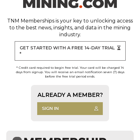
TNM Memberships
is your key to unlocking access
to the best news, insights, and data in the mining
industry.
GET STARTED WITH A FREE 14-DAY TRIAL
*
* Credit card required to begin free trial. Your card will be charged 14
days from signup. You will receive an email notification seven (7) days
before the free trial period ends.
ALREADY A MEMBER?
SIGN IN