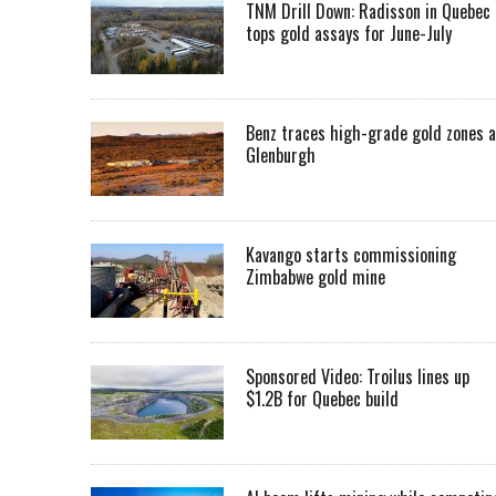
TNM Drill Down: Radisson in Quebec
tops gold assays for June-July
Benz traces high-grade gold zones a
Glenburgh
Kavango starts commissioning
Zimbabwe gold mine
Sponsored Video: Troilus lines up
$1.2B for Quebec build