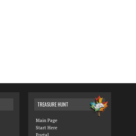
TREASURE HUNT
Main Page
Start Here
Portal