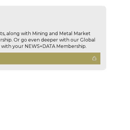
sts, along with Mining and Metal Market
hip. Or go even deeper with our Global
ed with your NEWS+DATA Membership.