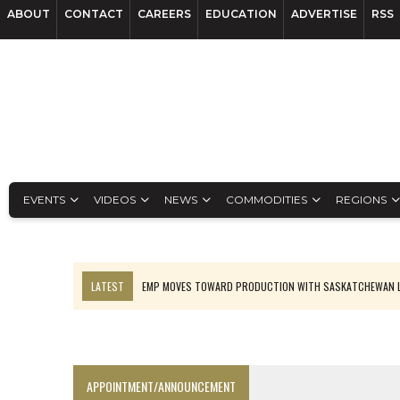
ABOUT
CONTACT
CAREERS
EDUCATION
ADVERTISE
RSS
EVENTS
VIDEOS
NEWS
COMMODITIES
REGIONS
LATEST
EMP MOVES TOWARD PRODUCTION WITH SASKATCHEWAN L
OSISKO GOLD MAKES DISCOVERY AT CARIBOO REGIONAL TARGET
FERREXPO’S UKRAINE SHUTDOWN DEEPENS FIGHT FOR SURVIVAL
U.S. ORDERS BLACK MASS, TUNGSTEN SCRAP KEPT HOME
APPOINTMENT/ANNOUNCEMENT