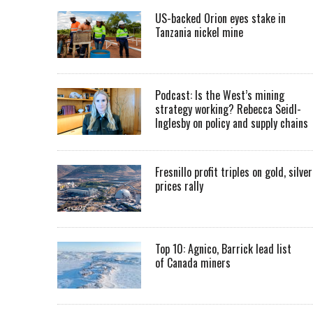
US-backed Orion eyes stake in
Tanzania nickel mine
Podcast: Is the West’s mining
strategy working? Rebecca Seidl-
Inglesby on policy and supply chains
Fresnillo profit triples on gold, silver
prices rally
Top 10: Agnico, Barrick lead list
of Canada miners