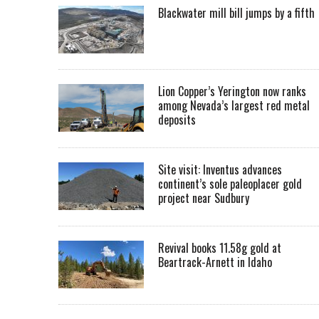
Blackwater mill bill jumps by a fifth
Lion Copper’s Yerington now ranks
among Nevada’s largest red metal
deposits
Site visit: Inventus advances
continent’s sole paleoplacer gold
project near Sudbury
Revival books 11.58g gold at
Beartrack-Arnett in Idaho