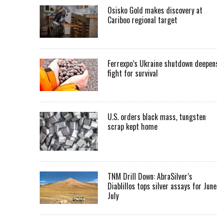
Osisko Gold makes discovery at
Cariboo regional target
Ferrexpo’s Ukraine shutdown deepen
fight for survival
U.S. orders black mass, tungsten
scrap kept home
TNM Drill Down: AbraSilver’s
Diablillos tops silver assays for June
July