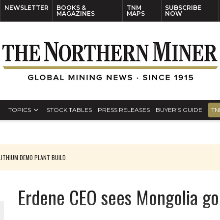
NEWSLETTER
BOOKS &
TNM
SUBSCRIBE
MAGAZINES
MAPS
NOW
TOPICS
STOCK TABLES
PRESS RELEASES
BUYER’S GUIDE
TN
ITHIUM DEMO PLANT BUILD
Erdene CEO sees Mongolia gol