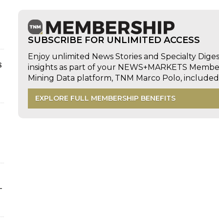
SUBSCRIBE FOR UNLIMITED ACCESS
Enjoy unlimited News Stories and Specialty Dige
s
insights as part of your NEWS+MARKETS Members
Mining Data platform, TNM Marco Polo, includ
EXPLORE FULL MEMBERSHIP BENEFITS
-