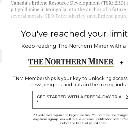
 JUNE-JULY
Canada’s Erdene Resource Development (TSX: ERD) is
pit gold mine in Mongolia into the anchor of a future 
several metals, CEO Peter Akerley says. Erdene poured 
L-INGLESBY ON POLICY AND SUPPLY CHAINS
You've reached your limit 
Keep reading
The Northern Miner
with a
D METAL DEPOSITS
OLD PROJECT NEAR SUDBURY
TNM Memberships
is your key to unlocking access
news, insights, and data in the mining indus
-JULY
GET STARTED WITH A FREE 14-DAY TRIAL
*
* Credit card required to begin free trial. Your card will be charge
days from signup. You will receive an email notification seven (7) 
before the free trial period ends.