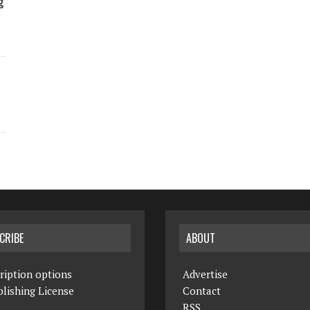
g
CRIBE
ABOUT
ription options
Advertise
lishing License
Contact
RSS