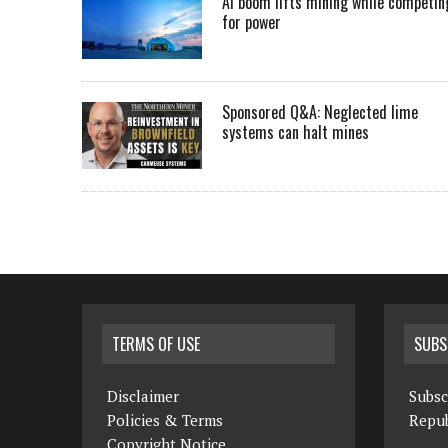
AI boom lifts mining while competin
for power
Sponsored Q&A: Neglected lime
systems can halt mines
TERMS OF USE
SUBS
Disclaimer
Subsc
Policies & Terms
Repub
Copyright Notice