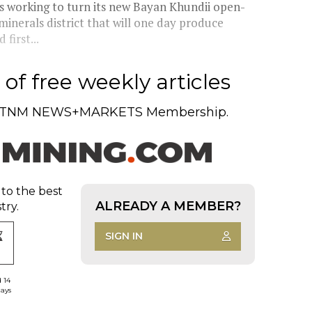
 working to turn its new Bayan Khundii open-
minerals district that will one day produce
first...
of free weekly articles
TNM NEWS+MARKETS Membership.
 to the best
ALREADY A MEMBER?
try.
SIGN IN
d 14
days