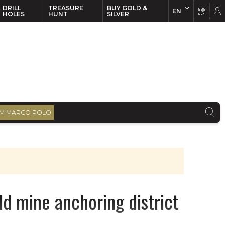
DRILL
TREASURE
BUY GOLD &
EN
EN
FR
HOLES
HUNT
SILVER
M MARCO POLO
d mine anchoring district