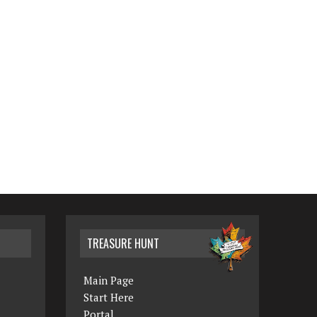
TREASURE HUNT
Main Page
Start Here
Portal