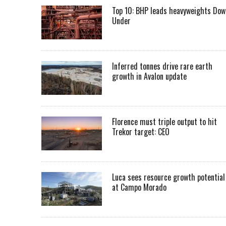
Top 10: BHP leads heavyweights Dow
Under
Inferred tonnes drive rare earth
growth in Avalon update
Florence must triple output to hit
Trekor target: CEO
Luca sees resource growth potential
at Campo Morado