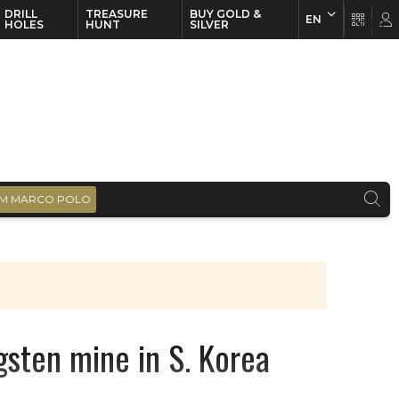
DRILL
TREASURE
BUY GOLD &
EN
EN
FR
HOLES
HUNT
SILVER
M MARCO POLO
gsten mine in S. Korea