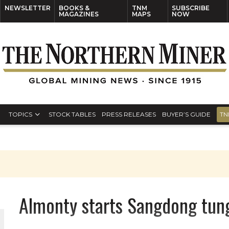
NEWSLETTER
BOOKS &
TNM
SUBSCRIBE
MAGAZINES
MAPS
NOW
TOPICS
STOCK TABLES
PRESS RELEASES
BUYER’S GUIDE
TN
Almonty starts Sangdong tun