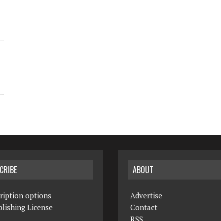
CRIBE
ABOUT
ription options
Advertise
lishing License
Contact
RSS