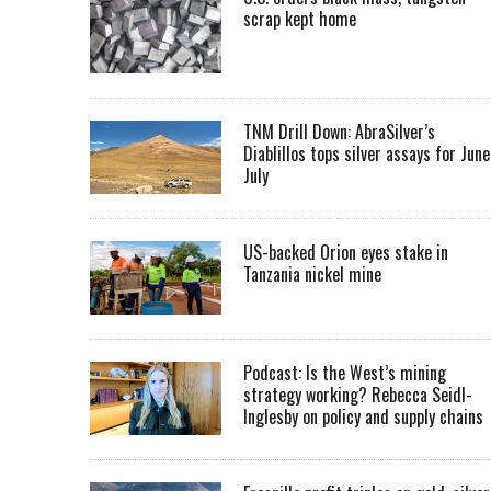
scrap kept home
TNM Drill Down: AbraSilver’s
Diablillos tops silver assays for June
July
US-backed Orion eyes stake in
Tanzania nickel mine
Podcast: Is the West’s mining
strategy working? Rebecca Seidl-
Inglesby on policy and supply chains