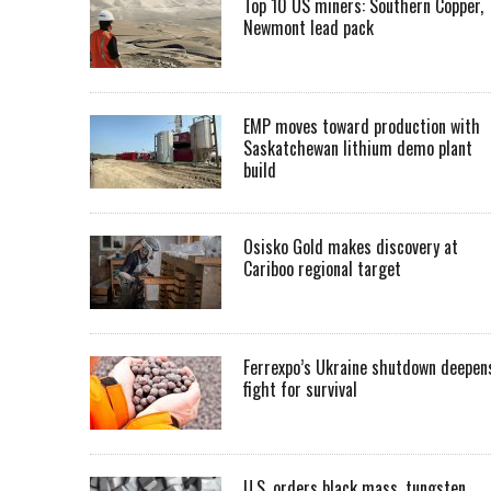
Top 10 US miners: Southern Copper,
Newmont lead pack
EMP moves toward production with
Saskatchewan lithium demo plant
build
Osisko Gold makes discovery at
Cariboo regional target
Ferrexpo’s Ukraine shutdown deepen
fight for survival
U.S. orders black mass, tungsten