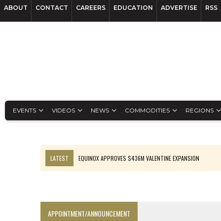
ABOUT
CONTACT
CAREERS
EDUCATION
ADVERTISE
RSS
EVENTS
VIDEOS
NEWS
COMMODITIES
REGIONS
LATEST
EQUINOX APPROVES $436M VALENTINE EXPANSION
TOP 10: BHP LEADS HEAVYWEIGHTS DOWN UNDER
INFERRED TONNES DRIVE RARE EARTH GROWTH IN AVALON UPDATE
FLORENCE MUST TRIPLE OUTPUT TO HIT TREKOR TARGET: CEO
APPOINTMENT/ANNOUNCEMENT