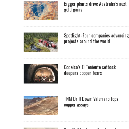
Bigger plants drive Australia’s next
gold gains
Spotlight: Four companies advancing
projects around the world
Codelco’s El Teniente setback
deepens copper fears
TNM Drill Down: Valeriano tops
copper assays