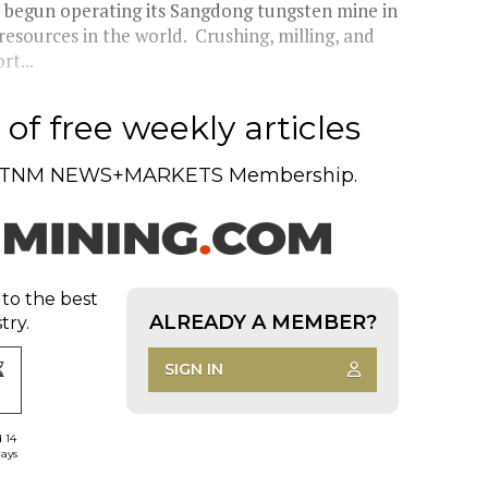
 begun operating its Sangdong tungsten mine in
resources in the world. Crushing, milling, and
rt...
of free weekly articles
TNM NEWS+MARKETS Membership.
 to the best
ALREADY A MEMBER?
try.
SIGN IN
d 14
days