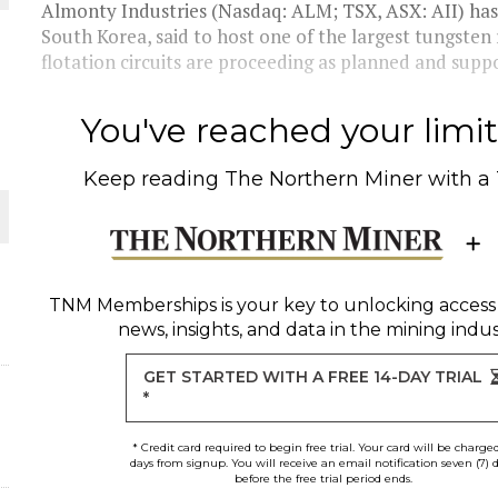
Almonty Industries (Nasdaq: ALM; TSX, ASX: AII) has
South Korea, said to host one of the largest tungsten 
flotation circuits are proceeding as planned and suppo
ORLD
You've reached your limit 
Keep reading
The Northern Miner
with a
O PLANT BUILD
TNM Memberships
is your key to unlocking access
news, insights, and data in the mining indus
GET STARTED WITH A FREE 14-DAY TRIAL
*
* Credit card required to begin free trial. Your card will be charge
days from signup. You will receive an email notification seven (7) 
before the free trial period ends.