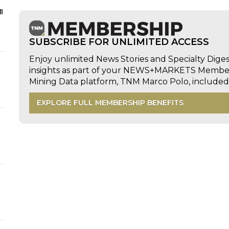
n
SUBSCRIBE FOR UNLIMITED ACCESS
Enjoy unlimited News Stories and Specialty Dige
insights as part of your NEWS+MARKETS Members
Mining Data platform, TNM Marco Polo, includ
EXPLORE FULL MEMBERSHIP BENEFITS