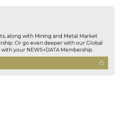
sts, along with Mining and Metal Market
hip. Or go even deeper with our Global
ed with your NEWS+DATA Membership.