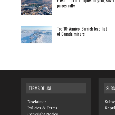
Fresnillo profit triples on gold, silver
prices rally
Top 10: Agnico, Barrick lead list
of Canada miners
TERMS OF USE
SUBS
Disclaimer
Subsc
Policies & Terms
Repub
Copyright Notice