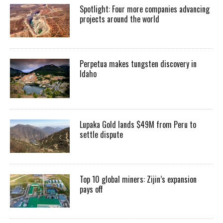
Spotlight: Four more companies advancing
projects around the world
Perpetua makes tungsten discovery in
Idaho
Lupaka Gold lands $49M from Peru to
settle dispute
Top 10 global miners: Zijin’s expansion
pays off