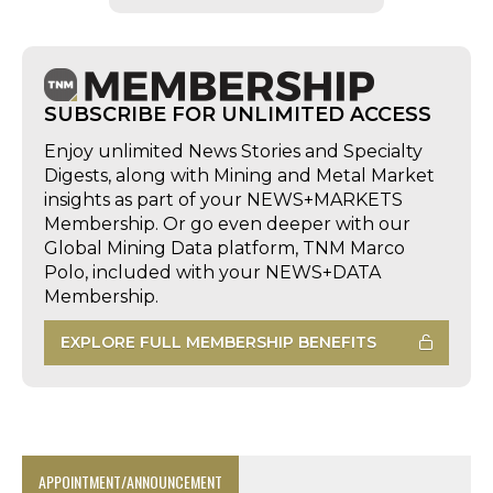
SUBSCRIBE FOR UNLIMITED ACCESS
Enjoy unlimited News Stories and Specialty
Digests, along with Mining and Metal Market
insights as part of your NEWS+MARKETS
Membership. Or go even deeper with our
Global Mining Data platform, TNM Marco
Polo, included with your NEWS+DATA
Membership.
EXPLORE FULL MEMBERSHIP BENEFITS
APPOINTMENT/ANNOUNCEMENT