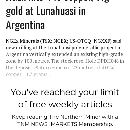
gold at Lunahuasi in
Argentina
NGEx Minerals (TSX: NGEX; US-OTCQ: NGXXF) said
new drilling at the Lunahuasi polymetallic project in
Argentina vertically extended an existing high-grade
zone by 100 metres. The stock rose. Hole DPDH048 in
the deposit’s Saturn zone cut 23 metres of 4.01%
copper, 11.3 grams...
You've reached your limit
of free weekly articles
Keep reading
The Northern Miner
with a
TNM NEWS+MARKETS Membership.