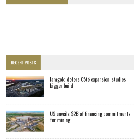
RECENT POSTS
Iamgold defers Côté expansion, studies
bigger build
US unveils $2B of financing commitments
for mining