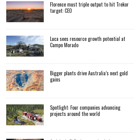
Florence must triple output to hit Trekor
target: CEO
Luca sees resource growth potential at
Campo Morado
Bigger plants drive Australia’s next gold
gains
Spotlight: Four companies advancing
projects around the world