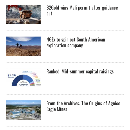
B2Gold wins Mali permit after guidance
cut
NGEx to spin out South American
exploration company
Ranked: Mid-summer capital raisings
From the Archives: The Origins of Agnico
Eagle Mines