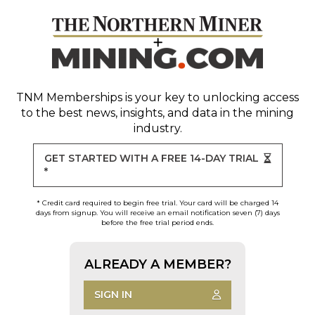
TNM Memberships
is your key to unlocking access
to the best news, insights, and data in the mining
industry.
GET STARTED WITH A FREE 14-DAY TRIAL
*
* Credit card required to begin free trial. Your card will be charged 14
days from signup. You will receive an email notification seven (7) days
before the free trial period ends.
ALREADY A MEMBER?
SIGN IN