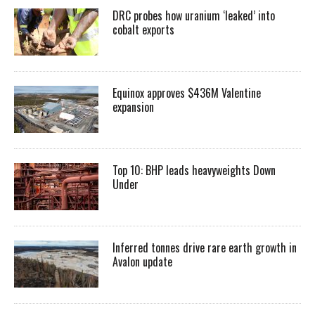
DRC probes how uranium ‘leaked’ into
cobalt exports
Equinox approves $436M Valentine
expansion
Top 10: BHP leads heavyweights Down
Under
Inferred tonnes drive rare earth growth in
Avalon update