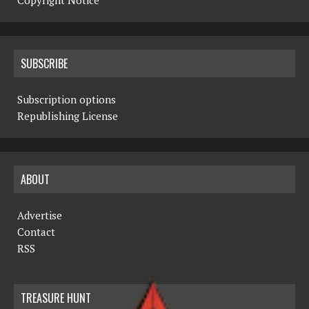
Copyright Notice
SUBSCRIBE
Subscription options
Republishing License
ABOUT
Advertise
Contact
RSS
TREASURE HUNT