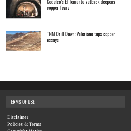
Codelco’s El Teniente setback deepens
copper fears
TNM Drill Down: Valeriano tops copper
assays
TERMS OF USE
Disclaimer
Policies & Terms