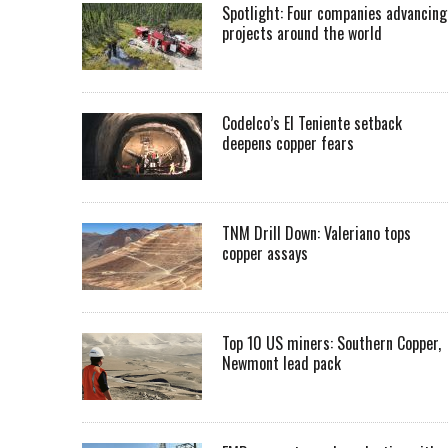
Spotlight: Four companies advancing
projects around the world
Codelco’s El Teniente setback
deepens copper fears
TNM Drill Down: Valeriano tops
copper assays
Top 10 US miners: Southern Copper,
Newmont lead pack