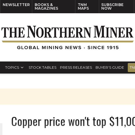
NEWSLETTER
BOOKS &
TNM
SUBSCRIBE
MAGAZINES
MAPS
NOW
TOPICS
STOCK TABLES
PRESS RELEASES
BUYER’S GUIDE
TN
Copper price won't top $11,0