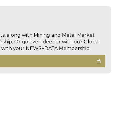
sts, along with Mining and Metal Market
hip. Or go even deeper with our Global
ed with your NEWS+DATA Membership.