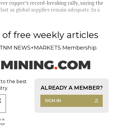
er copper’s record-breaking rally, saying the
last as global supplies remain adequate. In a
of free weekly articles
TNM NEWS+MARKETS Membership.
 to the best
ALREADY A MEMBER?
try.
SIGN IN
d 14
days