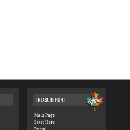
TREASURE HUNT
Main Page
Start Here
Portal