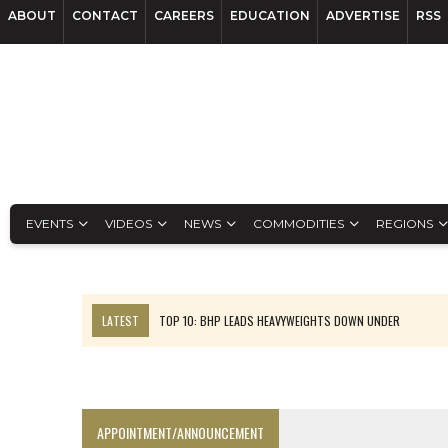
ABOUT
CONTACT
CAREERS
EDUCATION
ADVERTISE
RSS
EVENTS
VIDEOS
NEWS
COMMODITIES
REGIONS
LATEST
TOP 10: BHP LEADS HEAVYWEIGHTS DOWN UNDER
INFERRED TONNES DRIVE RARE EARTH GROWTH IN AVALON UPDATE
FLORENCE MUST TRIPLE OUTPUT TO HIT TREKOR TARGET: CEO
LUCA SEES RESOURCE GROWTH POTENTIAL AT CAMPO MORADO
APPOINTMENT/ANNOUNCEMENT