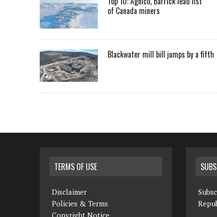
Top 10: Agnico, Barrick lead list
of Canada miners
Blackwater mill bill jumps by a fifth
TERMS OF USE
SUBS
Disclaimer
Subsc
Policies & Terms
Repub
Copyright Notice