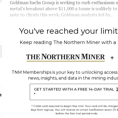
Goldman Sachs Group is seeking to curb enthusiasm ov
metal’s breakout above $11,000 a tonne is unlikely to 
ORLD
note to clients this week, Goldman analysts led by...
You've reached your limit 
Keep reading
The Northern Miner
with a
O PLANT BUILD
TNM Memberships
is your key to unlocking access
news, insights, and data in the mining indus
 JUNE-JULY
GET STARTED WITH A FREE 14-DAY TRIAL
n
*
* Credit card required to begin free trial. Your card will be charge
days from signup. You will receive an email notification seven (7) 
before the free trial period ends.