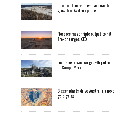
Inferred tonnes drive rare earth
growth in Avalon update
Florence must triple output to hit
Trekor target: CEO
Luca sees resource growth potential
at Campo Morado
Bigger plants drive Australia’s next
gold gains