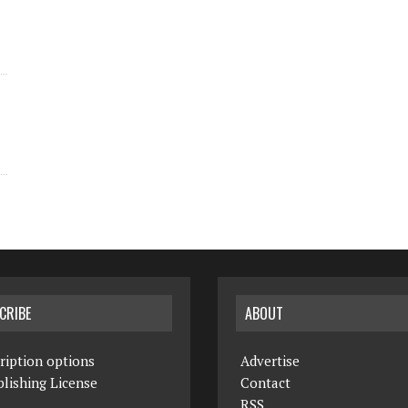
CRIBE
ABOUT
ription options
Advertise
lishing License
Contact
RSS