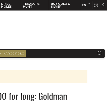
DRILL
TREASURE
BUY GOLD &
EN
EN
FR
HOLES
HUNT
SILVER
M MARCO POLO
00 for long: Goldman