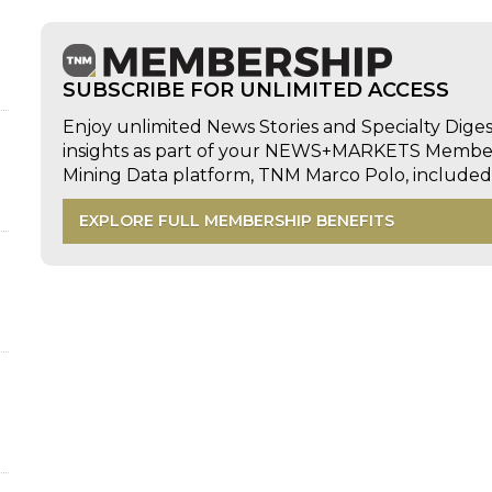
SUBSCRIBE FOR UNLIMITED ACCESS
Enjoy unlimited News Stories and Specialty Dige
insights as part of your NEWS+MARKETS Members
Mining Data platform, TNM Marco Polo, includ
EXPLORE FULL MEMBERSHIP BENEFITS