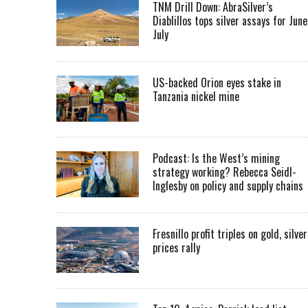
TNM Drill Down: AbraSilver’s
Diablillos tops silver assays for June
July
US-backed Orion eyes stake in
Tanzania nickel mine
Podcast: Is the West’s mining
strategy working? Rebecca Seidl-
Inglesby on policy and supply chains
Fresnillo profit triples on gold, silver
prices rally