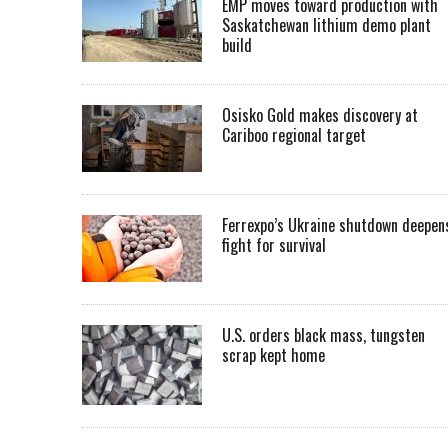
EMP moves toward production with
Saskatchewan lithium demo plant
build
Osisko Gold makes discovery at
Cariboo regional target
Ferrexpo’s Ukraine shutdown deepen
fight for survival
U.S. orders black mass, tungsten
scrap kept home