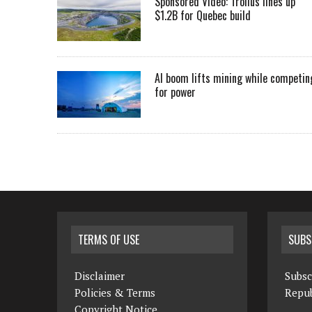
Sponsored Video: Troilus lines up
$1.2B for Quebec build
AI boom lifts mining while competin
for power
TERMS OF USE
SUBS
Disclaimer
Subsc
Policies & Terms
Repub
Copyright Notice