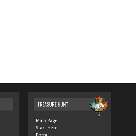
TREASURE HUNT
Main Page
Start Here
Portal