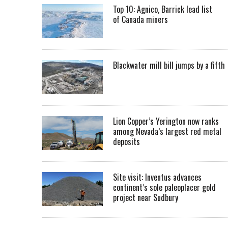
Top 10: Agnico, Barrick lead list
of Canada miners
Blackwater mill bill jumps by a fifth
Lion Copper’s Yerington now ranks
among Nevada’s largest red metal
deposits
Site visit: Inventus advances
continent’s sole paleoplacer gold
project near Sudbury