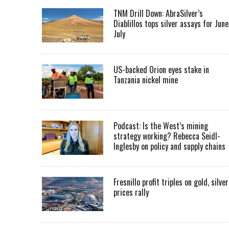
TNM Drill Down: AbraSilver’s
Diablillos tops silver assays for June
July
US-backed Orion eyes stake in
Tanzania nickel mine
Podcast: Is the West’s mining
strategy working? Rebecca Seidl-
Inglesby on policy and supply chains
Fresnillo profit triples on gold, silver
prices rally