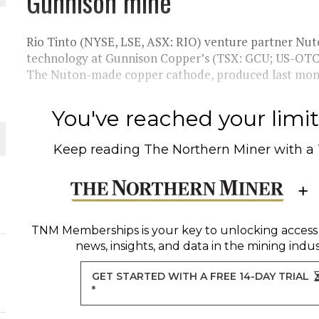
Gunnison mine
 JUNE-JULY
Rio Tinto (NYSE, LSE, ASX: RIO) venture partner Nut
technology at Gunnison Copper’s (TSX: GCU; US-OTC
The Nuton-made copper cathode, produced last month
L-INGLESBY ON POLICY AND SUPPLY CHAINS
You've reached your limit 
Keep reading
The Northern Miner
with a
D METAL DEPOSITS
OLD PROJECT NEAR SUDBURY
TNM Memberships
is your key to unlocking access
news, insights, and data in the mining indus
GET STARTED WITH A FREE 14-DAY TRIAL
*