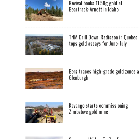
Revival books 11.58g gold at
Beartrack-Arnett in Idaho
TNM Drill Down: Radisson in Quebec
tops gold assays for June-July
Benz traces high-grade gold zones a
Glenburgh
Kavango starts commissioning
Zimbabwe gold mine