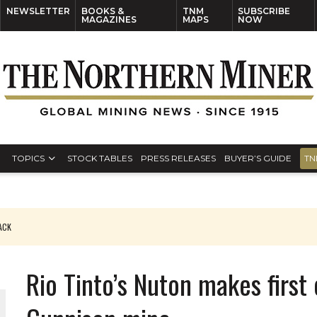
NEWSLETTER
BOOKS &
TNM
SUBSCRIBE
MAGAZINES
MAPS
NOW
TOPICS
STOCK TABLES
PRESS RELEASES
BUYER’S GUIDE
TN
PACK
O PLANT BUILD
Rio Tinto’s Nuton makes first