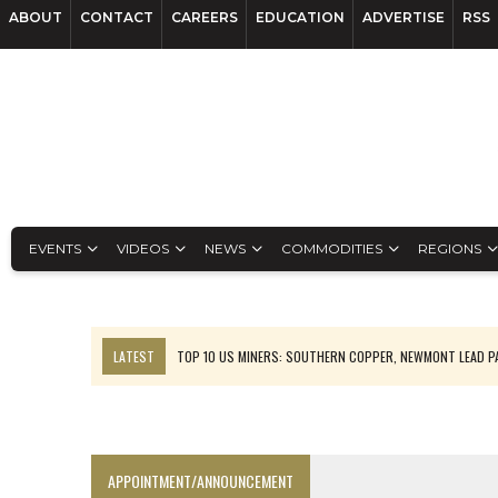
ABOUT
CONTACT
CAREERS
EDUCATION
ADVERTISE
RSS
EVENTS
VIDEOS
NEWS
COMMODITIES
REGIONS
LATEST
TOP 10 US MINERS: SOUTHERN COPPER, NEWMONT LEAD 
EMP MOVES TOWARD PRODUCTION WITH SASKATCHEWAN LITHIUM DEM
OSISKO GOLD MAKES DISCOVERY AT CARIBOO REGIONAL TARGET
FERREXPO’S UKRAINE SHUTDOWN DEEPENS FIGHT FOR SURVIVAL
APPOINTMENT/ANNOUNCEMENT