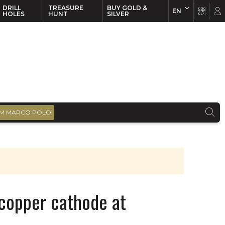
DRILL
TREASURE
BUY GOLD &
EN
EN
FR
HOLES
HUNT
SILVER
M MARCO POLO
 copper cathode at