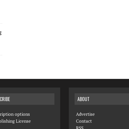
g
CRIBE
ABOUT
ription options
Advertise
lishing License
Contact
RSS