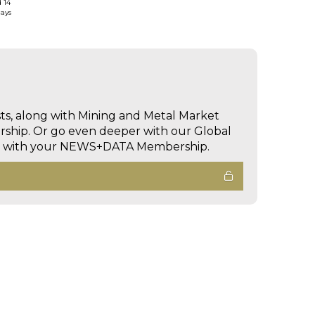
d 14
days
sts, along with Mining and Metal Market
hip. Or go even deeper with our Global
ed with your NEWS+DATA Membership.