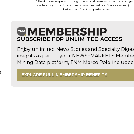
* Credit card required to begin free trial. Your card will be charge
days from signup. You will receive an email notification seven (7) 
before the free trial period ends.
SUBSCRIBE FOR UNLIMITED ACCESS
Enjoy unlimited News Stories and Specialty Dige
insights as part of your NEWS+MARKETS Members
Mining Data platform, TNM Marco Polo, includ
s
EXPLORE FULL MEMBERSHIP BENEFITS