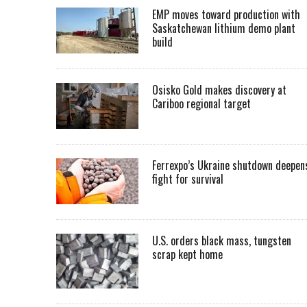
EMP moves toward production with
Saskatchewan lithium demo plant
build
Osisko Gold makes discovery at
Cariboo regional target
Ferrexpo’s Ukraine shutdown deepen
fight for survival
U.S. orders black mass, tungsten
scrap kept home