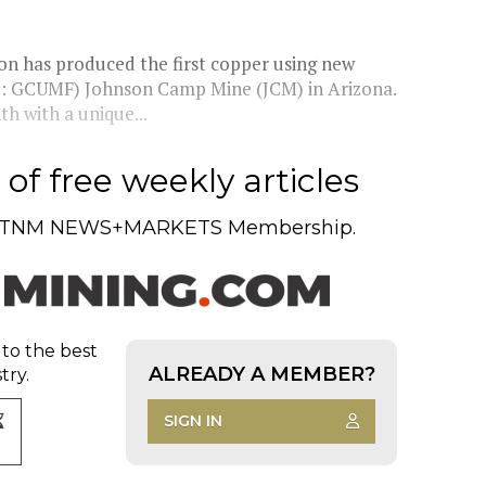
on has produced the first copper using new
: GCUMF) Johnson Camp Mine (JCM) in Arizona.
 with a unique...
of free weekly articles
TNM NEWS+MARKETS Membership.
 to the best
ALREADY A MEMBER?
try.
SIGN IN