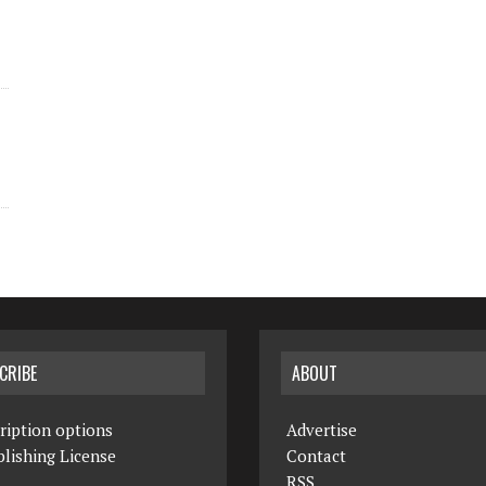
CRIBE
ABOUT
ription options
Advertise
lishing License
Contact
RSS