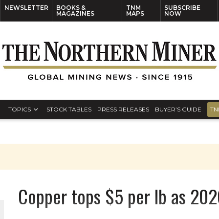
NEWSLETTER
BOOKS &
TNM
SUBSCRIBE
MAGAZINES
MAPS
NOW
TOPICS
STOCK TABLES
PRESS RELEASES
BUYER’S GUIDE
TN
Copper tops $5 per lb as 2026