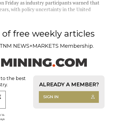
n Friday as industry participants warned that
ars, with policy uncertainty in the United
of free weekly articles
TNM NEWS+MARKETS Membership.
 to the best
ALREADY A MEMBER?
try.
SIGN IN
d 14
days