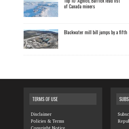
Top 10: Agnico, Barrick lead list
of Canada miners
Blackwater mill bill jumps by a fifth
TERMS OF USE
SUBS
Disclaimer
Subsc
Policies & Terms
Repub
Copyright Notice