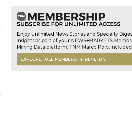
SUBSCRIBE FOR UNLIMITED ACCESS
Enjoy unlimited News Stories and Specialty Dige
insights as part of your NEWS+MARKETS Members
Mining Data platform, TNM Marco Polo, includ
EXPLORE FULL MEMBERSHIP BENEFITS