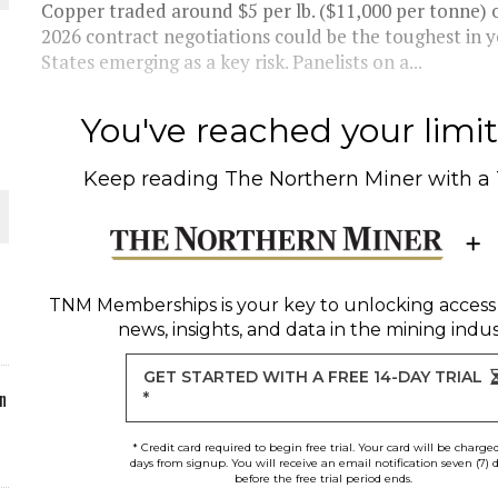
Copper traded around $5 per lb. ($11,000 per tonne) o
2026 contract negotiations could be the toughest in ye
ORLD
States emerging as a key risk. Panelists on a...
You've reached your limit 
Keep reading
The Northern Miner
with a
O PLANT BUILD
TNM Memberships
is your key to unlocking access
news, insights, and data in the mining indus
 JUNE-JULY
GET STARTED WITH A FREE 14-DAY TRIAL
n
*
* Credit card required to begin free trial. Your card will be charge
days from signup. You will receive an email notification seven (7) 
before the free trial period ends.