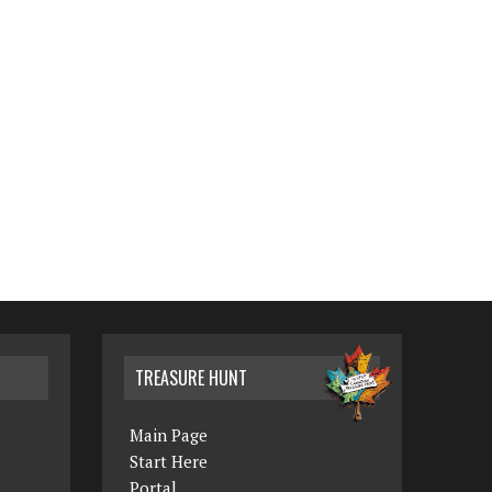
TREASURE HUNT
Main Page
Start Here
Portal