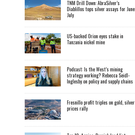
TNM Drill Down: AbraSilver’s
Diablillos tops silver assays for June
July
US-backed Orion eyes stake in
Tanzania nickel mine
Podcast: Is the West’s mining
strategy working? Rebecca Seidl-
Inglesby on policy and supply chains
Fresnillo profit triples on gold, silver
prices rally