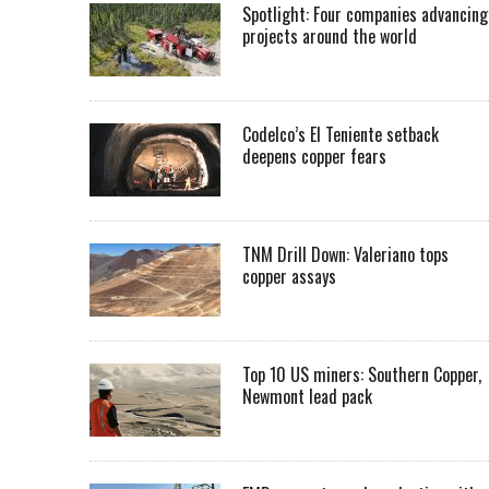
Spotlight: Four companies advancing
projects around the world
Codelco’s El Teniente setback
deepens copper fears
TNM Drill Down: Valeriano tops
copper assays
Top 10 US miners: Southern Copper,
Newmont lead pack