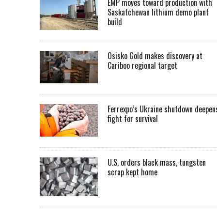
EMP moves toward production with
Saskatchewan lithium demo plant
build
Osisko Gold makes discovery at
Cariboo regional target
Ferrexpo’s Ukraine shutdown deepen
fight for survival
U.S. orders black mass, tungsten
scrap kept home