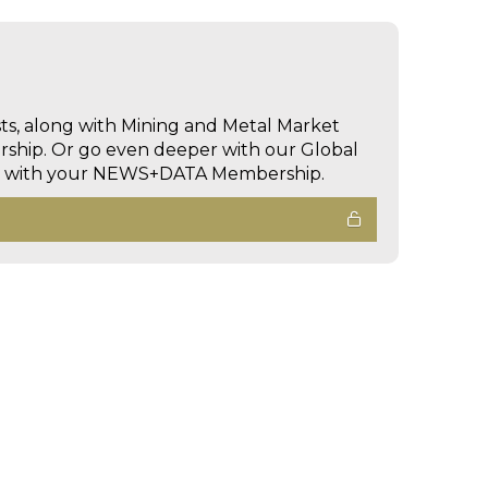
sts, along with Mining and Metal Market
hip. Or go even deeper with our Global
ed with your NEWS+DATA Membership.