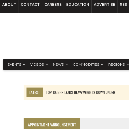
ABOUT
CONTACT
CAREERS
EDUCATION
ADVERTISE
RSS
EVENTS
VIDEOS
NEWS
COMMODITIES
REGIONS
LATEST
TOP 10: BHP LEADS HEAVYWEIGHTS DOWN UNDER
INFERRED TONNES DRIVE RARE EARTH GROWTH IN AVALON UPDATE
FLORENCE MUST TRIPLE OUTPUT TO HIT TREKOR TARGET: CEO
LUCA SEES RESOURCE GROWTH POTENTIAL AT CAMPO MORADO
APPOINTMENT/ANNOUNCEMENT