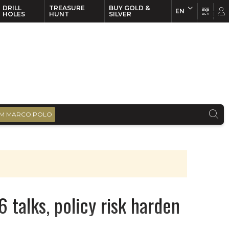
DRILL
TREASURE
BUY GOLD &
EN
EN
FR
HOLES
HUNT
SILVER
M MARCO POLO
 talks, policy risk harden