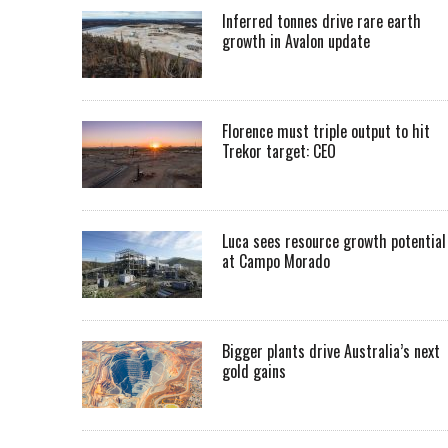
Inferred tonnes drive rare earth
growth in Avalon update
Florence must triple output to hit
Trekor target: CEO
Luca sees resource growth potential
at Campo Morado
Bigger plants drive Australia’s next
gold gains