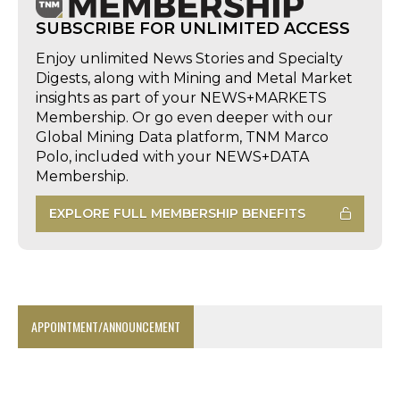
SUBSCRIBE FOR UNLIMITED ACCESS
Enjoy unlimited News Stories and Specialty
Digests, along with Mining and Metal Market
insights as part of your NEWS+MARKETS
Membership. Or go even deeper with our
Global Mining Data platform, TNM Marco
Polo, included with your NEWS+DATA
Membership.
EXPLORE FULL MEMBERSHIP BENEFITS
APPOINTMENT/ANNOUNCEMENT