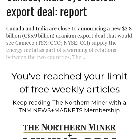
export deal: report
Canada and India are close to announcing a new $2.8
billion (C$3.9 billion) uranium export deal that would
see Cameco (TSX: CCO; NYSE: CCJ) supply the
energy metal as part of a warming of relations
between the two countries, The...
You've reached your limit
of free weekly articles
Keep reading
The Northern Miner
with a
TNM NEWS+MARKETS Membership.