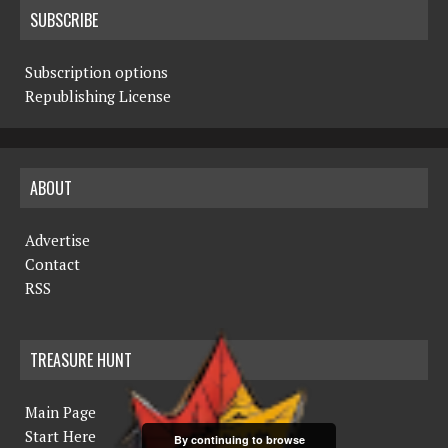
SUBSCRIBE
Subscription options
Republishing License
ABOUT
Advertise
Contact
RSS
TREASURE HUNT
Main Page
Start Here
By continuing to browse