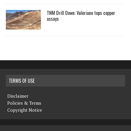
TNM Drill Down: Valeriano tops copper
assays
TERMS OF USE
Disclaimer
Policies & Terms
Copyright Notice