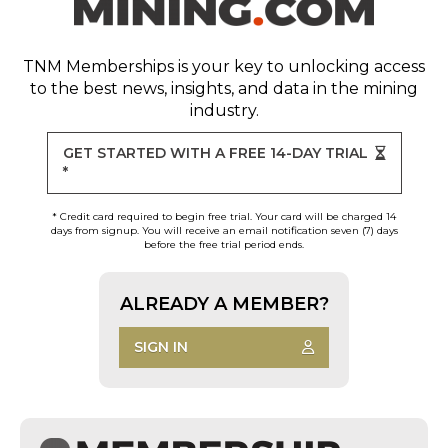
TNM Memberships
is your key to unlocking access
to the best news, insights, and data in the mining
industry.
GET STARTED WITH A FREE 14-DAY TRIAL
*
* Credit card required to begin free trial. Your card will be charged 14
days from signup. You will receive an email notification seven (7) days
before the free trial period ends.
ALREADY A MEMBER?
SIGN IN