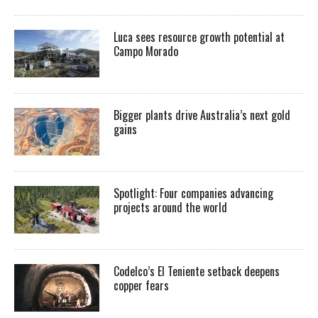
Luca sees resource growth potential at
Campo Morado
Bigger plants drive Australia’s next gold
gains
Spotlight: Four companies advancing
projects around the world
Codelco’s El Teniente setback deepens
copper fears