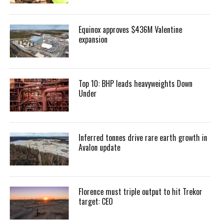
Equinox approves $436M Valentine
expansion
Top 10: BHP leads heavyweights Down
Under
Inferred tonnes drive rare earth growth in
Avalon update
Florence must triple output to hit Trekor
target: CEO