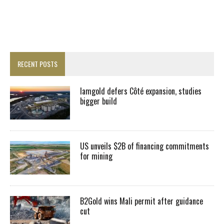
RECENT POSTS
Iamgold defers Côté expansion, studies
bigger build
US unveils $2B of financing commitments
for mining
B2Gold wins Mali permit after guidance
cut