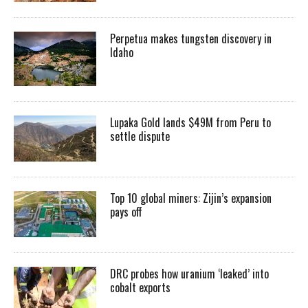
Perpetua makes tungsten discovery in
Idaho
Lupaka Gold lands $49M from Peru to
settle dispute
Top 10 global miners: Zijin’s expansion
pays off
DRC probes how uranium ‘leaked’ into
cobalt exports