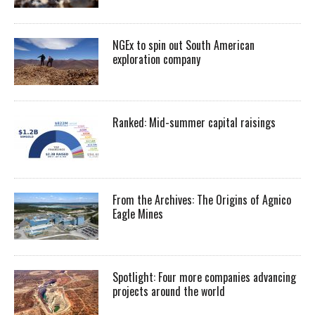
NGEx to spin out South American
exploration company
Ranked: Mid-summer capital raisings
From the Archives: The Origins of Agnico
Eagle Mines
Spotlight: Four more companies advancing
projects around the world