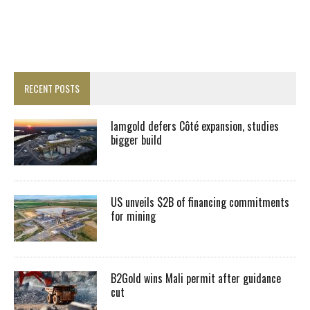
RECENT POSTS
Iamgold defers Côté expansion, studies
bigger build
US unveils $2B of financing commitments
for mining
B2Gold wins Mali permit after guidance
cut