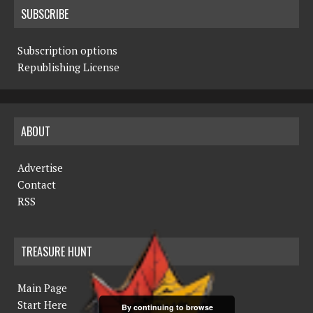
SUBSCRIBE
Subscription options
Republishing License
ABOUT
Advertise
Contact
RSS
TREASURE HUNT
Main Page
Start Here
By continuing to browse