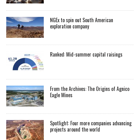
NGEx to spin out South American
exploration company
Ranked: Mid-summer capital raisings
From the Archives: The Origins of Agnico
Eagle Mines
Spotlight: Four more companies advancing
projects around the world