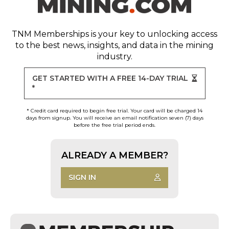
TNM Memberships
is your key to unlocking access
to the best news, insights, and data in the mining
industry.
GET STARTED WITH A FREE 14-DAY TRIAL
*
* Credit card required to begin free trial. Your card will be charged 14
days from signup. You will receive an email notification seven (7) days
before the free trial period ends.
ALREADY A MEMBER?
SIGN IN