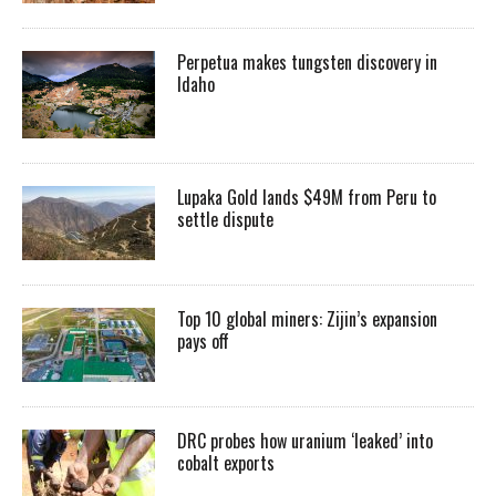
Perpetua makes tungsten discovery in
Idaho
Lupaka Gold lands $49M from Peru to
settle dispute
Top 10 global miners: Zijin’s expansion
pays off
DRC probes how uranium ‘leaked’ into
cobalt exports