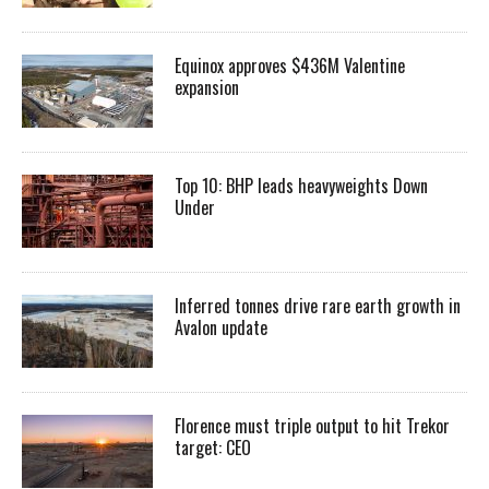
Equinox approves $436M Valentine
expansion
Top 10: BHP leads heavyweights Down
Under
Inferred tonnes drive rare earth growth in
Avalon update
Florence must triple output to hit Trekor
target: CEO