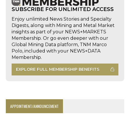
SUBSCRIBE FOR UNLIMITED ACCESS
Enjoy unlimited News Stories and Specialty
Digests, along with Mining and Metal Market
insights as part of your NEWS+MARKETS
Membership. Or go even deeper with our
Global Mining Data platform, TNM Marco
Polo, included with your NEWS+DATA
Membership.
EXPLORE FULL MEMBERSHIP BENEFITS
APPOINTMENT/ANNOUNCEMENT