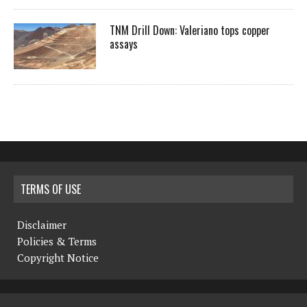
TNM Drill Down: Valeriano tops copper
assays
TERMS OF USE
Disclaimer
Policies & Terms
Copyright Notice