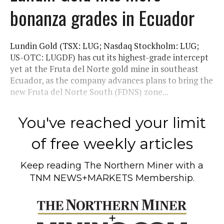
bonanza grades in Ecuador
Lundin Gold (TSX: LUG; Nasdaq Stockholm: LUG;
US-OTC: LUGDF) has cut its highest-grade intercept
yet at the Fruta del Norte gold mine in southeast
Ecuador, as the company advances plans to bring the
new Fruta del Norte South (FDNS) zone...
You've reached your limit
of free weekly articles
Keep reading
The Northern Miner
with a
TNM NEWS+MARKETS Membership.