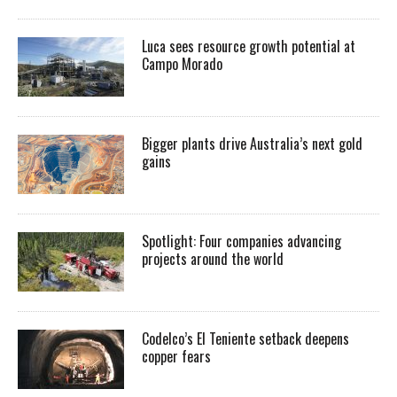
Luca sees resource growth potential at
Campo Morado
Bigger plants drive Australia’s next gold
gains
Spotlight: Four companies advancing
projects around the world
Codelco’s El Teniente setback deepens
copper fears