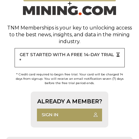
TNM Memberships
is your key to unlocking access
to the best news, insights, and data in the mining
industry.
GET STARTED WITH A FREE 14-DAY TRIAL
*
* Credit card required to begin free trial. Your card will be charged 14
days from signup. You will receive an email notification seven (7) days
before the free trial period ends.
ALREADY A MEMBER?
SIGN IN