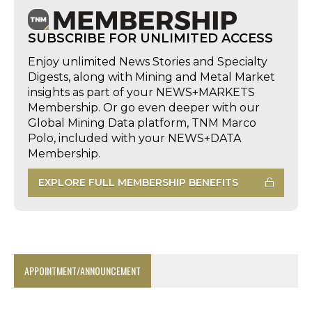
SUBSCRIBE FOR UNLIMITED ACCESS
Enjoy unlimited News Stories and Specialty
Digests, along with Mining and Metal Market
insights as part of your NEWS+MARKETS
Membership. Or go even deeper with our
Global Mining Data platform, TNM Marco
Polo, included with your NEWS+DATA
Membership.
EXPLORE FULL MEMBERSHIP BENEFITS
APPOINTMENT/ANNOUNCEMENT