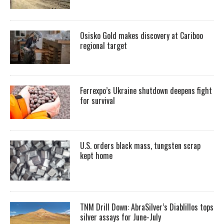
Osisko Gold makes discovery at Cariboo
regional target
Ferrexpo’s Ukraine shutdown deepens fight
for survival
U.S. orders black mass, tungsten scrap
kept home
TNM Drill Down: AbraSilver’s Diablillos tops
silver assays for June-July