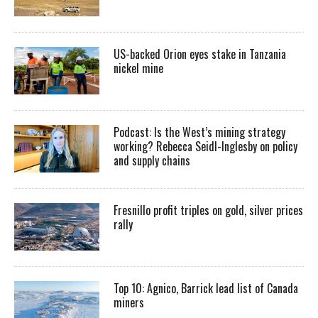
US-backed Orion eyes stake in Tanzania
nickel mine
Podcast: Is the West’s mining strategy
working? Rebecca Seidl-Inglesby on policy
and supply chains
Fresnillo profit triples on gold, silver prices
rally
Top 10: Agnico, Barrick lead list of Canada
miners