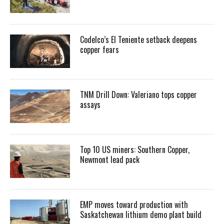
Codelco’s El Teniente setback deepens
copper fears
TNM Drill Down: Valeriano tops copper
assays
Top 10 US miners: Southern Copper,
Newmont lead pack
EMP moves toward production with
Saskatchewan lithium demo plant build