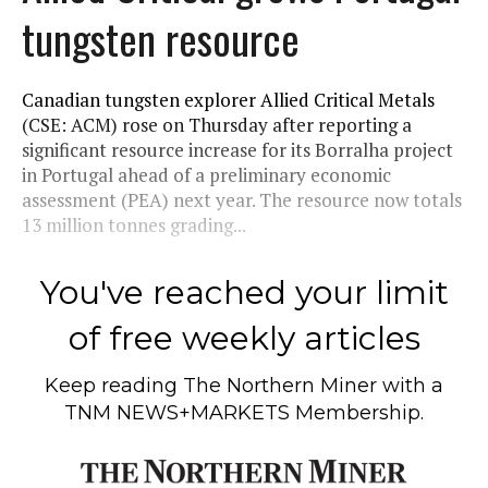
tungsten resource
Canadian tungsten explorer Allied Critical Metals
(CSE: ACM) rose on Thursday after reporting a
significant resource increase for its Borralha project
in Portugal ahead of a preliminary economic
assessment (PEA) next year. The resource now totals
13 million tonnes grading...
You've reached your limit
of free weekly articles
Keep reading
The Northern Miner
with a
TNM NEWS+MARKETS Membership.