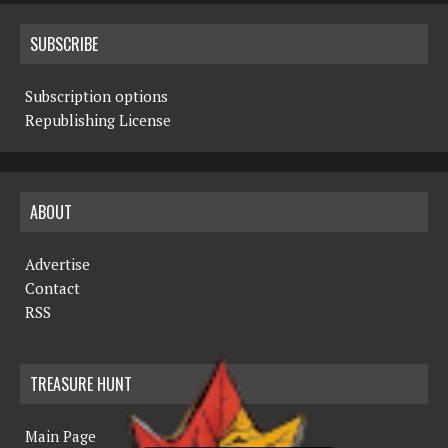
SUBSCRIBE
Subscription options
Republishing License
ABOUT
Advertise
Contact
RSS
TREASURE HUNT
Main Page