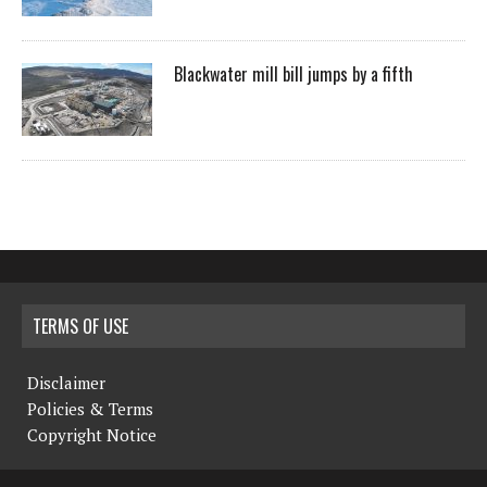
Blackwater mill bill jumps by a fifth
TERMS OF USE
Disclaimer
Policies & Terms
Copyright Notice