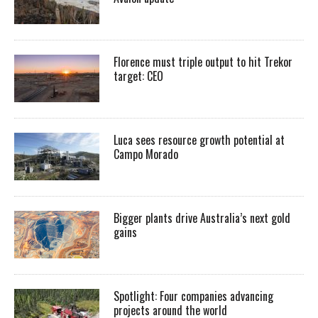
Florence must triple output to hit Trekor
target: CEO
Luca sees resource growth potential at
Campo Morado
Bigger plants drive Australia’s next gold
gains
Spotlight: Four companies advancing
projects around the world