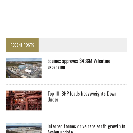
RECENT POSTS
Equinox approves $436M Valentine
expansion
Top 10: BHP leads heavyweights Down
Under
Inferred tonnes drive rare earth growth in
Avalon update