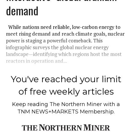
demand
While nations need reliable, low-carbon energy to
meet rising demand and reach climate goals, nuclear
power is staging a powerful comeback. This
infographic surveys the global nuclear energy
landscape—identifying which regions host the most
reactors in operation and...
You've reached your limit
of free weekly articles
Keep reading
The Northern Miner
with a
TNM NEWS+MARKETS Membership.