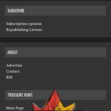
SUBSCRIBE
Subscription options
Republishing License
ABOUT
Advertise
Contact
RSS
TREASURE HUNT
Main Page