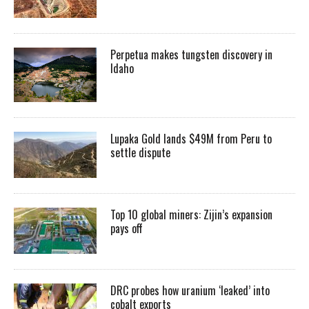
Perpetua makes tungsten discovery in
Idaho
Lupaka Gold lands $49M from Peru to
settle dispute
Top 10 global miners: Zijin’s expansion
pays off
DRC probes how uranium ‘leaked’ into
cobalt exports