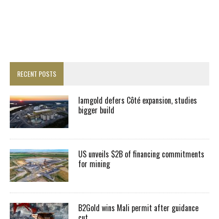
RECENT POSTS
Iamgold defers Côté expansion, studies
bigger build
US unveils $2B of financing commitments
for mining
B2Gold wins Mali permit after guidance
cut