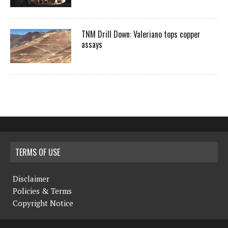
TNM Drill Down: Valeriano tops copper
assays
TERMS OF USE
Disclaimer
Policies & Terms
Copyright Notice