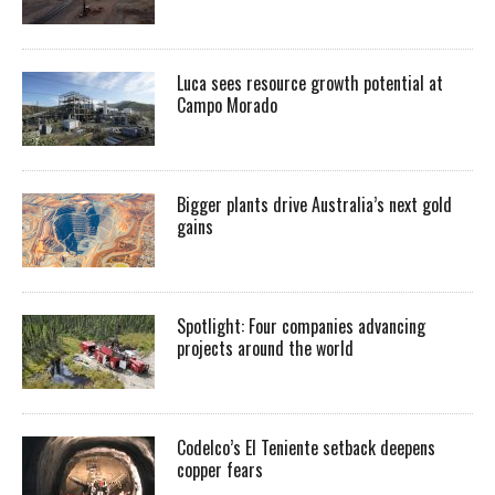
Luca sees resource growth potential at
Campo Morado
Bigger plants drive Australia’s next gold
gains
Spotlight: Four companies advancing
projects around the world
Codelco’s El Teniente setback deepens
copper fears