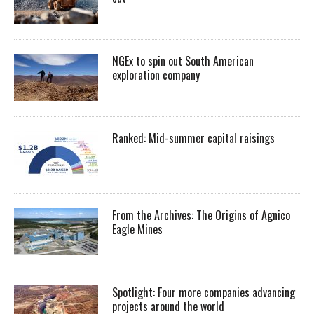
NGEx to spin out South American
exploration company
Ranked: Mid-summer capital raisings
From the Archives: The Origins of Agnico
Eagle Mines
Spotlight: Four more companies advancing
projects around the world