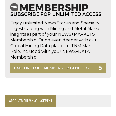
SUBSCRIBE FOR UNLIMITED ACCESS
Enjoy unlimited News Stories and Specialty
Digests, along with Mining and Metal Market
insights as part of your NEWS+MARKETS
Membership. Or go even deeper with our
Global Mining Data platform, TNM Marco
Polo, included with your NEWS+DATA
Membership.
EXPLORE FULL MEMBERSHIP BENEFITS
APPOINTMENT/ANNOUNCEMENT