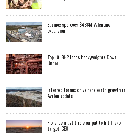
Equinox approves $436M Valentine
expansion
Top 10: BHP leads heavyweights Down
Under
Inferred tonnes drive rare earth growth in
Avalon update
Florence must triple output to hit Trekor
target: CEO