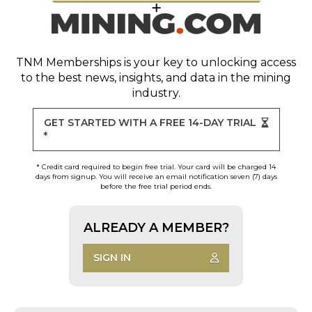
TNM Memberships
is your key to unlocking access
to the best news, insights, and data in the mining
industry.
GET STARTED WITH A FREE 14-DAY TRIAL
*
* Credit card required to begin free trial. Your card will be charged 14
days from signup. You will receive an email notification seven (7) days
before the free trial period ends.
ALREADY A MEMBER?
SIGN IN