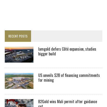
RECENT POSTS
Iamgold defers Côté expansion, studies
bigger build
US unveils $2B of financing commitments
for mining
B2Gold wins Mali permit after guidance
cut