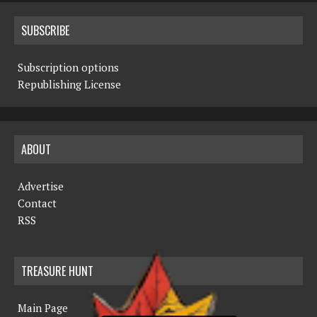
SUBSCRIBE
Subscription options
Republishing License
ABOUT
Advertise
Contact
RSS
TREASURE HUNT
Main Page