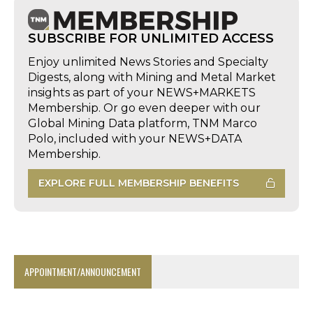
SUBSCRIBE FOR UNLIMITED ACCESS
Enjoy unlimited News Stories and Specialty
Digests, along with Mining and Metal Market
insights as part of your NEWS+MARKETS
Membership. Or go even deeper with our
Global Mining Data platform, TNM Marco
Polo, included with your NEWS+DATA
Membership.
EXPLORE FULL MEMBERSHIP BENEFITS
APPOINTMENT/ANNOUNCEMENT