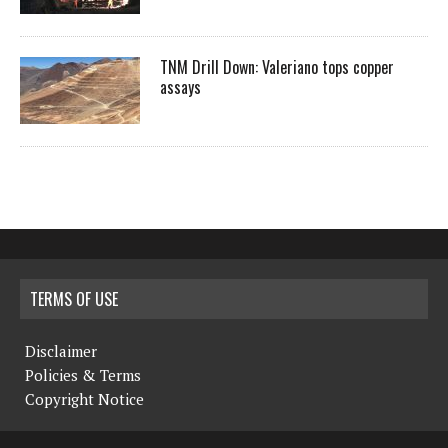
TNM Drill Down: Valeriano tops copper
assays
TERMS OF USE
Disclaimer
Policies & Terms
Copyright Notice