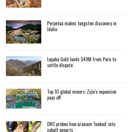
Perpetua makes tungsten discovery in
Idaho
Lupaka Gold lands $49M from Peru to
settle dispute
Top 10 global miners: Zijin’s expansion
pays off
DRC probes how uranium ‘leaked’ into
cobalt exports