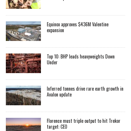
Equinox approves $436M Valentine
expansion
Top 10: BHP leads heavyweights Down
Under
Inferred tonnes drive rare earth growth in
Avalon update
Florence must triple output to hit Trekor
target: CEO