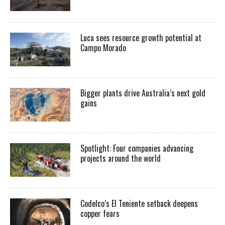
Luca sees resource growth potential at
Campo Morado
Bigger plants drive Australia’s next gold
gains
Spotlight: Four companies advancing
projects around the world
Codelco’s El Teniente setback deepens
copper fears