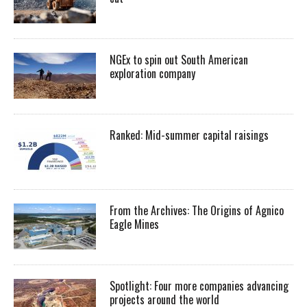
NGEx to spin out South American
exploration company
Ranked: Mid-summer capital raisings
From the Archives: The Origins of Agnico
Eagle Mines
Spotlight: Four more companies advancing
projects around the world