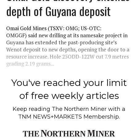
depth of Guyana deposit
Omai Gold Mines (TSXV: OMG; US-OTC:
OMGGF) said new drilling at its namesake project in
Guyana has extended the past-producing site’s
Wenot deposit to new depths, opening the door to a
resource increase. Hole 25ODD-122W cut 7.9 metres
grading 2.19 grams...
You've reached your limit
of free weekly articles
Keep reading
The Northern Miner
with a
TNM NEWS+MARKETS Membership.