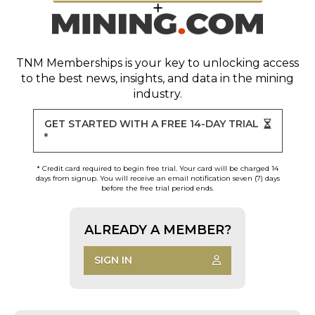
TNM Memberships
is your key to unlocking access
to the best news, insights, and data in the mining
industry.
GET STARTED WITH A FREE 14-DAY TRIAL
*
* Credit card required to begin free trial. Your card will be charged 14
days from signup. You will receive an email notification seven (7) days
before the free trial period ends.
ALREADY A MEMBER?
SIGN IN