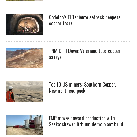
Codelco’s El Teniente setback deepens
copper fears
TNM Drill Down: Valeriano tops copper
assays
Top 10 US miners: Southern Copper,
Newmont lead pack
EMP moves toward production with
Saskatchewan lithium demo plant build