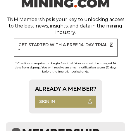
TNM Memberships
is your key to unlocking access
to the best news, insights, and data in the mining
industry.
GET STARTED WITH A FREE 14-DAY TRIAL
*
* Credit card required to begin free trial. Your card will be charged 14
days from signup. You will receive an email notification seven (7) days
before the free trial period ends.
ALREADY A MEMBER?
SIGN IN