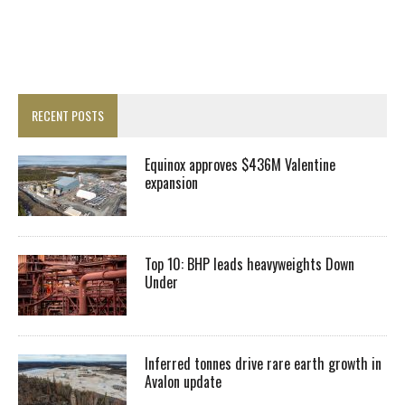
RECENT POSTS
Equinox approves $436M Valentine
expansion
Top 10: BHP leads heavyweights Down
Under
Inferred tonnes drive rare earth growth in
Avalon update