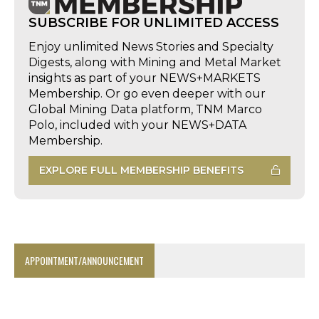
SUBSCRIBE FOR UNLIMITED ACCESS
Enjoy unlimited News Stories and Specialty
Digests, along with Mining and Metal Market
insights as part of your NEWS+MARKETS
Membership. Or go even deeper with our
Global Mining Data platform, TNM Marco
Polo, included with your NEWS+DATA
Membership.
EXPLORE FULL MEMBERSHIP BENEFITS
APPOINTMENT/ANNOUNCEMENT