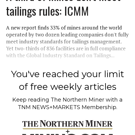
tailings rules: ICMM
A new report finds 33% of mines around the world
operated by two dozen leading companies don't fully
meet industry standards for tailings management.
Yet two-thirds of 836 facilities are in full compliance
with the Global Industry Standard on Tailings...
You've reached your limit
of free weekly articles
Keep reading
The Northern Miner
with a
TNM NEWS+MARKETS Membership.