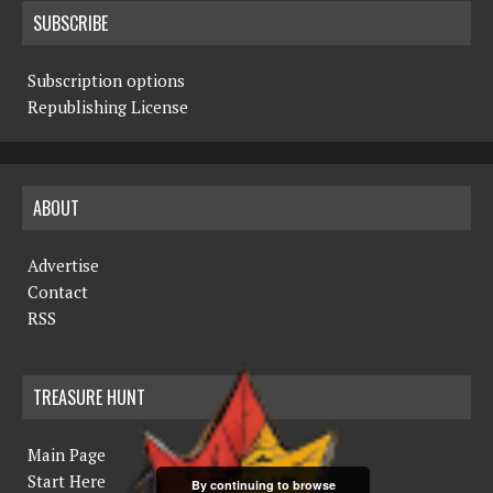
SUBSCRIBE
Subscription options
Republishing License
ABOUT
Advertise
Contact
RSS
TREASURE HUNT
Main Page
Start Here
By continuing to browse