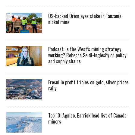
US-backed Orion eyes stake in Tanzania
nickel mine
Podcast: Is the West’s mining strategy
working? Rebecca Seidl-Inglesby on policy
and supply chains
Fresnillo profit triples on gold, silver prices
rally
Top 10: Agnico, Barrick lead list of Canada
miners