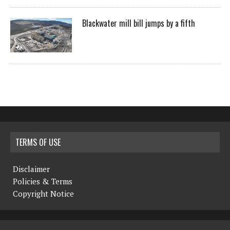
Blackwater mill bill jumps by a fifth
TERMS OF USE
Disclaimer
Policies & Terms
Copyright Notice