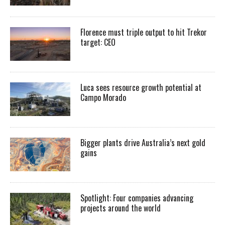
Florence must triple output to hit Trekor
target: CEO
Luca sees resource growth potential at
Campo Morado
Bigger plants drive Australia’s next gold
gains
Spotlight: Four companies advancing
projects around the world