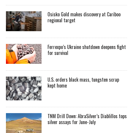
Osisko Gold makes discovery at Cariboo
regional target
Ferrexpo’s Ukraine shutdown deepens fight
for survival
U.S. orders black mass, tungsten scrap
kept home
TNM Drill Down: AbraSilver’s Diablillos tops
silver assays for June-July