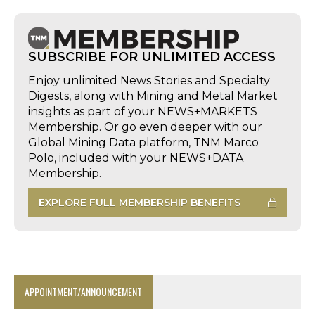
SUBSCRIBE FOR UNLIMITED ACCESS
Enjoy unlimited News Stories and Specialty
Digests, along with Mining and Metal Market
insights as part of your NEWS+MARKETS
Membership. Or go even deeper with our
Global Mining Data platform, TNM Marco
Polo, included with your NEWS+DATA
Membership.
EXPLORE FULL MEMBERSHIP BENEFITS
APPOINTMENT/ANNOUNCEMENT