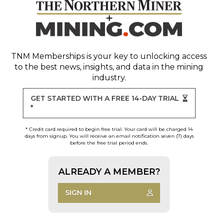
TNM Memberships
is your key to unlocking access
to the best news, insights, and data in the mining
industry.
GET STARTED WITH A FREE 14-DAY TRIAL
*
* Credit card required to begin free trial. Your card will be charged 14
days from signup. You will receive an email notification seven (7) days
before the free trial period ends.
ALREADY A MEMBER?
SIGN IN