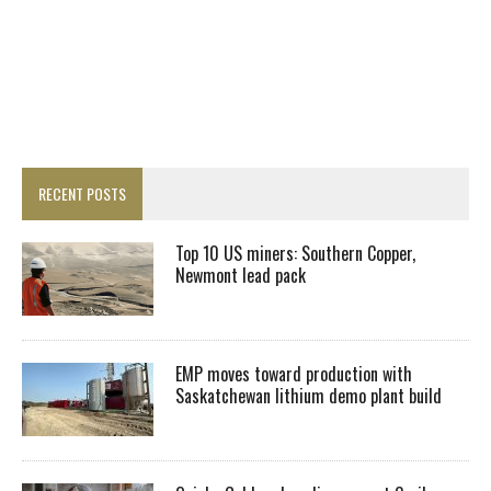
RECENT POSTS
Top 10 US miners: Southern Copper,
Newmont lead pack
EMP moves toward production with
Saskatchewan lithium demo plant build