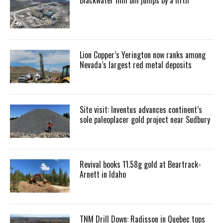
Lion Copper’s Yerington now ranks among
Nevada’s largest red metal deposits
Site visit: Inventus advances continent’s
sole paleoplacer gold project near Sudbury
Revival books 11.58g gold at Beartrack-
Arnett in Idaho
TNM Drill Down: Radisson in Quebec tops