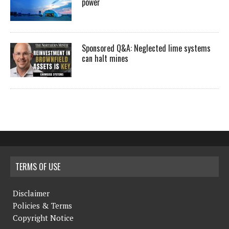
power
Sponsored Q&A: Neglected lime systems
can halt mines
TERMS OF USE
Disclaimer
Policies & Terms
Copyright Notice