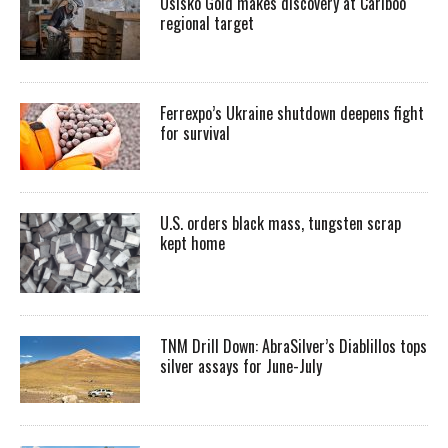
Osisko Gold makes discovery at Cariboo
regional target
Ferrexpo’s Ukraine shutdown deepens fight
for survival
U.S. orders black mass, tungsten scrap
kept home
TNM Drill Down: AbraSilver’s Diablillos tops
silver assays for June-July