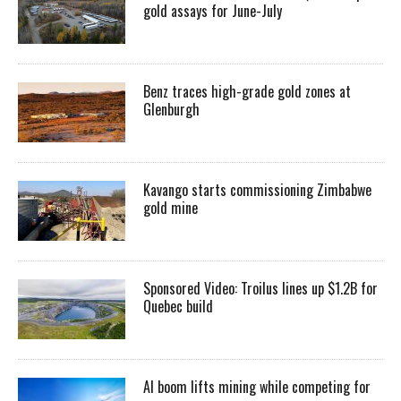
gold assays for June-July
Benz traces high-grade gold zones at
Glenburgh
Kavango starts commissioning Zimbabwe
gold mine
Sponsored Video: Troilus lines up $1.2B for
Quebec build
AI boom lifts mining while competing for