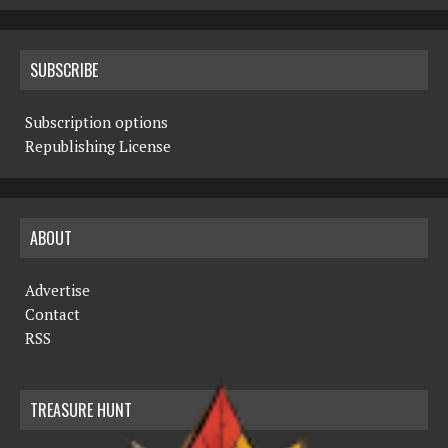
SUBSCRIBE
Subscription options
Republishing License
ABOUT
Advertise
Contact
RSS
TREASURE HUNT