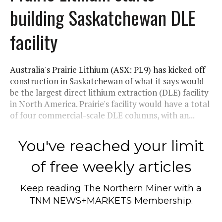
building Saskatchewan DLE
facility
Australia's Prairie Lithium (ASX: PL9) has kicked off
construction in Saskatchewan of what it says would
be the largest direct lithium extraction (DLE) facility
in North America. Prairie's facility would have a total
of four commercial-scale DLE columns, with an...
You've reached your limit
of free weekly articles
Keep reading
The Northern Miner
with a
TNM NEWS+MARKETS Membership.