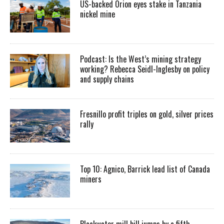
US-backed Orion eyes stake in Tanzania
nickel mine
Podcast: Is the West’s mining strategy
working? Rebecca Seidl-Inglesby on policy
and supply chains
Fresnillo profit triples on gold, silver prices
rally
Top 10: Agnico, Barrick lead list of Canada
miners
Blackwater mill bill jumps by a fifth