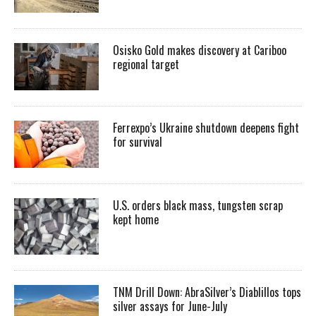
Osisko Gold makes discovery at Cariboo
regional target
Ferrexpo’s Ukraine shutdown deepens fight
for survival
U.S. orders black mass, tungsten scrap
kept home
TNM Drill Down: AbraSilver’s Diablillos tops
silver assays for June-July