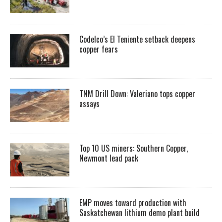
Codelco’s El Teniente setback deepens
copper fears
TNM Drill Down: Valeriano tops copper
assays
Top 10 US miners: Southern Copper,
Newmont lead pack
EMP moves toward production with
Saskatchewan lithium demo plant build