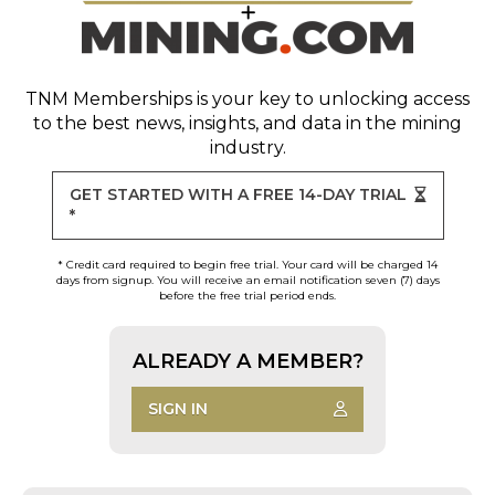
TNM Memberships
is your key to unlocking access
to the best news, insights, and data in the mining
industry.
GET STARTED WITH A FREE 14-DAY TRIAL
*
* Credit card required to begin free trial. Your card will be charged 14
days from signup. You will receive an email notification seven (7) days
before the free trial period ends.
ALREADY A MEMBER?
SIGN IN