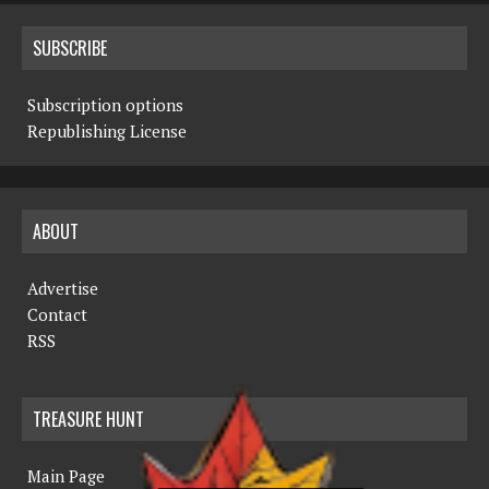
SUBSCRIBE
Subscription options
Republishing License
ABOUT
Advertise
Contact
RSS
TREASURE HUNT
Main Page