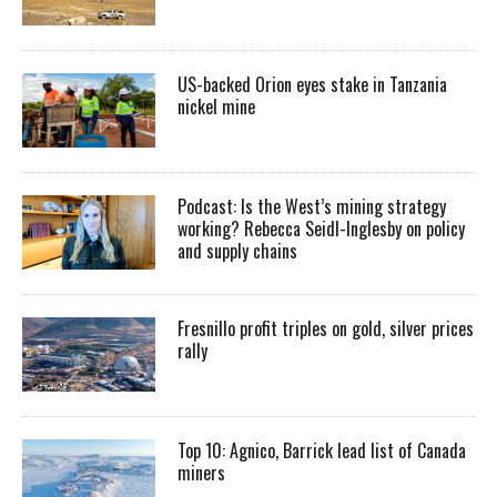
US-backed Orion eyes stake in Tanzania
nickel mine
Podcast: Is the West’s mining strategy
working? Rebecca Seidl-Inglesby on policy
and supply chains
Fresnillo profit triples on gold, silver prices
rally
Top 10: Agnico, Barrick lead list of Canada
miners