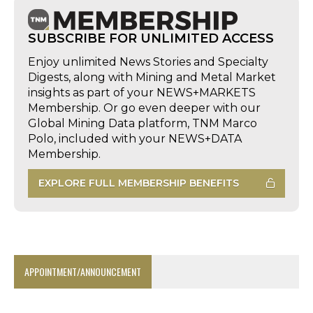
SUBSCRIBE FOR UNLIMITED ACCESS
Enjoy unlimited News Stories and Specialty
Digests, along with Mining and Metal Market
insights as part of your NEWS+MARKETS
Membership. Or go even deeper with our
Global Mining Data platform, TNM Marco
Polo, included with your NEWS+DATA
Membership.
EXPLORE FULL MEMBERSHIP BENEFITS
APPOINTMENT/ANNOUNCEMENT