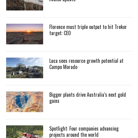
Florence must triple output to hit Trekor
target: CEO
Luca sees resource growth potential at
Campo Morado
Bigger plants drive Australia’s next gold
gains
Spotlight: Four companies advancing
projects around the world