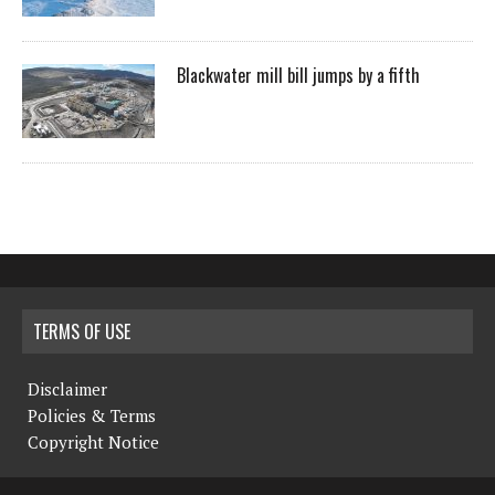
Blackwater mill bill jumps by a fifth
TERMS OF USE
Disclaimer
Policies & Terms
Copyright Notice