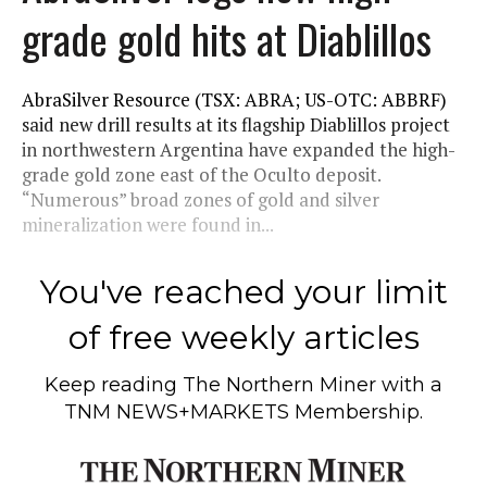
grade gold hits at Diablillos
AbraSilver Resource (TSX: ABRA; US-OTC: ABBRF)
said new drill results at its flagship Diablillos project
in northwestern Argentina have expanded the high-
grade gold zone east of the Oculto deposit.
“Numerous” broad zones of gold and silver
mineralization were found in...
You've reached your limit
of free weekly articles
Keep reading
The Northern Miner
with a
TNM NEWS+MARKETS Membership.