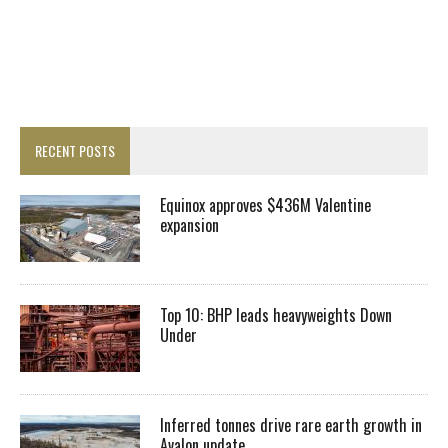
RECENT POSTS
Equinox approves $436M Valentine
expansion
Top 10: BHP leads heavyweights Down
Under
Inferred tonnes drive rare earth growth in
Avalon update