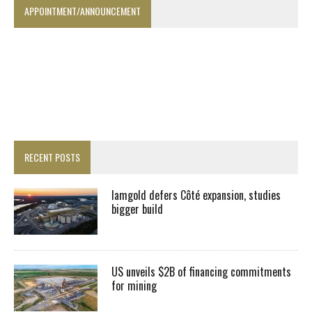
APPOINTMENT/ANNOUNCEMENT
RECENT POSTS
Iamgold defers Côté expansion, studies
bigger build
US unveils $2B of financing commitments
for mining