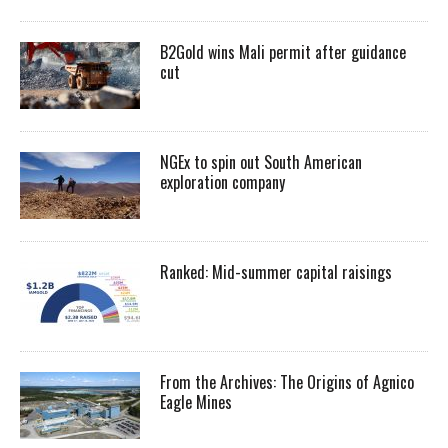
B2Gold wins Mali permit after guidance
cut
NGEx to spin out South American
exploration company
Ranked: Mid-summer capital raisings
From the Archives: The Origins of Agnico
Eagle Mines