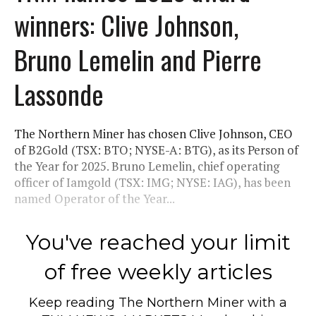
winners: Clive Johnson,
Bruno Lemelin and Pierre
Lassonde
The Northern Miner has chosen Clive Johnson, CEO
of B2Gold (TSX: BTO; NYSE-A: BTG), as its Person of
the Year for 2025. Bruno Lemelin, chief operating
officer of Iamgold (TSX: IMG; NYSE: IAG), has been
named Operator of the Year...
You've reached your limit
of free weekly articles
Keep reading
The Northern Miner
with a