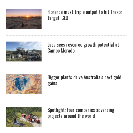
Florence must triple output to hit Trekor
target: CEO
Luca sees resource growth potential at
Campo Morado
Bigger plants drive Australia’s next gold
gains
Spotlight: Four companies advancing
projects around the world