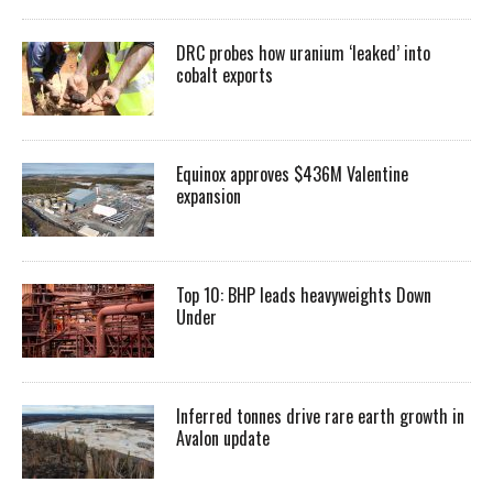
DRC probes how uranium ‘leaked’ into
cobalt exports
Equinox approves $436M Valentine
expansion
Top 10: BHP leads heavyweights Down
Under
Inferred tonnes drive rare earth growth in
Avalon update