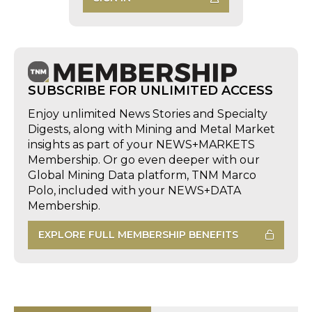
SUBSCRIBE FOR UNLIMITED ACCESS
Enjoy unlimited News Stories and Specialty
Digests, along with Mining and Metal Market
insights as part of your NEWS+MARKETS
Membership. Or go even deeper with our
Global Mining Data platform, TNM Marco
Polo, included with your NEWS+DATA
Membership.
EXPLORE FULL MEMBERSHIP BENEFITS