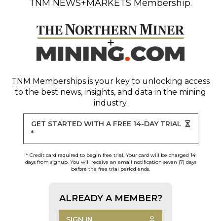
TNM NEWS+MARKETS Membership.
TNM Memberships
is your key to unlocking access
to the best news, insights, and data in the mining
industry.
GET STARTED WITH A FREE 14-DAY TRIAL
*
* Credit card required to begin free trial. Your card will be charged 14
days from signup. You will receive an email notification seven (7) days
before the free trial period ends.
ALREADY A MEMBER?
SIGN IN