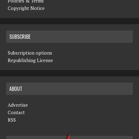
Policies & Terms
Copyright Notice
SUBSCRIBE
Subscription options
Republishing License
ABOUT
Advertise
Contact
RSS