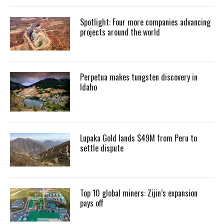
Spotlight: Four more companies advancing
projects around the world
Perpetua makes tungsten discovery in
Idaho
Lupaka Gold lands $49M from Peru to
settle dispute
Top 10 global miners: Zijin’s expansion
pays off