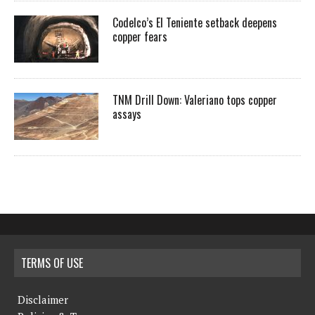
Codelco’s El Teniente setback deepens
copper fears
TNM Drill Down: Valeriano tops copper
assays
TERMS OF USE
Disclaimer