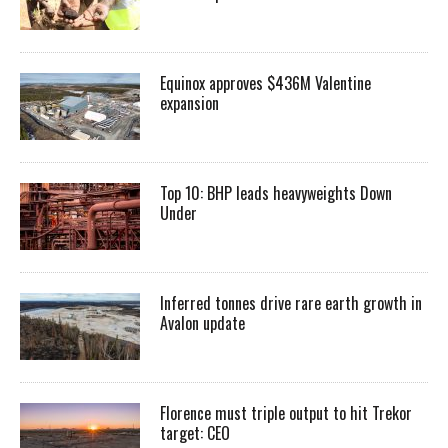
Equinox approves $436M Valentine
expansion
Top 10: BHP leads heavyweights Down
Under
Inferred tonnes drive rare earth growth in
Avalon update
Florence must triple output to hit Trekor
target: CEO