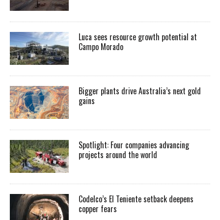
Luca sees resource growth potential at
Campo Morado
Bigger plants drive Australia’s next gold
gains
Spotlight: Four companies advancing
projects around the world
Codelco’s El Teniente setback deepens
copper fears