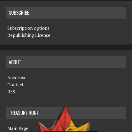
SUBSCRIBE
Subscription options
Republishing License
ABOUT
Advertise
Contact
RSS
TREASURE HUNT
Main Page