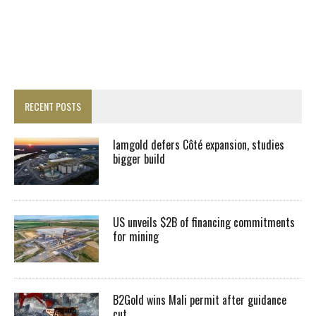
RECENT POSTS
Iamgold defers Côté expansion, studies
bigger build
US unveils $2B of financing commitments
for mining
B2Gold wins Mali permit after guidance
cut