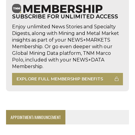
SUBSCRIBE FOR UNLIMITED ACCESS
Enjoy unlimited News Stories and Specialty
Digests, along with Mining and Metal Market
insights as part of your NEWS+MARKETS
Membership. Or go even deeper with our
Global Mining Data platform, TNM Marco
Polo, included with your NEWS+DATA
Membership.
EXPLORE FULL MEMBERSHIP BENEFITS
APPOINTMENT/ANNOUNCEMENT