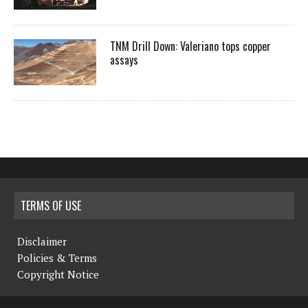
TNM Drill Down: Valeriano tops copper
assays
TERMS OF USE
Disclaimer
Policies & Terms
Copyright Notice