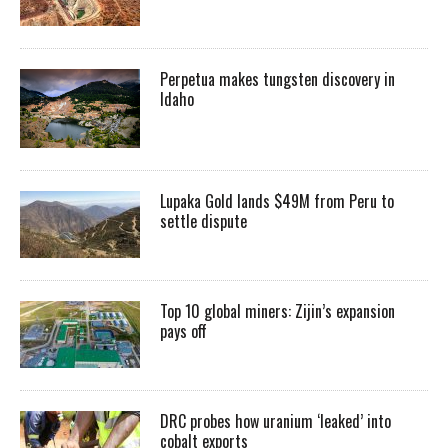
Perpetua makes tungsten discovery in
Idaho
Lupaka Gold lands $49M from Peru to
settle dispute
Top 10 global miners: Zijin’s expansion
pays off
DRC probes how uranium ‘leaked’ into
cobalt exports