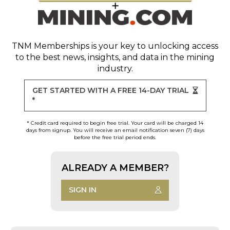
TNM Memberships
is your key to unlocking access
to the best news, insights, and data in the mining
industry.
GET STARTED WITH A FREE 14-DAY TRIAL
*
* Credit card required to begin free trial. Your card will be charged 14
days from signup. You will receive an email notification seven (7) days
before the free trial period ends.
ALREADY A MEMBER?
SIGN IN