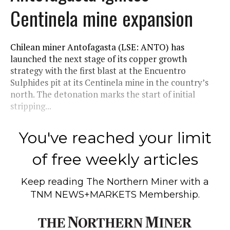
Centinela mine expansion
Chilean miner Antofagasta (LSE: ANTO) has
launched the next stage of its copper growth
strategy with the first blast at the Encuentro
Sulphides pit at its Centinela mine in the country’s
north. The detonation marks the start of initial
stripping...
You've reached your limit
of free weekly articles
Keep reading
The Northern Miner
with a
TNM NEWS+MARKETS Membership.