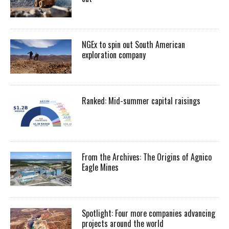
NGEx to spin out South American
exploration company
Ranked: Mid-summer capital raisings
From the Archives: The Origins of Agnico
Eagle Mines
Spotlight: Four more companies advancing
projects around the world