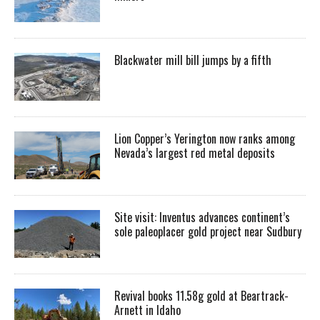
Blackwater mill bill jumps by a fifth
Lion Copper’s Yerington now ranks among
Nevada’s largest red metal deposits
Site visit: Inventus advances continent’s
sole paleoplacer gold project near Sudbury
Revival books 11.58g gold at Beartrack-
Arnett in Idaho