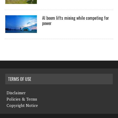
AI boom lifts mining while competing for
power
TERMS OF USE
Disclaimer
Policies & Terms
Copyright Notice