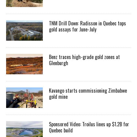
TNM Drill Down: Radisson in Quebec tops
gold assays for June-July
Benz traces high-grade gold zones at
Glenburgh
Kavango starts commissioning Zimbabwe
gold mine
Sponsored Video: Troilus lines up $1.2B for
Quebec build