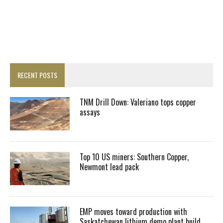
RECENT POSTS
TNM Drill Down: Valeriano tops copper
assays
Top 10 US miners: Southern Copper,
Newmont lead pack
EMP moves toward production with
Saskatchewan lithium demo plant build