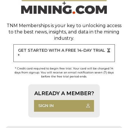
TNM Memberships
is your key to unlocking access
to the best news, insights, and data in the mining
industry.
GET STARTED WITH A FREE 14-DAY TRIAL
*
* Credit card required to begin free trial. Your card will be charged 14
days from signup. You will receive an email notification seven (7) days
before the free trial period ends.
ALREADY A MEMBER?
SIGN IN