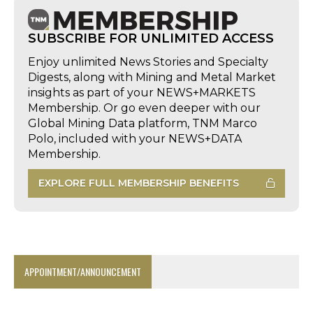
SUBSCRIBE FOR UNLIMITED ACCESS
Enjoy unlimited News Stories and Specialty
Digests, along with Mining and Metal Market
insights as part of your NEWS+MARKETS
Membership. Or go even deeper with our
Global Mining Data platform, TNM Marco
Polo, included with your NEWS+DATA
Membership.
EXPLORE FULL MEMBERSHIP BENEFITS
APPOINTMENT/ANNOUNCEMENT