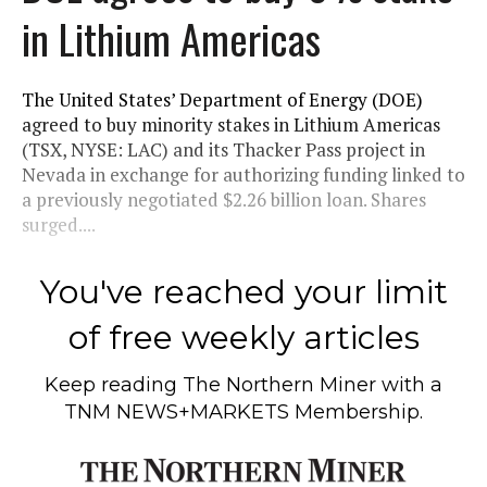
in Lithium Americas
The United States’ Department of Energy (DOE)
agreed to buy minority stakes in Lithium Americas
(TSX, NYSE: LAC) and its Thacker Pass project in
Nevada in exchange for authorizing funding linked to
a previously negotiated $2.26 billion loan. Shares
surged....
You've reached your limit
of free weekly articles
Keep reading
The Northern Miner
with a
TNM NEWS+MARKETS Membership.