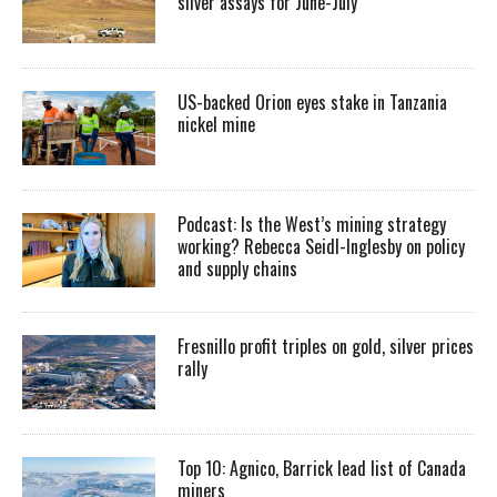
silver assays for June-July
US-backed Orion eyes stake in Tanzania
nickel mine
Podcast: Is the West’s mining strategy
working? Rebecca Seidl-Inglesby on policy
and supply chains
Fresnillo profit triples on gold, silver prices
rally
Top 10: Agnico, Barrick lead list of Canada
miners