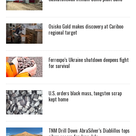
Osisko Gold makes discovery at Cariboo
regional target
Ferrexpo’s Ukraine shutdown deepens fight
for survival
U.S. orders black mass, tungsten scrap
kept home
TNM Drill Down: AbraSilver’s Diablillos tops