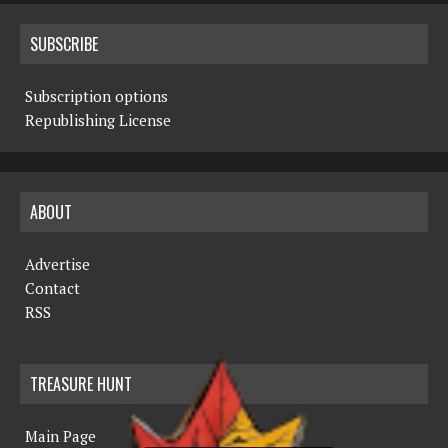
SUBSCRIBE
Subscription options
Republishing License
ABOUT
Advertise
Contact
RSS
TREASURE HUNT
Main Page