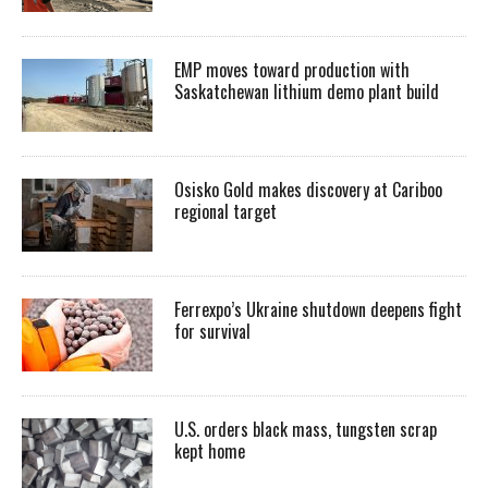
EMP moves toward production with
Saskatchewan lithium demo plant build
Osisko Gold makes discovery at Cariboo
regional target
Ferrexpo’s Ukraine shutdown deepens fight
for survival
U.S. orders black mass, tungsten scrap
kept home