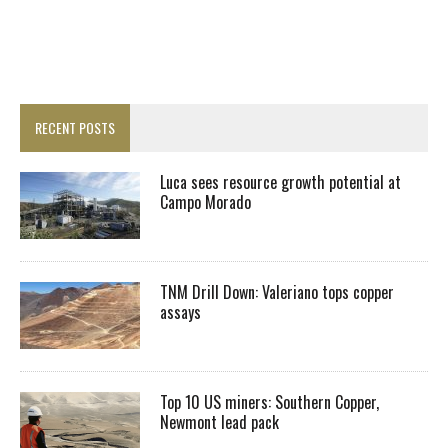
RECENT POSTS
Luca sees resource growth potential at
Campo Morado
TNM Drill Down: Valeriano tops copper
assays
Top 10 US miners: Southern Copper,
Newmont lead pack