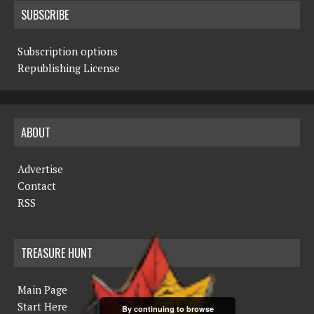
SUBSCRIBE
Subscription options
Republishing License
ABOUT
Advertise
Contact
RSS
TREASURE HUNT
Main Page
Start Here
By continuing to browse