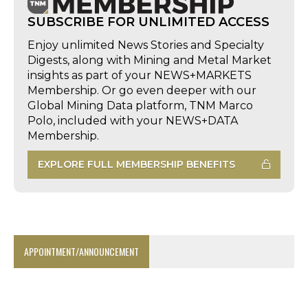
SUBSCRIBE FOR UNLIMITED ACCESS
Enjoy unlimited News Stories and Specialty
Digests, along with Mining and Metal Market
insights as part of your NEWS+MARKETS
Membership. Or go even deeper with our
Global Mining Data platform, TNM Marco
Polo, included with your NEWS+DATA
Membership.
EXPLORE FULL MEMBERSHIP BENEFITS
APPOINTMENT/ANNOUNCEMENT