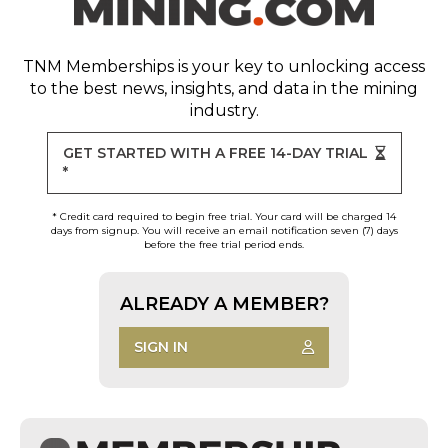
TNM Memberships
is your key to unlocking access
to the best news, insights, and data in the mining
industry.
GET STARTED WITH A FREE 14-DAY TRIAL
*
* Credit card required to begin free trial. Your card will be charged 14
days from signup. You will receive an email notification seven (7) days
before the free trial period ends.
ALREADY A MEMBER?
SIGN IN