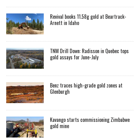
Revival books 11.58g gold at Beartrack-
Arnett in Idaho
TNM Drill Down: Radisson in Quebec tops
gold assays for June-July
Benz traces high-grade gold zones at
Glenburgh
Kavango starts commissioning Zimbabwe
gold mine