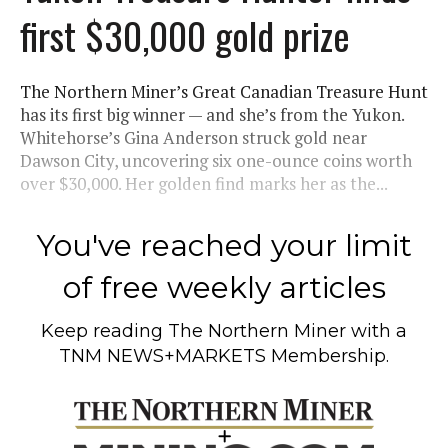
first $30,000 gold prize
The Northern Miner’s Great Canadian Treasure Hunt
has its first big winner — and she’s from the Yukon.
Whitehorse’s Gina Anderson struck gold near
Dawson City, uncovering six one-ounce coins worth
over $30,000. Her golden find marks her as the...
You've reached your limit
of free weekly articles
Keep reading
The Northern Miner
with a
TNM NEWS+MARKETS Membership.