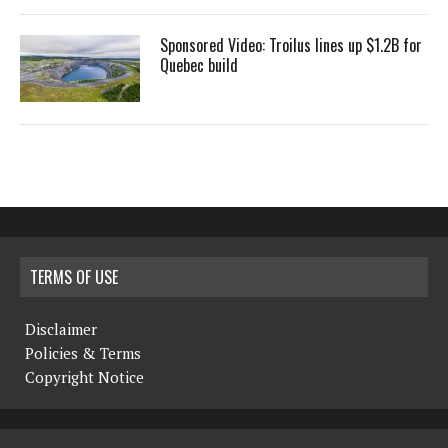
Sponsored Video: Troilus lines up $1.2B for
Quebec build
TERMS OF USE
Disclaimer
Policies & Terms
Copyright Notice