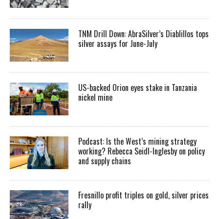
TNM Drill Down: AbraSilver’s Diablillos tops
silver assays for June-July
US-backed Orion eyes stake in Tanzania
nickel mine
Podcast: Is the West’s mining strategy
working? Rebecca Seidl-Inglesby on policy
and supply chains
Fresnillo profit triples on gold, silver prices
rally