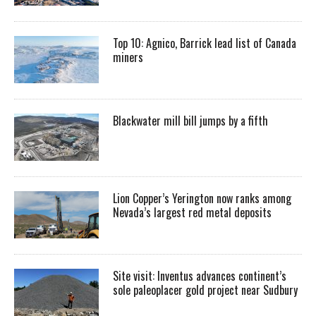
Top 10: Agnico, Barrick lead list of Canada
miners
Blackwater mill bill jumps by a fifth
Lion Copper’s Yerington now ranks among
Nevada’s largest red metal deposits
Site visit: Inventus advances continent’s
sole paleoplacer gold project near Sudbury