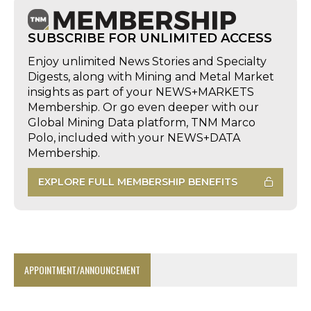
SUBSCRIBE FOR UNLIMITED ACCESS
Enjoy unlimited News Stories and Specialty
Digests, along with Mining and Metal Market
insights as part of your NEWS+MARKETS
Membership. Or go even deeper with our
Global Mining Data platform, TNM Marco
Polo, included with your NEWS+DATA
Membership.
EXPLORE FULL MEMBERSHIP BENEFITS
APPOINTMENT/ANNOUNCEMENT