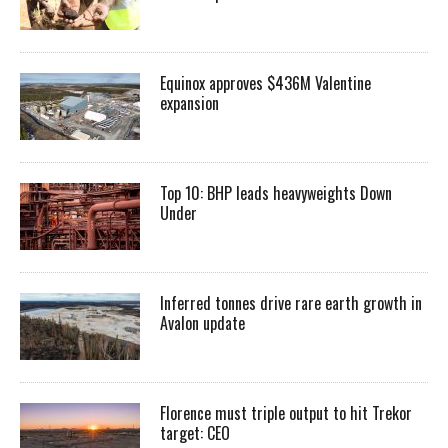
Equinox approves $436M Valentine
expansion
Top 10: BHP leads heavyweights Down
Under
Inferred tonnes drive rare earth growth in
Avalon update
Florence must triple output to hit Trekor
target: CEO