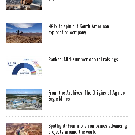
NGEx to spin out South American
exploration company
Ranked: Mid-summer capital raisings
From the Archives: The Origins of Agnico
Eagle Mines
Spotlight: Four more companies advancing
projects around the world