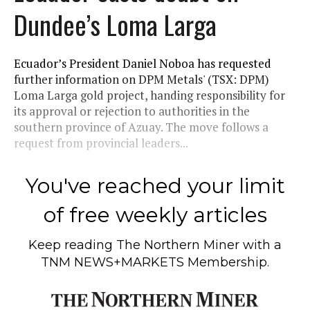
Dundee’s Loma Larga
Ecuador’s President Daniel Noboa has requested
further information on DPM Metals' (TSX: DPM)
Loma Larga gold project, handing responsibility for
its approval or rejection to authorities in the
southern province of Azuay. The move follows a
request from provincial leaders...
You've reached your limit
of free weekly articles
Keep reading
The Northern Miner
with a
TNM NEWS+MARKETS Membership.