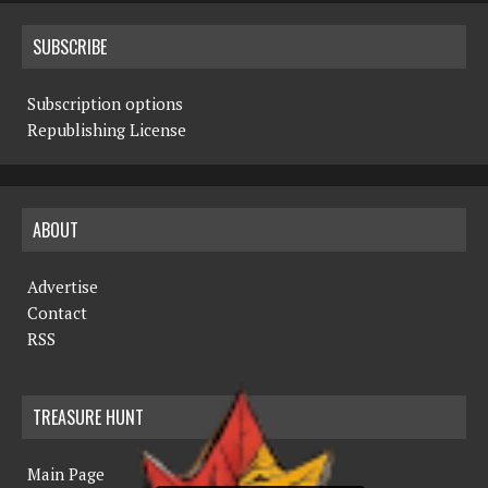
SUBSCRIBE
Subscription options
Republishing License
ABOUT
Advertise
Contact
RSS
TREASURE HUNT
Main Page