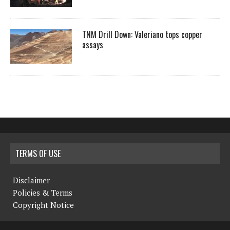
TNM Drill Down: Valeriano tops copper
assays
TERMS OF USE
Disclaimer
Policies & Terms
Copyright Notice