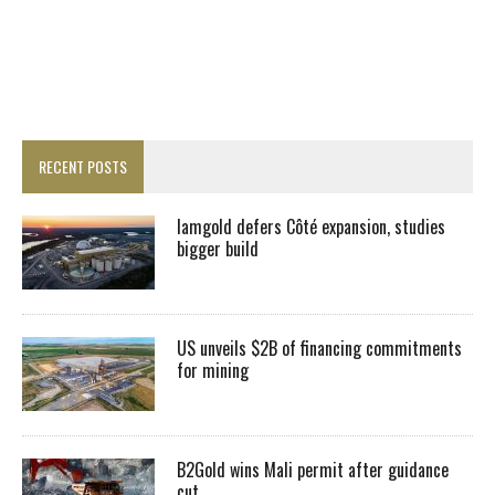
RECENT POSTS
Iamgold defers Côté expansion, studies
bigger build
US unveils $2B of financing commitments
for mining
B2Gold wins Mali permit after guidance
cut