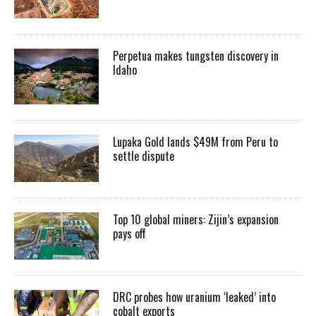
Perpetua makes tungsten discovery in
Idaho
Lupaka Gold lands $49M from Peru to
settle dispute
Top 10 global miners: Zijin’s expansion
pays off
DRC probes how uranium ‘leaked’ into
cobalt exports