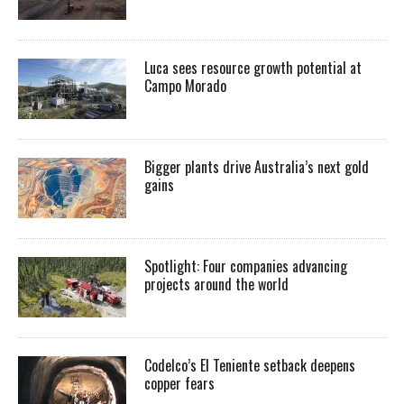
Luca sees resource growth potential at
Campo Morado
Bigger plants drive Australia’s next gold
gains
Spotlight: Four companies advancing
projects around the world
Codelco’s El Teniente setback deepens
copper fears