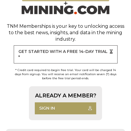
TNM Memberships
is your key to unlocking access
to the best news, insights, and data in the mining
industry.
GET STARTED WITH A FREE 14-DAY TRIAL
*
* Credit card required to begin free trial. Your card will be charged 14
days from signup. You will receive an email notification seven (7) days
before the free trial period ends.
ALREADY A MEMBER?
SIGN IN