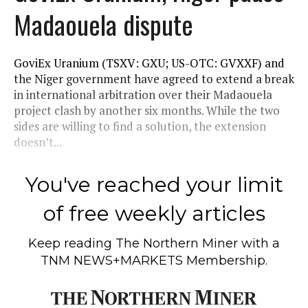
Madaouela dispute
GoviEx Uranium (TSXV: GXU; US-OTC: GVXXF) and
the Niger government have agreed to extend a break
in international arbitration over their Madaouela
project clash by another six months. While the two
sides are willing to find a solution, the extension
doesn’t...
You've reached your limit
of free weekly articles
Keep reading
The Northern Miner
with a
TNM NEWS+MARKETS Membership.