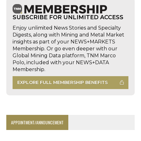
SUBSCRIBE FOR UNLIMITED ACCESS
Enjoy unlimited News Stories and Specialty
Digests, along with Mining and Metal Market
insights as part of your NEWS+MARKETS
Membership. Or go even deeper with our
Global Mining Data platform, TNM Marco
Polo, included with your NEWS+DATA
Membership.
EXPLORE FULL MEMBERSHIP BENEFITS
APPOINTMENT/ANNOUNCEMENT