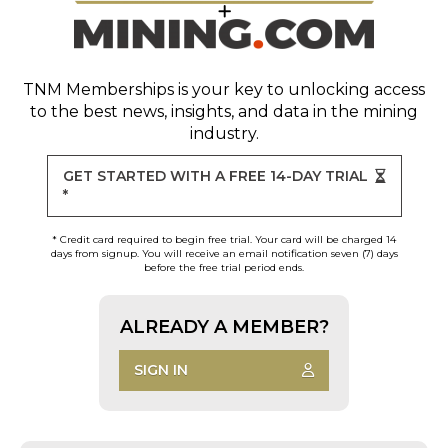
TNM Memberships
is your key to unlocking access
to the best news, insights, and data in the mining
industry.
GET STARTED WITH A FREE 14-DAY TRIAL
*
* Credit card required to begin free trial. Your card will be charged 14
days from signup. You will receive an email notification seven (7) days
before the free trial period ends.
ALREADY A MEMBER?
SIGN IN