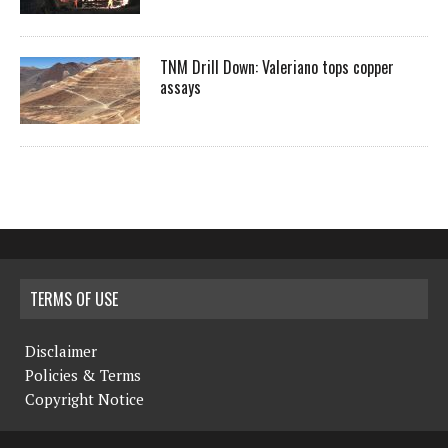
TNM Drill Down: Valeriano tops copper
assays
TERMS OF USE
Disclaimer
Policies & Terms
Copyright Notice