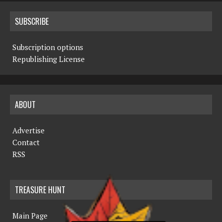
SUBSCRIBE
Subscription options
Republishing License
ABOUT
Advertise
Contact
RSS
TREASURE HUNT
Main Page