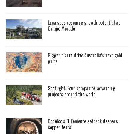
Luca sees resource growth potential at
Campo Morado
Bigger plants drive Australia’s next gold
gains
Spotlight: Four companies advancing
projects around the world
Codelco’s El Teniente setback deepens
copper fears