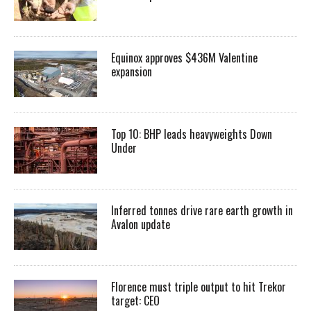
Equinox approves $436M Valentine
expansion
Top 10: BHP leads heavyweights Down
Under
Inferred tonnes drive rare earth growth in
Avalon update
Florence must triple output to hit Trekor
target: CEO