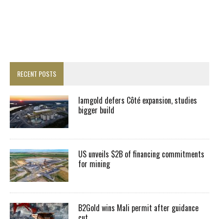
RECENT POSTS
Iamgold defers Côté expansion, studies
bigger build
US unveils $2B of financing commitments
for mining
B2Gold wins Mali permit after guidance
cut