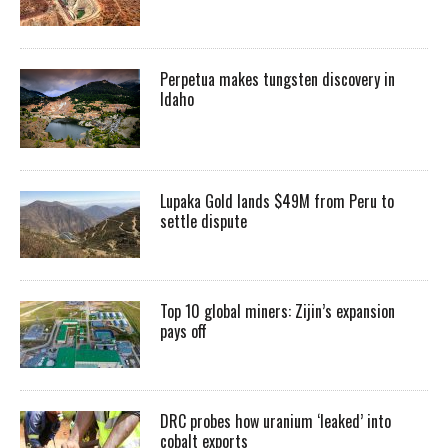
Perpetua makes tungsten discovery in
Idaho
Lupaka Gold lands $49M from Peru to
settle dispute
Top 10 global miners: Zijin’s expansion
pays off
DRC probes how uranium ‘leaked’ into
cobalt exports