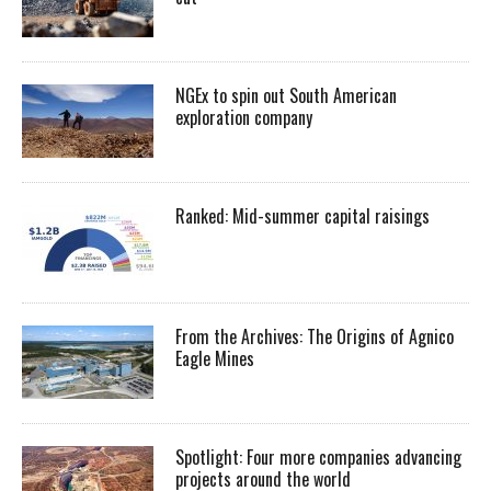
NGEx to spin out South American
exploration company
Ranked: Mid-summer capital raisings
From the Archives: The Origins of Agnico
Eagle Mines
Spotlight: Four more companies advancing
projects around the world