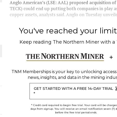
Anglo American’s (LSE: AAL) proposed acquisition o
TECK) could end up putting both companies in play as 
THE WORLD
copper assets, analysts said. Anglo on Tuesday unveiled
You've reached your limit 
Keep reading
The Northern Miner
with a
TNM Memberships
is your key to unlocking access
news, insights, and data in the mining indus
GET STARTED WITH A FREE 14-DAY TRIAL
*
* Credit card required to begin free trial. Your card will be charge
days from signup. You will receive an email notification seven (7) 
before the free trial period ends.