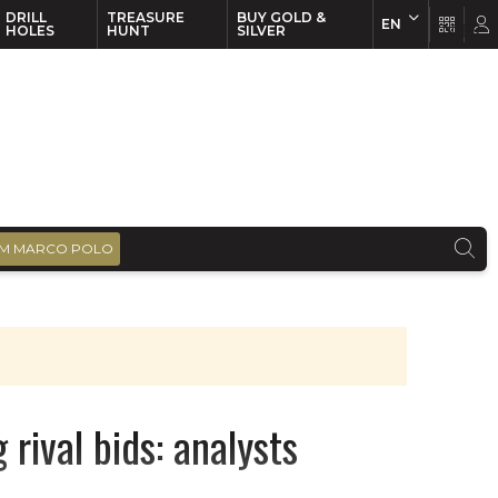
DRILL
TREASURE
BUY GOLD &
EN
EN
FR
HOLES
HUNT
SILVER
M MARCO POLO
rival bids: analysts