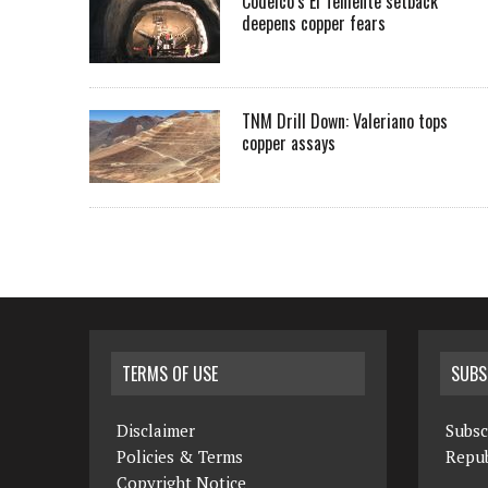
Codelco’s El Teniente setback
deepens copper fears
TNM Drill Down: Valeriano tops
copper assays
TERMS OF USE
SUBS
Disclaimer
Subsc
Policies & Terms
Repub
Copyright Notice