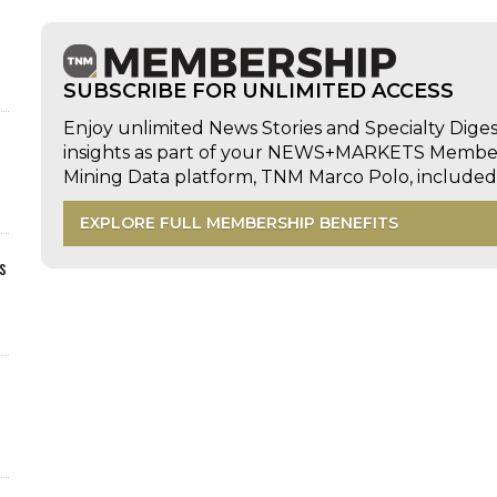
SUBSCRIBE FOR UNLIMITED ACCESS
Enjoy unlimited News Stories and Specialty Dige
insights as part of your NEWS+MARKETS Members
Mining Data platform, TNM Marco Polo, includ
EXPLORE FULL MEMBERSHIP BENEFITS
s