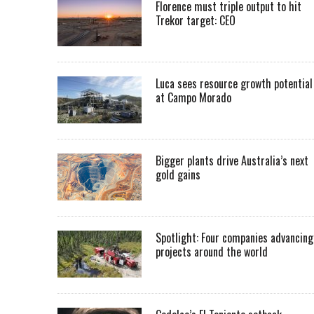
Florence must triple output to hit
Trekor target: CEO
Luca sees resource growth potential
at Campo Morado
Bigger plants drive Australia’s next
gold gains
Spotlight: Four companies advancing
projects around the world