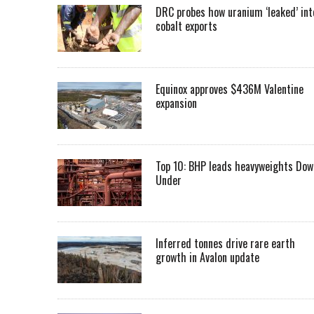
DRC probes how uranium ‘leaked’ int
cobalt exports
Equinox approves $436M Valentine
expansion
Top 10: BHP leads heavyweights Dow
Under
Inferred tonnes drive rare earth
growth in Avalon update