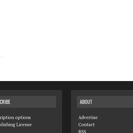
CRIBE
ABOUT
ription options
Advertise
lishing License
Contact
RSS