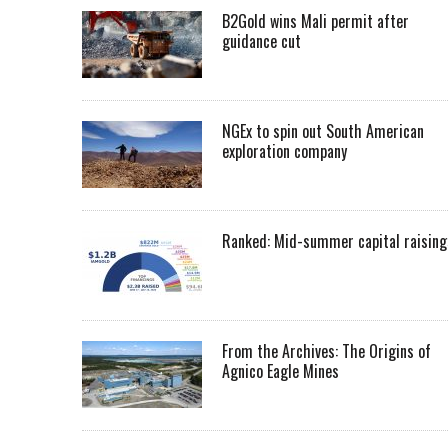
B2Gold wins Mali permit after
guidance cut
NGEx to spin out South American
exploration company
Ranked: Mid-summer capital raising
From the Archives: The Origins of
Agnico Eagle Mines