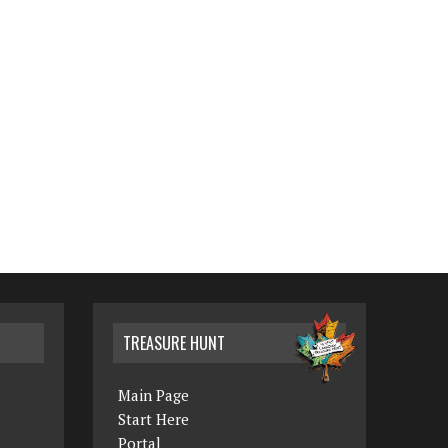
TREASURE HUNT
Main Page
Start Here
Portal