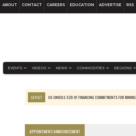
ABOUT
CONTACT
CAREERS
EDUCATION
ADVERTISE
RSS
EVENTS
VIDEOS
NEWS
COMMODITIES
REGIONS
LATEST
US UNVEILS $2B OF FINANCING COMMITMENTS FOR MINING
B2GOLD WINS MALI PERMIT AFTER GUIDANCE CUT
NGEX TO SPIN OUT SOUTH AMERICAN EXPLORATION COMPANY
RANKED: MID-SUMMER CAPITAL RAISINGS
APPOINTMENT/ANNOUNCEMENT