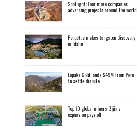
Spotlight: Four more companies
advancing projects around the worl
Perpetua makes tungsten discovery
in Idaho
Lupaka Gold lands $49M from Peru
to settle dispute
Top 10 global miners: Zijin’s
expansion pays off