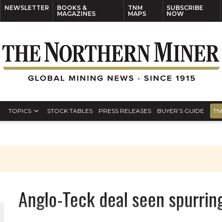
NEWSLETTER
BOOKS &
TNM
SUBSCRIBE
MAGAZINES
MAPS
NOW
TOPICS
STOCK TABLES
PRESS RELEASES
BUYER’S GUIDE
TN
Anglo-Teck deal seen spurring 