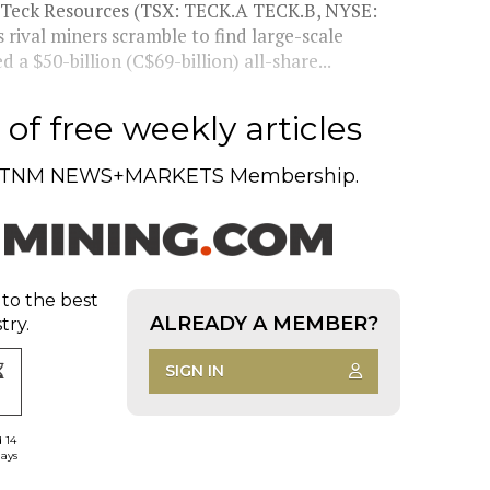
f Teck Resources (TSX: TECK.A TECK.B, NYSE:
rival miners scramble to find large-scale
 a $50-billion (C$69-billion) all-share...
of free weekly articles
TNM NEWS+MARKETS Membership.
 to the best
ALREADY A MEMBER?
try.
SIGN IN
d 14
days