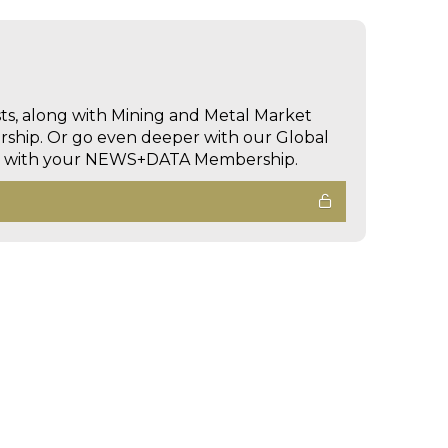
sts, along with Mining and Metal Market
hip. Or go even deeper with our Global
ed with your NEWS+DATA Membership.