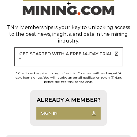
TNM Memberships
is your key to unlocking access
to the best news, insights, and data in the mining
industry.
GET STARTED WITH A FREE 14-DAY TRIAL
*
* Credit card required to begin free trial. Your card will be charged 14
days from signup. You will receive an email notification seven (7) days
before the free trial period ends.
ALREADY A MEMBER?
SIGN IN