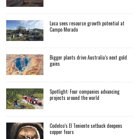
Luca sees resource growth potential at
Campo Morado
Bigger plants drive Australia’s next gold
gains
Spotlight: Four companies advancing
projects around the world
Codelco’s El Teniente setback deepens
copper fears