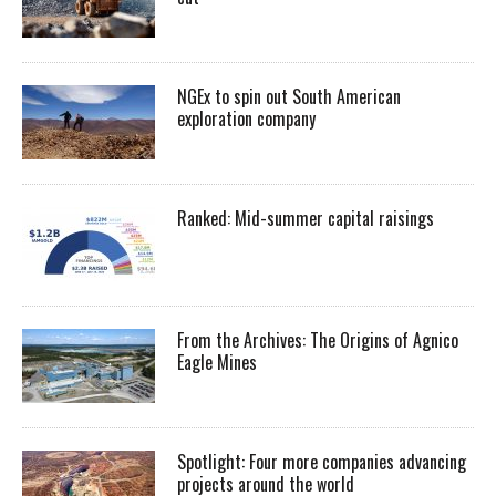
NGEx to spin out South American
exploration company
Ranked: Mid-summer capital raisings
From the Archives: The Origins of Agnico
Eagle Mines
Spotlight: Four more companies advancing
projects around the world