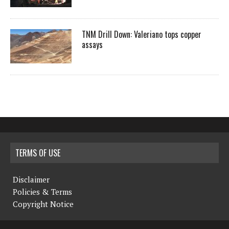
TNM Drill Down: Valeriano tops copper
assays
TERMS OF USE
Disclaimer
Policies & Terms
Copyright Notice