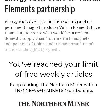
Elements partnership
Energy Fuels (NYSE-A: UUUU; TSX: EFR) and U.S.
permanent magnet producer Vulcan Elements have
teamed up to create what would be "a resilient
domestic supply chain" for rare earth magnets
independent of China. Under a memorandum of
understanding (MOU) signed...
You've reached your limit
of free weekly articles
Keep reading
The Northern Miner
with a
TNM NEWS+MARKETS Membership.