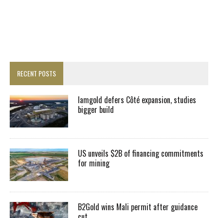
RECENT POSTS
Iamgold defers Côté expansion, studies
bigger build
US unveils $2B of financing commitments
for mining
B2Gold wins Mali permit after guidance
cut