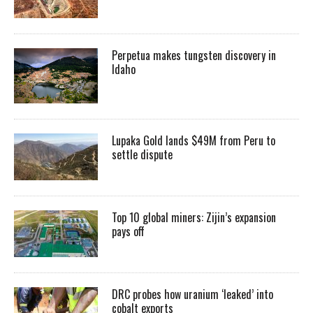
Perpetua makes tungsten discovery in
Idaho
Lupaka Gold lands $49M from Peru to
settle dispute
Top 10 global miners: Zijin’s expansion
pays off
DRC probes how uranium ‘leaked’ into
cobalt exports