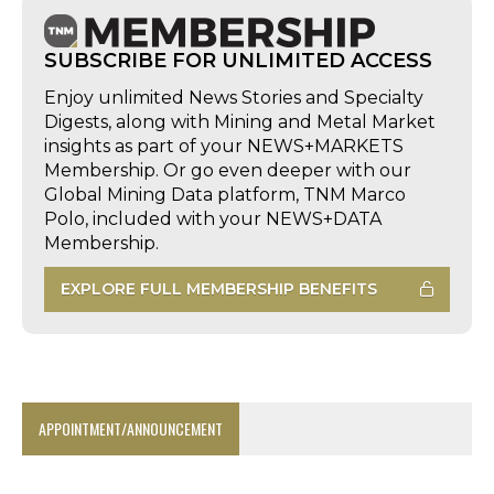
SUBSCRIBE FOR UNLIMITED ACCESS
Enjoy unlimited News Stories and Specialty
Digests, along with Mining and Metal Market
insights as part of your NEWS+MARKETS
Membership. Or go even deeper with our
Global Mining Data platform, TNM Marco
Polo, included with your NEWS+DATA
Membership.
EXPLORE FULL MEMBERSHIP BENEFITS
APPOINTMENT/ANNOUNCEMENT