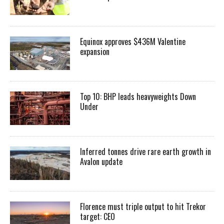
Equinox approves $436M Valentine
expansion
Top 10: BHP leads heavyweights Down
Under
Inferred tonnes drive rare earth growth in
Avalon update
Florence must triple output to hit Trekor
target: CEO