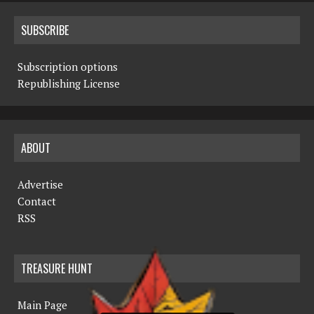
SUBSCRIBE
Subscription options
Republishing License
ABOUT
Advertise
Contact
RSS
TREASURE HUNT
Main Page