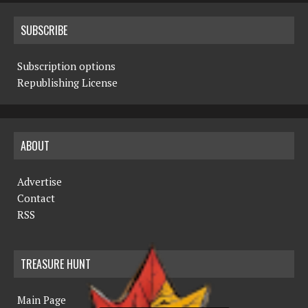
SUBSCRIBE
Subscription options
Republishing License
ABOUT
Advertise
Contact
RSS
TREASURE HUNT
Main Page