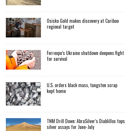
Osisko Gold makes discovery at Cariboo
regional target
Ferrexpo’s Ukraine shutdown deepens fight
for survival
U.S. orders black mass, tungsten scrap
kept home
TNM Drill Down: AbraSilver’s Diablillos tops
silver assays for June-July