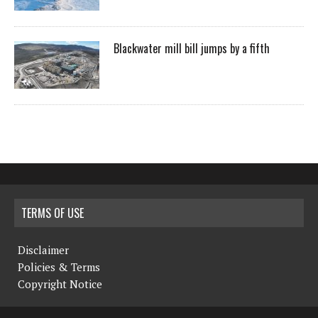
Blackwater mill bill jumps by a fifth
TERMS OF USE
Disclaimer
Policies & Terms
Copyright Notice