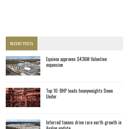
RECENT POSTS
Equinox approves $436M Valentine
expansion
Top 10: BHP leads heavyweights Down
Under
Inferred tonnes drive rare earth growth in
Avalon update