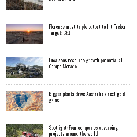
Florence must triple output to hit Trekor
target: CEO
Luca sees resource growth potential at
Campo Morado
Bigger plants drive Australia’s next gold
gains
Spotlight: Four companies advancing
projects around the world