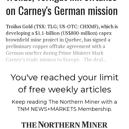
on Carney's German mission
Troilus Gold (TSX: TLG; US-OTC: CHXMF), which is
developing a $1.1-billion (US$800-million) capex
brownfield mine project in Quebec, has signed a
preliminary copper offtake agreement with a
German smelter during Prime Minister Mark
Carney’s trade mission to Europe. The deal...
You've reached your limit
of free weekly articles
Keep reading
The Northern Miner
with a
TNM NEWS+MARKETS Membership.