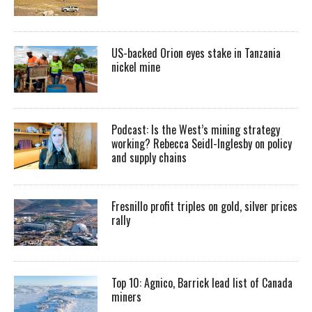
US-backed Orion eyes stake in Tanzania
nickel mine
Podcast: Is the West’s mining strategy
working? Rebecca Seidl-Inglesby on policy
and supply chains
Fresnillo profit triples on gold, silver prices
rally
Top 10: Agnico, Barrick lead list of Canada
miners