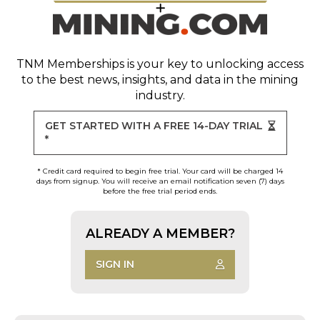
TNM Memberships
is your key to unlocking access
to the best news, insights, and data in the mining
industry.
GET STARTED WITH A FREE 14-DAY TRIAL
*
* Credit card required to begin free trial. Your card will be charged 14
days from signup. You will receive an email notification seven (7) days
before the free trial period ends.
ALREADY A MEMBER?
SIGN IN