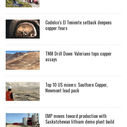
Codelco’s El Teniente setback deepens
copper fears
TNM Drill Down: Valeriano tops copper
assays
Top 10 US miners: Southern Copper,
Newmont lead pack
EMP moves toward production with
Saskatchewan lithium demo plant build