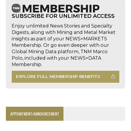
SUBSCRIBE FOR UNLIMITED ACCESS
Enjoy unlimited News Stories and Specialty
Digests, along with Mining and Metal Market
insights as part of your NEWS+MARKETS
Membership. Or go even deeper with our
Global Mining Data platform, TNM Marco
Polo, included with your NEWS+DATA
Membership.
EXPLORE FULL MEMBERSHIP BENEFITS
APPOINTMENT/ANNOUNCEMENT