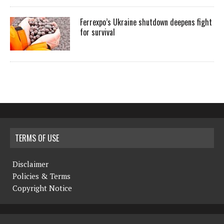
Ferrexpo’s Ukraine shutdown deepens fight
for survival
TERMS OF USE
Disclaimer
Policies & Terms
Copyright Notice