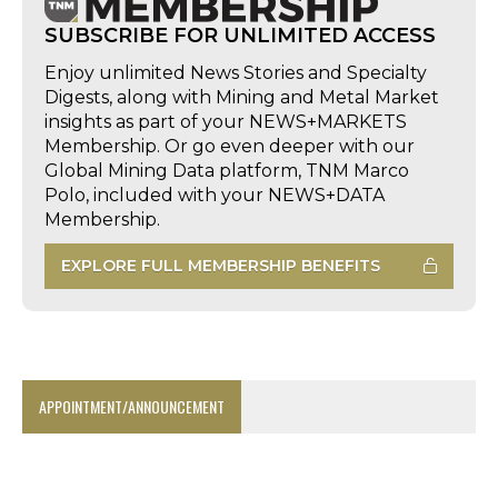
SUBSCRIBE FOR UNLIMITED ACCESS
Enjoy unlimited News Stories and Specialty
Digests, along with Mining and Metal Market
insights as part of your NEWS+MARKETS
Membership. Or go even deeper with our
Global Mining Data platform, TNM Marco
Polo, included with your NEWS+DATA
Membership.
EXPLORE FULL MEMBERSHIP BENEFITS
APPOINTMENT/ANNOUNCEMENT