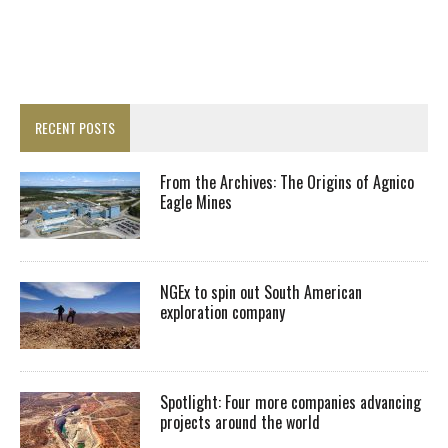
RECENT POSTS
From the Archives: The Origins of Agnico
Eagle Mines
NGEx to spin out South American
exploration company
Spotlight: Four more companies advancing
projects around the world