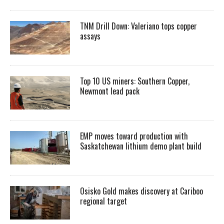
TNM Drill Down: Valeriano tops copper
assays
Top 10 US miners: Southern Copper,
Newmont lead pack
EMP moves toward production with
Saskatchewan lithium demo plant build
Osisko Gold makes discovery at Cariboo
regional target