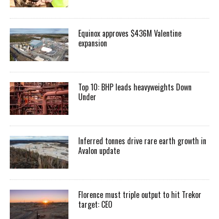
Equinox approves $436M Valentine
expansion
Top 10: BHP leads heavyweights Down
Under
Inferred tonnes drive rare earth growth in
Avalon update
Florence must triple output to hit Trekor
target: CEO