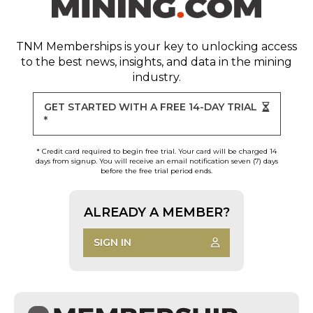
TNM Memberships
is your key to unlocking access
to the best news, insights, and data in the mining
industry.
GET STARTED WITH A FREE 14-DAY TRIAL
*
* Credit card required to begin free trial. Your card will be charged 14
days from signup. You will receive an email notification seven (7) days
before the free trial period ends.
ALREADY A MEMBER?
SIGN IN