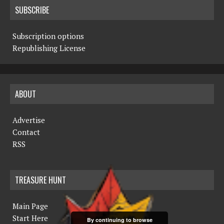
SUBSCRIBE
Subscription options
Republishing License
ABOUT
Advertise
Contact
RSS
TREASURE HUNT
Main Page
Start Here
By continuing to browse