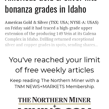
bonanza grades in Idaho
Americas Gold & Silver (TSX: USA; NYSE-A: USAS)
on Friday said it had traced a high-grade upper
extension of the producing 149 Vein at its Galena
Complex in Idaho. Drilling returned exceptional
silver and copper grades in spots, sending shares...
You've reached your limit
of free weekly articles
Keep reading
The Northern Miner
with a
TNM NEWS+MARKETS Membership.