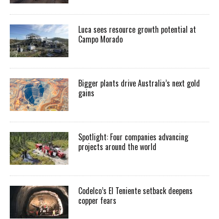
Luca sees resource growth potential at
Campo Morado
Bigger plants drive Australia’s next gold
gains
Spotlight: Four companies advancing
projects around the world
Codelco’s El Teniente setback deepens
copper fears