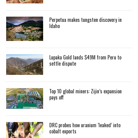
Perpetua makes tungsten discovery in
Idaho
Lupaka Gold lands $49M from Peru to
settle dispute
Top 10 global miners: Zijin’s expansion
pays off
DRC probes how uranium ‘leaked’ into
cobalt exports