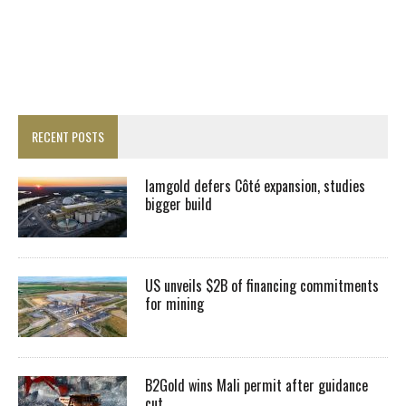
RECENT POSTS
Iamgold defers Côté expansion, studies
bigger build
US unveils $2B of financing commitments
for mining
B2Gold wins Mali permit after guidance
cut