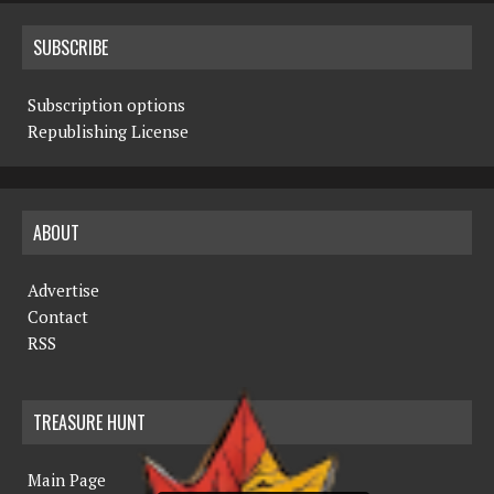
SUBSCRIBE
Subscription options
Republishing License
ABOUT
Advertise
Contact
RSS
TREASURE HUNT
Main Page