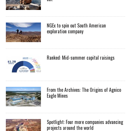
NGEx to spin out South American
exploration company
Ranked: Mid-summer capital raisings
From the Archives: The Origins of Agnico
Eagle Mines
Spotlight: Four more companies advancing
projects around the world