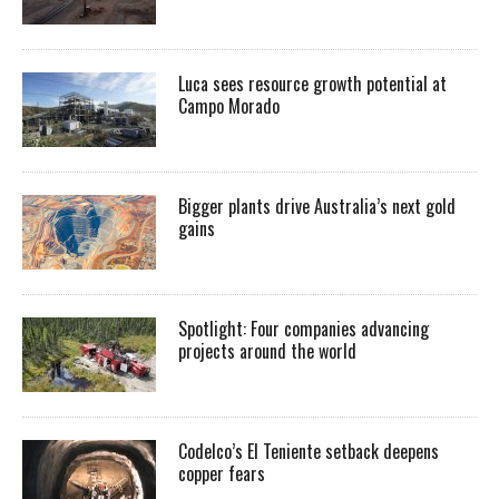
Luca sees resource growth potential at
Campo Morado
Bigger plants drive Australia’s next gold
gains
Spotlight: Four companies advancing
projects around the world
Codelco’s El Teniente setback deepens
copper fears