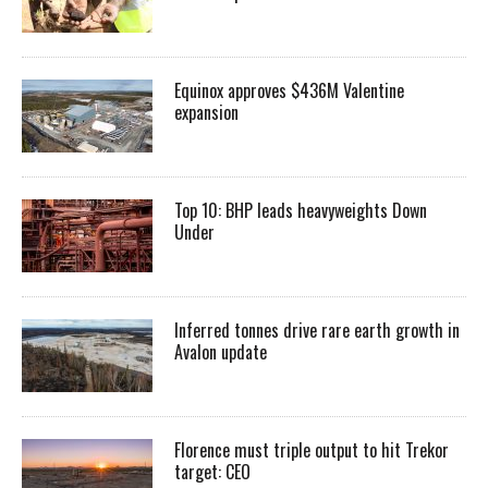
Equinox approves $436M Valentine
expansion
Top 10: BHP leads heavyweights Down
Under
Inferred tonnes drive rare earth growth in
Avalon update
Florence must triple output to hit Trekor
target: CEO