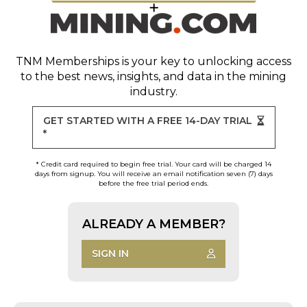
TNM Memberships
is your key to unlocking access
to the best news, insights, and data in the mining
industry.
GET STARTED WITH A FREE 14-DAY TRIAL
*
* Credit card required to begin free trial. Your card will be charged 14
days from signup. You will receive an email notification seven (7) days
before the free trial period ends.
ALREADY A MEMBER?
SIGN IN