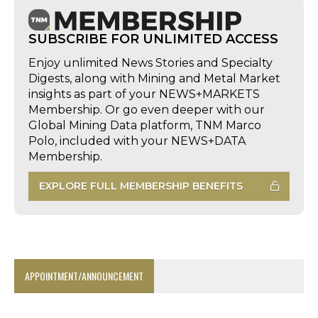
SUBSCRIBE FOR UNLIMITED ACCESS
Enjoy unlimited News Stories and Specialty
Digests, along with Mining and Metal Market
insights as part of your NEWS+MARKETS
Membership. Or go even deeper with our
Global Mining Data platform, TNM Marco
Polo, included with your NEWS+DATA
Membership.
EXPLORE FULL MEMBERSHIP BENEFITS
APPOINTMENT/ANNOUNCEMENT