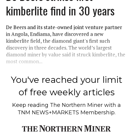
kimberlite find in 30 years
De Beers and its state-owned joint venture partner
in Angola, Endiama, have discovered a new
kimberlite field, the diamond giant's first such
discovery in three decades. The world’s largest
diamond miner by value said it struck kimberlite, the
most common...
You've reached your limit
of free weekly articles
Keep reading
The Northern Miner
with a
TNM NEWS+MARKETS Membership.