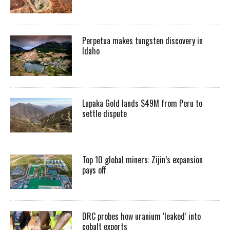
Perpetua makes tungsten discovery in
Idaho
Lupaka Gold lands $49M from Peru to
settle dispute
Top 10 global miners: Zijin’s expansion
pays off
DRC probes how uranium ‘leaked’ into
cobalt exports