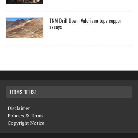
TNM Drill Down: Valeriano tops copper
assays
TERMS OF USE
Disclaimer
Policies & Terms
Copyright Notice