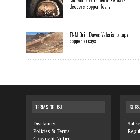
Codelco’s El Teniente setback
deepens copper fears
TNM Drill Down: Valeriano tops
copper assays
TERMS OF USE
SUBS
Disclaimer
Subsc
Policies & Terms
Repub
Copyright Notice