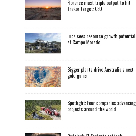
Florence must triple output to hit
Trekor target: CEO
Luca sees resource growth potential
at Campo Morado
Bigger plants drive Australia’s next
gold gains
Spotlight: Four companies advancing
projects around the world