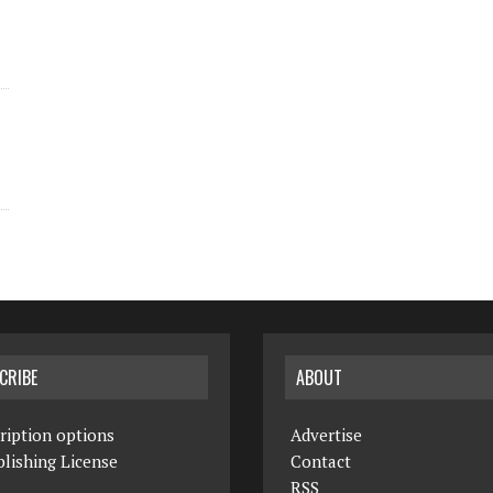
CRIBE
ABOUT
ription options
Advertise
lishing License
Contact
RSS