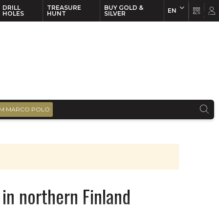
DRILL
TREASURE
BUY GOLD &
EN
EN
FR
HOLES
HUNT
SILVER
M MARCO POLO
in northern Finland