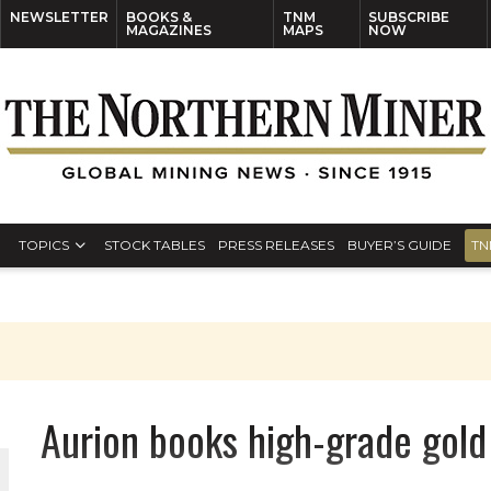
NEWSLETTER
BOOKS &
TNM
SUBSCRIBE
MAGAZINES
MAPS
NOW
TOPICS
STOCK TABLES
PRESS RELEASES
BUYER’S GUIDE
TN
Aurion books high-grade gold 