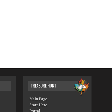
TREASURE HUNT
Main Page
Start Here
Portal