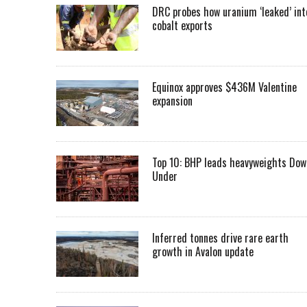
DRC probes how uranium ‘leaked’ int
cobalt exports
Equinox approves $436M Valentine
expansion
Top 10: BHP leads heavyweights Dow
Under
Inferred tonnes drive rare earth
growth in Avalon update