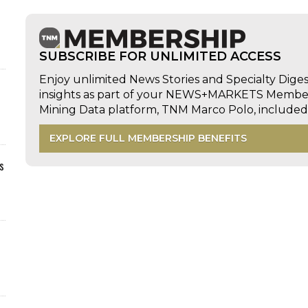
SUBSCRIBE FOR UNLIMITED ACCESS
Enjoy unlimited News Stories and Specialty Dige
insights as part of your NEWS+MARKETS Members
Mining Data platform, TNM Marco Polo, includ
EXPLORE FULL MEMBERSHIP BENEFITS
s