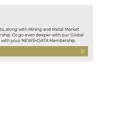
sts, along with Mining and Metal Market
hip. Or go even deeper with our Global
ed with your NEWS+DATA Membership.