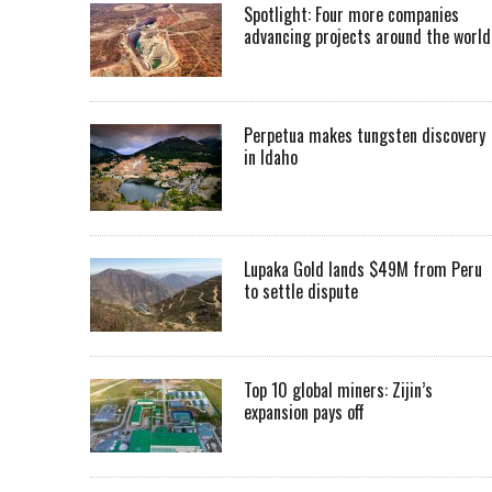
Spotlight: Four more companies
advancing projects around the worl
Perpetua makes tungsten discovery
in Idaho
Lupaka Gold lands $49M from Peru
to settle dispute
Top 10 global miners: Zijin’s
expansion pays off