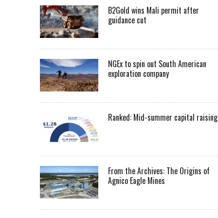
B2Gold wins Mali permit after
guidance cut
NGEx to spin out South American
exploration company
Ranked: Mid-summer capital raising
From the Archives: The Origins of
Agnico Eagle Mines