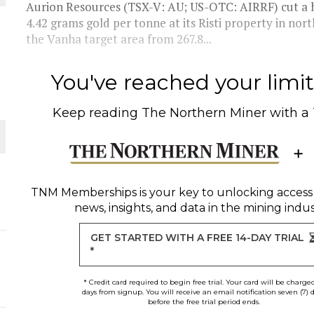
Aurion Resources (TSX-V: AU; US-OTC: AIRRF) cut a h
4.42 grams gold per tonne at its Risti property in nor
THE WORLD
the Vanha target area from 267.8...
You've reached your limit 
Keep reading
The Northern Miner
with a
TNM Memberships
is your key to unlocking access
news, insights, and data in the mining indus
GET STARTED WITH A FREE 14-DAY TRIAL
*
* Credit card required to begin free trial. Your card will be charge
days from signup. You will receive an email notification seven (7) 
before the free trial period ends.