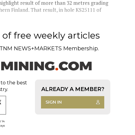
ighlight result of more than 32 metres grading
thern Finland. That result, in hole KS25111 of
of free weekly articles
TNM NEWS+MARKETS Membership.
 to the best
ALREADY A MEMBER?
try.
SIGN IN
d 14
days