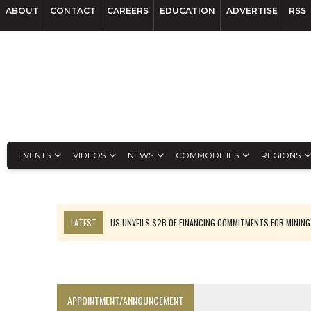
ABOUT
CONTACT
CAREERS
EDUCATION
ADVERTISE
RSS
EVENTS
VIDEOS
NEWS
COMMODITIES
REGIONS
LATEST
US UNVEILS $2B OF FINANCING COMMITMENTS FOR MINING
B2GOLD WINS MALI PERMIT AFTER GUIDANCE CUT
NGEX TO SPIN OUT SOUTH AMERICAN EXPLORATION COMPANY
RANKED: MID-SUMMER CAPITAL RAISINGS
APPOINTMENT/ANNOUNCEMENT