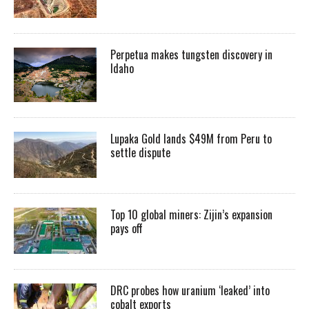
Perpetua makes tungsten discovery in
Idaho
Lupaka Gold lands $49M from Peru to
settle dispute
Top 10 global miners: Zijin’s expansion
pays off
DRC probes how uranium ‘leaked’ into
cobalt exports