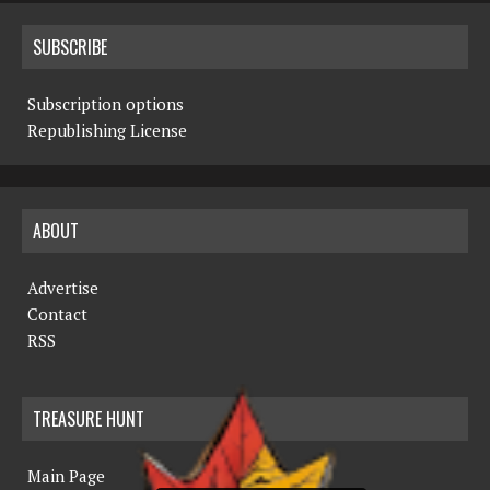
SUBSCRIBE
Subscription options
Republishing License
ABOUT
Advertise
Contact
RSS
TREASURE HUNT
Main Page