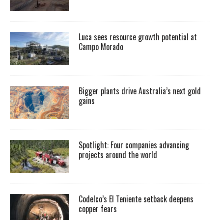
Luca sees resource growth potential at
Campo Morado
Bigger plants drive Australia’s next gold
gains
Spotlight: Four companies advancing
projects around the world
Codelco’s El Teniente setback deepens
copper fears