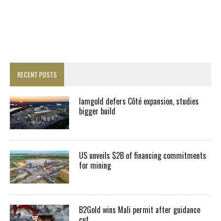
RECENT POSTS
Iamgold defers Côté expansion, studies
bigger build
US unveils $2B of financing commitments
for mining
B2Gold wins Mali permit after guidance
cut