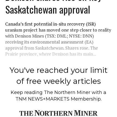
Saskatchewan approval
Canada’s first potential in-situ recovery (ISR)
uranium project has moved one step closer to reality
with Denison Mines (TSX: DML; NYSE: DNN)
receiving its environmental assessment (EA)
approval from Saskatchewan. Shares rose. The
Prairie province, where Denison has its main...
You've reached your limit
of free weekly articles
Keep reading
The Northern Miner
with a
TNM NEWS+MARKETS Membership.