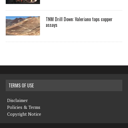
TNM Drill Down: Valeriano tops copper
assays
TERMS OF USE
Disclaimer
Policies & Terms
Copyright Notice