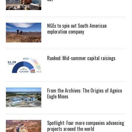
NGEx to spin out South American
exploration company
Ranked: Mid-summer capital raisings
From the Archives: The Origins of Agnico
Eagle Mines
Spotlight: Four more companies advancing
projects around the world