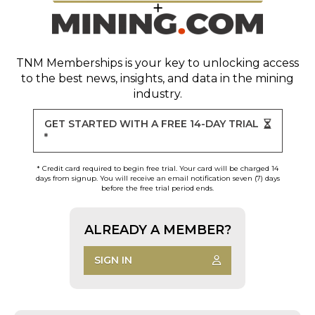
TNM Memberships
is your key to unlocking access
to the best news, insights, and data in the mining
industry.
GET STARTED WITH A FREE 14-DAY TRIAL
*
* Credit card required to begin free trial. Your card will be charged 14
days from signup. You will receive an email notification seven (7) days
before the free trial period ends.
ALREADY A MEMBER?
SIGN IN