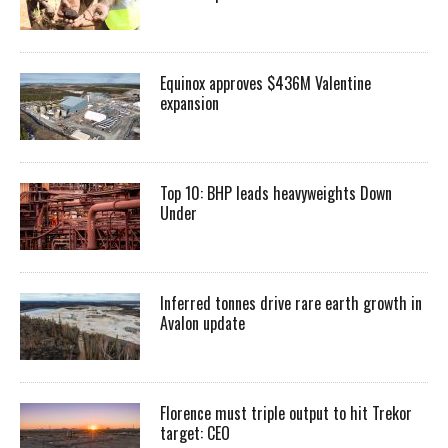
Equinox approves $436M Valentine
expansion
Top 10: BHP leads heavyweights Down
Under
Inferred tonnes drive rare earth growth in
Avalon update
Florence must triple output to hit Trekor
target: CEO