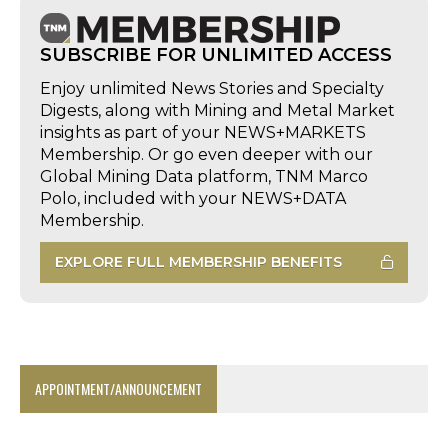
SUBSCRIBE FOR UNLIMITED ACCESS
Enjoy unlimited News Stories and Specialty
Digests, along with Mining and Metal Market
insights as part of your NEWS+MARKETS
Membership. Or go even deeper with our
Global Mining Data platform, TNM Marco
Polo, included with your NEWS+DATA
Membership.
EXPLORE FULL MEMBERSHIP BENEFITS
APPOINTMENT/ANNOUNCEMENT