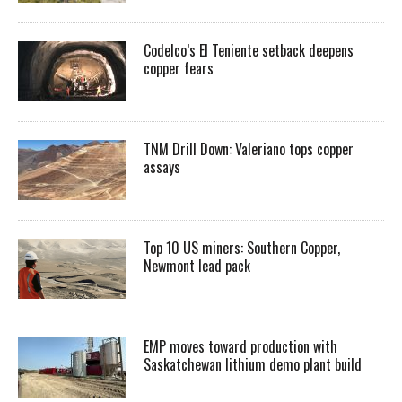
Codelco’s El Teniente setback deepens
copper fears
TNM Drill Down: Valeriano tops copper
assays
Top 10 US miners: Southern Copper,
Newmont lead pack
EMP moves toward production with
Saskatchewan lithium demo plant build