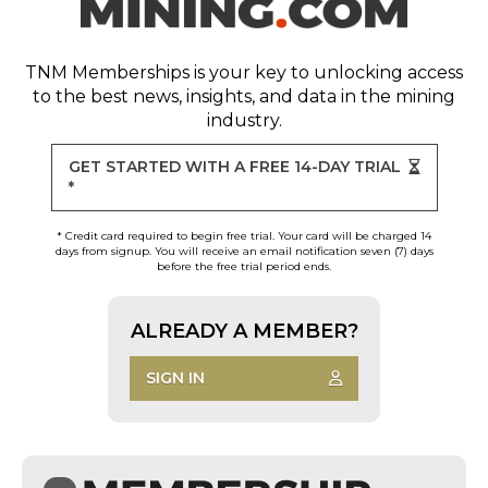
TNM Memberships
is your key to unlocking access
to the best news, insights, and data in the mining
industry.
GET STARTED WITH A FREE 14-DAY TRIAL
*
* Credit card required to begin free trial. Your card will be charged 14
days from signup. You will receive an email notification seven (7) days
before the free trial period ends.
ALREADY A MEMBER?
SIGN IN