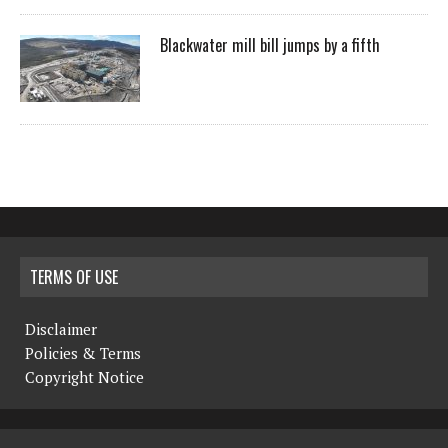
Blackwater mill bill jumps by a fifth
TERMS OF USE
Disclaimer
Policies & Terms
Copyright Notice