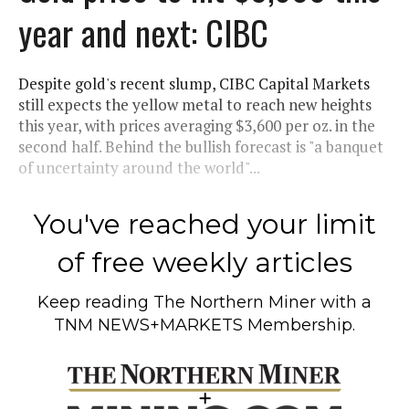
year and next: CIBC
Despite gold's recent slump, CIBC Capital Markets
still expects the yellow metal to reach new heights
this year, with prices averaging $3,600 per oz. in the
second half. Behind the bullish forecast is "a banquet
of uncertainty around the world"...
You've reached your limit
of free weekly articles
Keep reading
The Northern Miner
with a
TNM NEWS+MARKETS Membership.