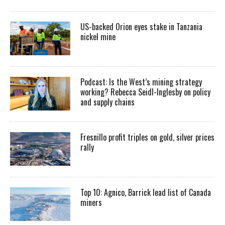
US-backed Orion eyes stake in Tanzania
nickel mine
Podcast: Is the West’s mining strategy
working? Rebecca Seidl-Inglesby on policy
and supply chains
Fresnillo profit triples on gold, silver prices
rally
Top 10: Agnico, Barrick lead list of Canada
miners