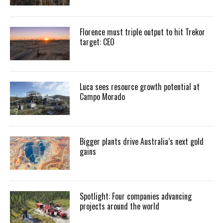
Florence must triple output to hit Trekor
target: CEO
Luca sees resource growth potential at
Campo Morado
Bigger plants drive Australia’s next gold
gains
Spotlight: Four companies advancing
projects around the world