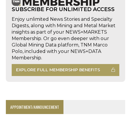
SUBSCRIBE FOR UNLIMITED ACCESS
Enjoy unlimited News Stories and Specialty
Digests, along with Mining and Metal Market
insights as part of your NEWS+MARKETS
Membership. Or go even deeper with our
Global Mining Data platform, TNM Marco
Polo, included with your NEWS+DATA
Membership.
EXPLORE FULL MEMBERSHIP BENEFITS
APPOINTMENT/ANNOUNCEMENT