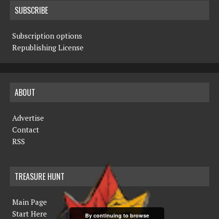
SUBSCRIBE
Subscription options
Republishing License
ABOUT
Advertise
Contact
RSS
TREASURE HUNT
Main Page
Start Here
By continuing to browse