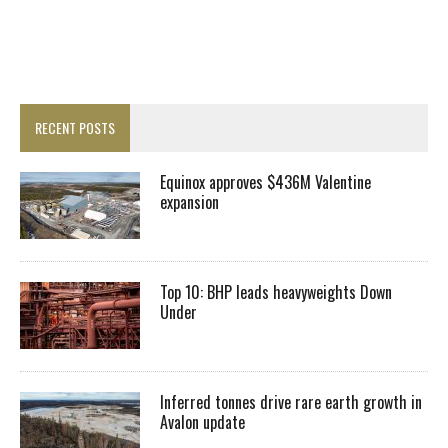
RECENT POSTS
Equinox approves $436M Valentine
expansion
Top 10: BHP leads heavyweights Down
Under
Inferred tonnes drive rare earth growth in
Avalon update