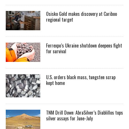
Osisko Gold makes discovery at Cariboo
regional target
Ferrexpo’s Ukraine shutdown deepens fight
for survival
U.S. orders black mass, tungsten scrap
kept home
TNM Drill Down: AbraSilver’s Diablillos tops
silver assays for June-July