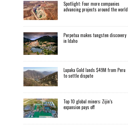
Spotlight: Four more companies
advancing projects around the worl
Perpetua makes tungsten discovery
in Idaho
Lupaka Gold lands $49M from Peru
to settle dispute
Top 10 global miners: Zijin’s
expansion pays off