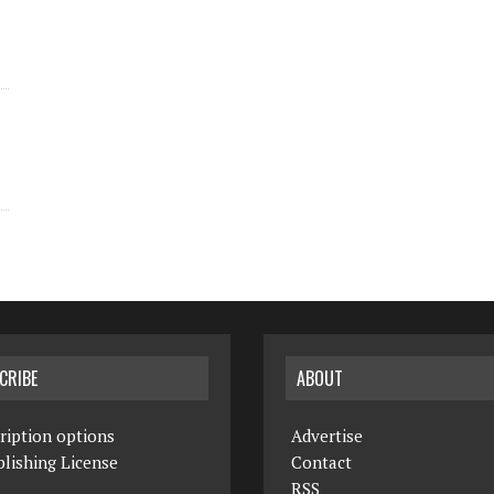
CRIBE
ABOUT
ription options
Advertise
lishing License
Contact
RSS