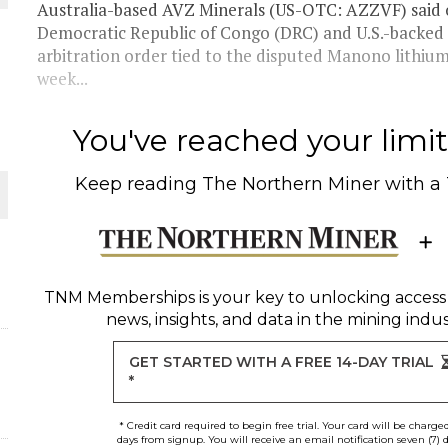
Australia-based AVZ Minerals (US-OTC: AZZVF) sai
Democratic Republic of Congo (DRC) and U.S.-backed 
THE WORLD
arbitration order tied to the disputed Manono lithium
week...
You've reached your limit 
Keep reading
The Northern Miner
with a
TNM Memberships
is your key to unlocking access
news, insights, and data in the mining indus
GET STARTED WITH A FREE 14-DAY TRIAL
*
* Credit card required to begin free trial. Your card will be charge
days from signup. You will receive an email notification seven (7) 