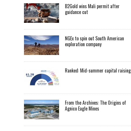
B2Gold wins Mali permit after
guidance cut
NGEx to spin out South American
exploration company
Ranked: Mid-summer capital raising
From the Archives: The Origins of
Agnico Eagle Mines