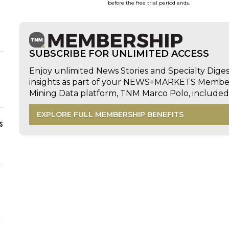
before the free trial period ends.
SUBSCRIBE FOR UNLIMITED ACCESS
Enjoy unlimited News Stories and Specialty Dige
insights as part of your NEWS+MARKETS Members
Mining Data platform, TNM Marco Polo, includ
EXPLORE FULL MEMBERSHIP BENEFITS
s