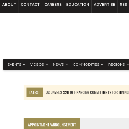
ABOUT
CONTACT
CAREERS
EDUCATION
ADVERTISE
RSS
EVENTS
VIDEOS
NEWS
COMMODITIES
REGIONS
LATEST
US UNVEILS $2B OF FINANCING COMMITMENTS FOR MINING
B2GOLD WINS MALI PERMIT AFTER GUIDANCE CUT
NGEX TO SPIN OUT SOUTH AMERICAN EXPLORATION COMPANY
RANKED: MID-SUMMER CAPITAL RAISINGS
APPOINTMENT/ANNOUNCEMENT