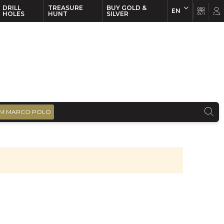
DRILL
TREASURE
BUY GOLD &
EN
EN
FR
HOLES
HUNT
SILVER
M MARCO POLO
l