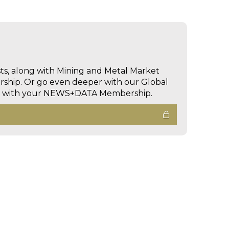
sts, along with Mining and Metal Market
hip. Or go even deeper with our Global
ed with your NEWS+DATA Membership.