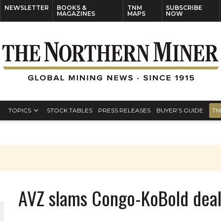
NEWSLETTER
BOOKS &
TNM
SUBSCRIBE
MAGAZINES
MAPS
NOW
TOPICS
STOCK TABLES
PRESS RELEASES
BUYER’S GUIDE
TN
AVZ slams Congo-KoBold dea