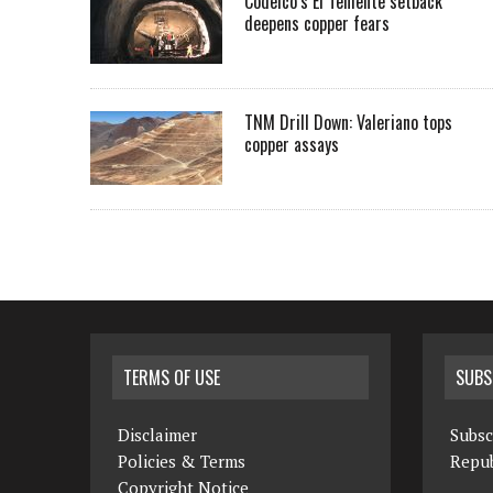
Codelco’s El Teniente setback
deepens copper fears
TNM Drill Down: Valeriano tops
copper assays
TERMS OF USE
SUBS
Disclaimer
Subsc
Policies & Terms
Repub
Copyright Notice