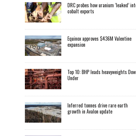
DRC probes how uranium ‘leaked’ int
cobalt exports
Equinox approves $436M Valentine
expansion
Top 10: BHP leads heavyweights Dow
Under
Inferred tonnes drive rare earth
growth in Avalon update