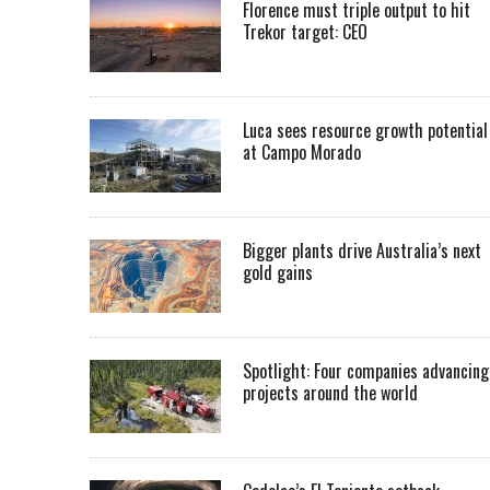
Florence must triple output to hit
Trekor target: CEO
Luca sees resource growth potential
at Campo Morado
Bigger plants drive Australia’s next
gold gains
Spotlight: Four companies advancing
projects around the world