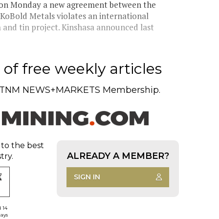
d on Monday a new agreement between the
KoBold Metals violates an international
 and tin project. Kinshasa announced last
of free weekly articles
TNM NEWS+MARKETS Membership.
 to the best
ALREADY A MEMBER?
try.
SIGN IN
d 14
days