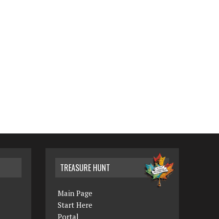
TREASURE HUNT
Main Page
Start Here
Portal