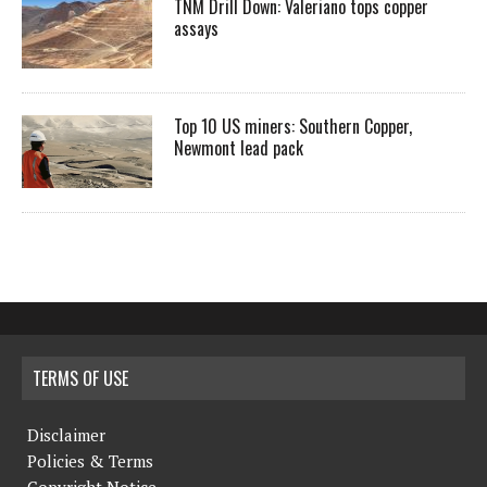
TNM Drill Down: Valeriano tops copper
assays
Top 10 US miners: Southern Copper,
Newmont lead pack
TERMS OF USE
Disclaimer
Policies & Terms