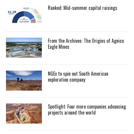
Ranked: Mid-summer capital raisings
From the Archives: The Origins of Agnico
Eagle Mines
NGEx to spin out South American
exploration company
Spotlight: Four more companies advancing
projects around the world