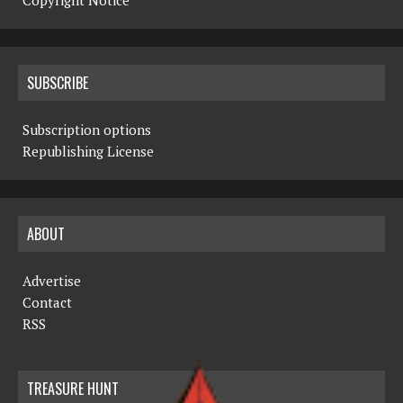
Copyright Notice
SUBSCRIBE
Subscription options
Republishing License
ABOUT
Advertise
Contact
RSS
TREASURE HUNT