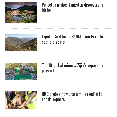
Perpetua makes tungsten discovery in
Idaho
Lupaka Gold lands $49M from Peru to
settle dispute
Top 10 global miners: Zijin’s expansion
pays off
DRC probes how uranium ‘leaked’ into
cobalt exports