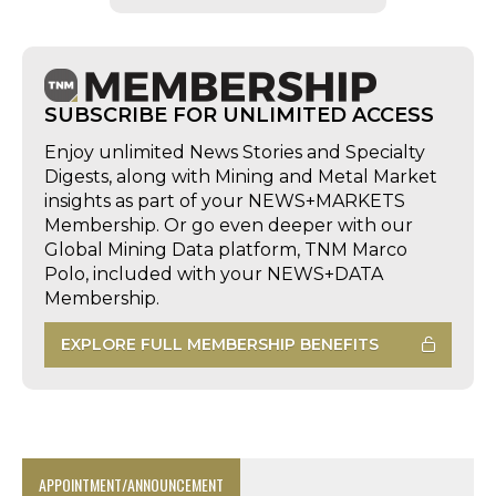
SUBSCRIBE FOR UNLIMITED ACCESS
Enjoy unlimited News Stories and Specialty
Digests, along with Mining and Metal Market
insights as part of your NEWS+MARKETS
Membership. Or go even deeper with our
Global Mining Data platform, TNM Marco
Polo, included with your NEWS+DATA
Membership.
EXPLORE FULL MEMBERSHIP BENEFITS
APPOINTMENT/ANNOUNCEMENT