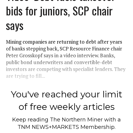
bids for juniors, SCP chair
says
Mining companies are returning to debt after years
of banks stepping back, SCP Resource Finance chair
Peter Grosskopf says in a video interview. Banks,
public bond underwriters and convertible-debt
investors are competing with specialist lenders. They
are trying to fill...
You've reached your limit
of free weekly articles
Keep reading
The Northern Miner
with a
TNM NEWS+MARKETS Membership.