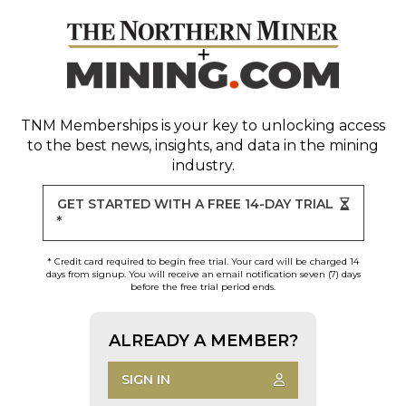
TNM Memberships
is your key to unlocking access
to the best news, insights, and data in the mining
industry.
GET STARTED WITH A FREE 14-DAY TRIAL
*
* Credit card required to begin free trial. Your card will be charged 14
days from signup. You will receive an email notification seven (7) days
before the free trial period ends.
ALREADY A MEMBER?
SIGN IN