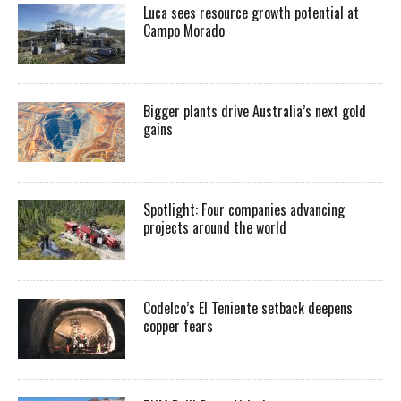
Luca sees resource growth potential at
Campo Morado
Bigger plants drive Australia’s next gold
gains
Spotlight: Four companies advancing
projects around the world
Codelco’s El Teniente setback deepens
copper fears