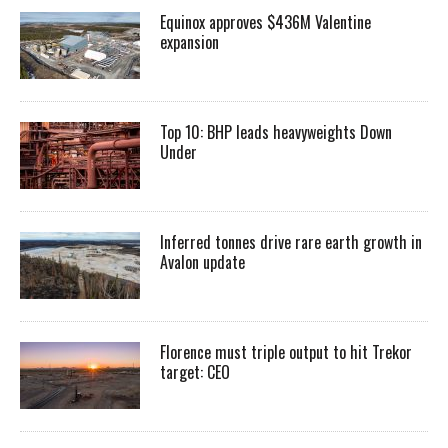
Equinox approves $436M Valentine
expansion
Top 10: BHP leads heavyweights Down
Under
Inferred tonnes drive rare earth growth in
Avalon update
Florence must triple output to hit Trekor
target: CEO