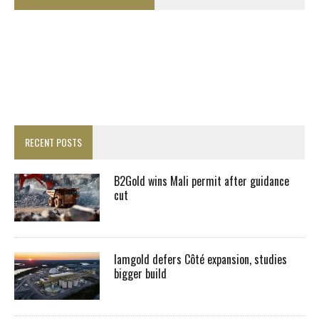
RECENT POSTS
B2Gold wins Mali permit after guidance
cut
Iamgold defers Côté expansion, studies
bigger build