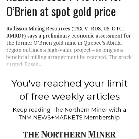
O’Brien at spot gold price
Radisson Mining Resources (TSX-V: RDS, US-OTC:
RMRDF) says a preliminary economic assessment for
the former O’Brien gold mine in Quebec’s Abitibi
region outlines a high-value project – as long as a
beneficial milling arrangement be reached. The stock
surged. Based...
You've reached your limit
of free weekly articles
Keep reading
The Northern Miner
with a
TNM NEWS+MARKETS Membership.