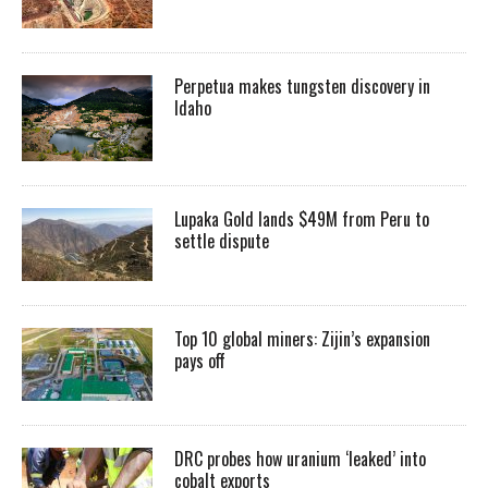
Perpetua makes tungsten discovery in
Idaho
Lupaka Gold lands $49M from Peru to
settle dispute
Top 10 global miners: Zijin’s expansion
pays off
DRC probes how uranium ‘leaked’ into
cobalt exports