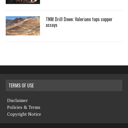
TNM Drill Down: Valeriano tops copper
assays
TERMS OF USE
Disclaimer
Policies & Terms
Copyright Notice