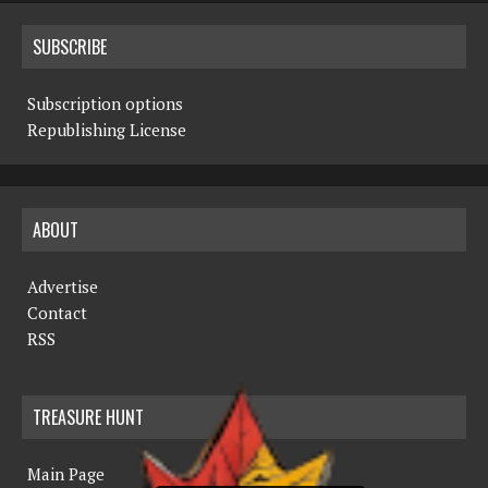
SUBSCRIBE
Subscription options
Republishing License
ABOUT
Advertise
Contact
RSS
TREASURE HUNT
Main Page