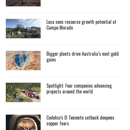
Luca sees resource growth potential at
Campo Morado
Bigger plants drive Australia’s next gold
gains
Spotlight: Four companies advancing
projects around the world
Codelco’s El Teniente setback deepens
copper fears