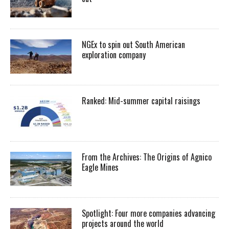
NGEx to spin out South American
exploration company
Ranked: Mid-summer capital raisings
From the Archives: The Origins of Agnico
Eagle Mines
Spotlight: Four more companies advancing
projects around the world