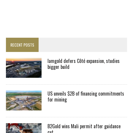
RECENT POSTS
Iamgold defers Côté expansion, studies
bigger build
US unveils $2B of financing commitments
for mining
B2Gold wins Mali permit after guidance
cut