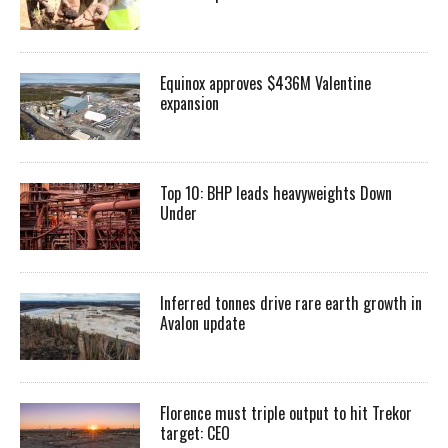
Equinox approves $436M Valentine
expansion
Top 10: BHP leads heavyweights Down
Under
Inferred tonnes drive rare earth growth in
Avalon update
Florence must triple output to hit Trekor
target: CEO