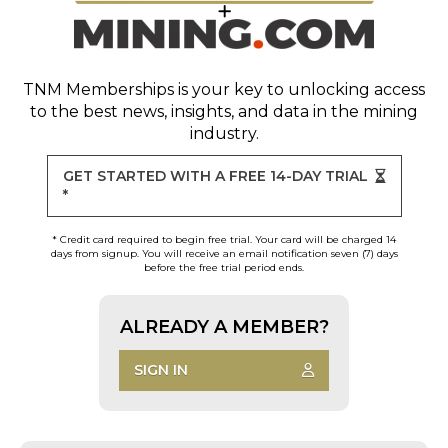
TNM Memberships
is your key to unlocking access
to the best news, insights, and data in the mining
industry.
GET STARTED WITH A FREE 14-DAY TRIAL
*
* Credit card required to begin free trial. Your card will be charged 14
days from signup. You will receive an email notification seven (7) days
before the free trial period ends.
ALREADY A MEMBER?
SIGN IN