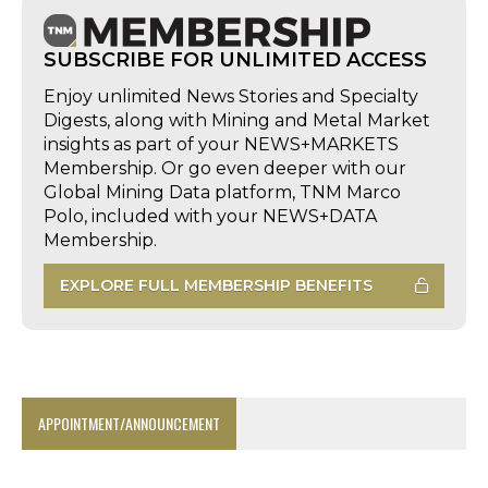
SUBSCRIBE FOR UNLIMITED ACCESS
Enjoy unlimited News Stories and Specialty
Digests, along with Mining and Metal Market
insights as part of your NEWS+MARKETS
Membership. Or go even deeper with our
Global Mining Data platform, TNM Marco
Polo, included with your NEWS+DATA
Membership.
EXPLORE FULL MEMBERSHIP BENEFITS
APPOINTMENT/ANNOUNCEMENT