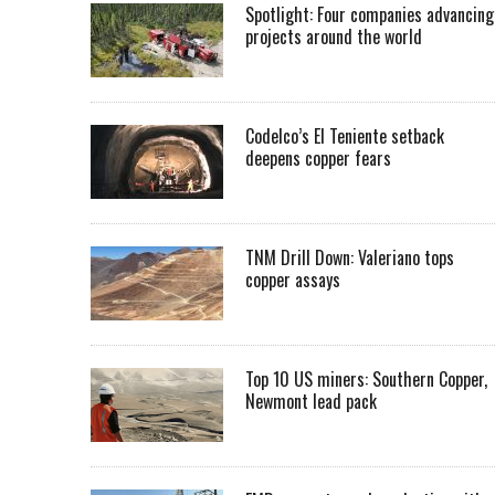
Spotlight: Four companies advancing
projects around the world
Codelco’s El Teniente setback
deepens copper fears
TNM Drill Down: Valeriano tops
copper assays
Top 10 US miners: Southern Copper,
Newmont lead pack