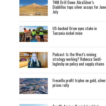
TNM Drill Down: AbraSilver’s
Diablillos tops silver assays for June
July
US-backed Orion eyes stake in
Tanzania nickel mine
Podcast: Is the West’s mining
strategy working? Rebecca Seidl-
Inglesby on policy and supply chains
Fresnillo profit triples on gold, silver
prices rally