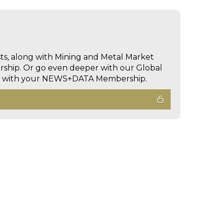
sts, along with Mining and Metal Market
hip. Or go even deeper with our Global
ed with your NEWS+DATA Membership.