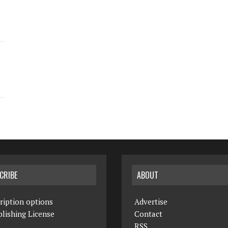
CRIBE
ABOUT
ription options
Advertise
lishing License
Contact
RSS