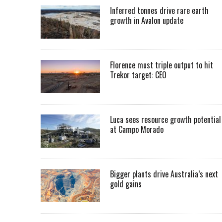
Inferred tonnes drive rare earth
growth in Avalon update
Florence must triple output to hit
Trekor target: CEO
Luca sees resource growth potential
at Campo Morado
Bigger plants drive Australia’s next
gold gains