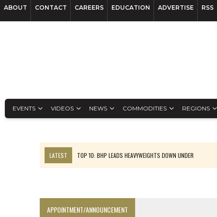
ABOUT
CONTACT
CAREERS
EDUCATION
ADVERTISE
RSS
EVENTS
VIDEOS
NEWS
COMMODITIES
REGIONS
LATEST
TOP 10: BHP LEADS HEAVYWEIGHTS DOWN UNDER
INFERRED TONNES DRIVE RARE EARTH GROWTH IN AVALON UPDATE
FLORENCE MUST TRIPLE OUTPUT TO HIT TREKOR TARGET: CEO
LUCA SEES RESOURCE GROWTH POTENTIAL AT CAMPO MORADO
APPOINTMENT/ANNOUNCEMENT