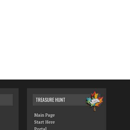
TREASURE HUNT
Main Page
Start Here
Portal