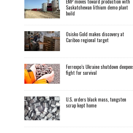
EMP moves toward production with
Saskatchewan lithium demo plant
build
Osisko Gold makes discovery at
Cariboo regional target
Ferrexpo’s Ukraine shutdown deepen
fight for survival
U.S. orders black mass, tungsten
scrap kept home