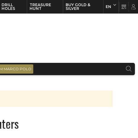
DRILL
TREASURE
BUY GOLD &
EN
EN
FR
HOLES
HUNT
SILVER
M MARCO POLO
uters