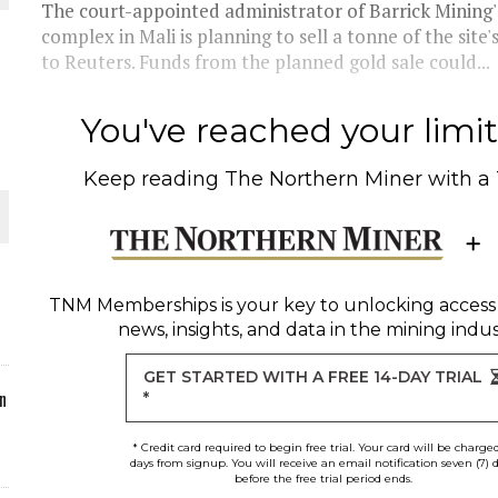
The court-appointed administrator of Barrick Minin
complex in Mali is planning to sell a tonne of the site
ORLD
to Reuters. Funds from the planned gold sale could...
You've reached your limit 
Keep reading
The Northern Miner
with a
O PLANT BUILD
TNM Memberships
is your key to unlocking access
news, insights, and data in the mining indus
 JUNE-JULY
GET STARTED WITH A FREE 14-DAY TRIAL
n
*
* Credit card required to begin free trial. Your card will be charge
days from signup. You will receive an email notification seven (7) 
before the free trial period ends.