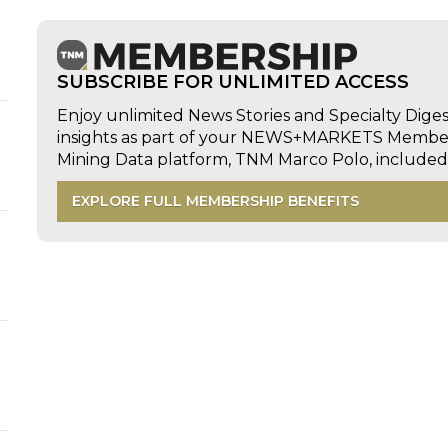
SUBSCRIBE FOR UNLIMITED ACCESS
Enjoy unlimited News Stories and Specialty Dige
insights as part of your NEWS+MARKETS Members
Mining Data platform, TNM Marco Polo, includ
EXPLORE FULL MEMBERSHIP BENEFITS