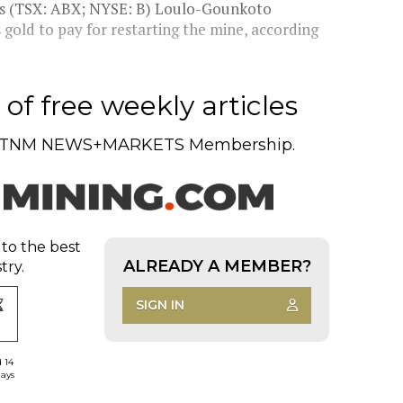
g's (TSX: ABX; NYSE: B) Loulo-Gounkoto
's gold to pay for restarting the mine, according
of free weekly articles
TNM NEWS+MARKETS Membership.
 to the best
ALREADY A MEMBER?
try.
SIGN IN
d 14
days