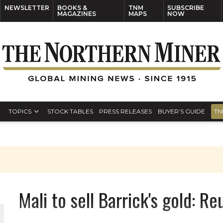
NEWSLETTER
BOOKS &
TNM
SUBSCRIBE
MAGAZINES
MAPS
NOW
TOPICS
STOCK TABLES
PRESS RELEASES
BUYER’S GUIDE
TN
Mali to sell Barrick's gold: Re