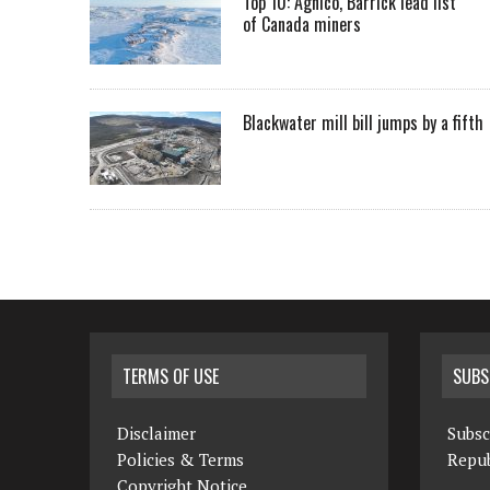
Top 10: Agnico, Barrick lead list
of Canada miners
Blackwater mill bill jumps by a fifth
TERMS OF USE
SUBS
Disclaimer
Subsc
Policies & Terms
Repub
Copyright Notice