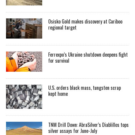
Osisko Gold makes discovery at Cariboo
regional target
Ferrexpo’s Ukraine shutdown deepens fight
for survival
U.S. orders black mass, tungsten scrap
kept home
TNM Drill Down: AbraSilver’s Diablillos tops
silver assays for June-July