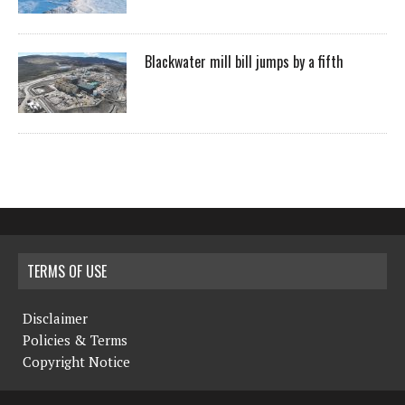
Blackwater mill bill jumps by a fifth
TERMS OF USE
Disclaimer
Policies & Terms
Copyright Notice