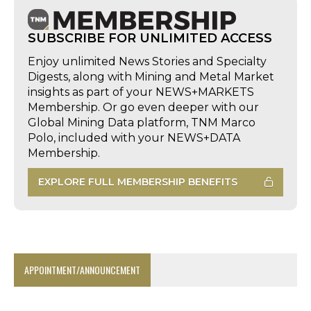
SUBSCRIBE FOR UNLIMITED ACCESS
Enjoy unlimited News Stories and Specialty
Digests, along with Mining and Metal Market
insights as part of your NEWS+MARKETS
Membership. Or go even deeper with our
Global Mining Data platform, TNM Marco
Polo, included with your NEWS+DATA
Membership.
EXPLORE FULL MEMBERSHIP BENEFITS
APPOINTMENT/ANNOUNCEMENT