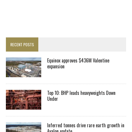
RECENT POSTS
Equinox approves $436M Valentine
expansion
Top 10: BHP leads heavyweights Down
Under
Inferred tonnes drive rare earth growth in
Avalon update