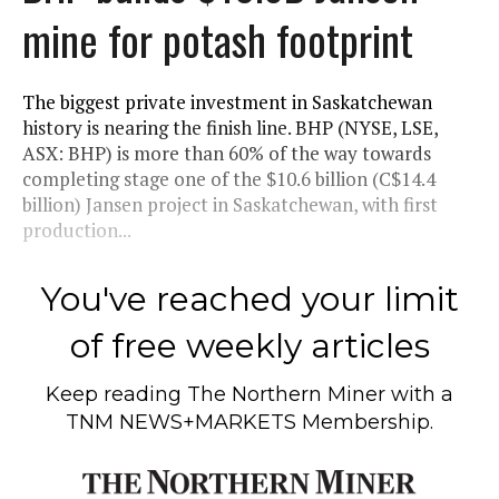
mine for potash footprint
The biggest private investment in Saskatchewan
history is nearing the finish line. BHP (NYSE, LSE,
ASX: BHP) is more than 60% of the way towards
completing stage one of the $10.6 billion (C$14.4
billion) Jansen project in Saskatchewan, with first
production...
You've reached your limit
of free weekly articles
Keep reading
The Northern Miner
with a
TNM NEWS+MARKETS Membership.