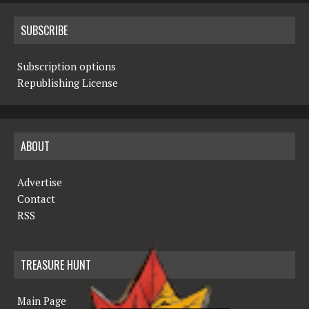
SUBSCRIBE
Subscription options
Republishing License
ABOUT
Advertise
Contact
RSS
TREASURE HUNT
Main Page