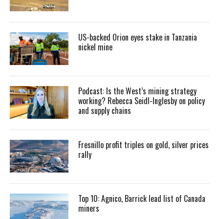
US-backed Orion eyes stake in Tanzania
nickel mine
Podcast: Is the West’s mining strategy
working? Rebecca Seidl-Inglesby on policy
and supply chains
Fresnillo profit triples on gold, silver prices
rally
Top 10: Agnico, Barrick lead list of Canada
miners