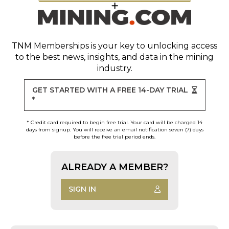
TNM Memberships
is your key to unlocking access
to the best news, insights, and data in the mining
industry.
GET STARTED WITH A FREE 14-DAY TRIAL
*
* Credit card required to begin free trial. Your card will be charged 14
days from signup. You will receive an email notification seven (7) days
before the free trial period ends.
ALREADY A MEMBER?
SIGN IN