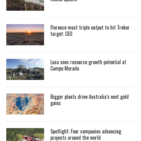
Florence must triple output to hit Trekor
target: CEO
Luca sees resource growth potential at
Campo Morado
Bigger plants drive Australia’s next gold
gains
Spotlight: Four companies advancing
projects around the world