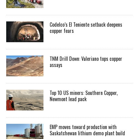
Codelco’s El Teniente setback deepens
copper fears
TNM Drill Down: Valeriano tops copper
assays
Top 10 US miners: Southern Copper,
Newmont lead pack
EMP moves toward production with
Saskatchewan lithium demo plant build