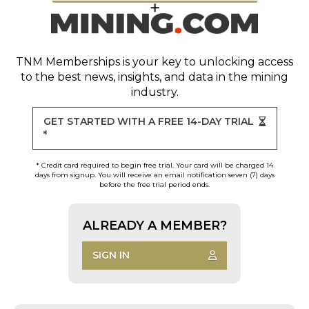
TNM Memberships
is your key to unlocking access
to the best news, insights, and data in the mining
industry.
GET STARTED WITH A FREE 14-DAY TRIAL
*
* Credit card required to begin free trial. Your card will be charged 14
days from signup. You will receive an email notification seven (7) days
before the free trial period ends.
ALREADY A MEMBER?
SIGN IN