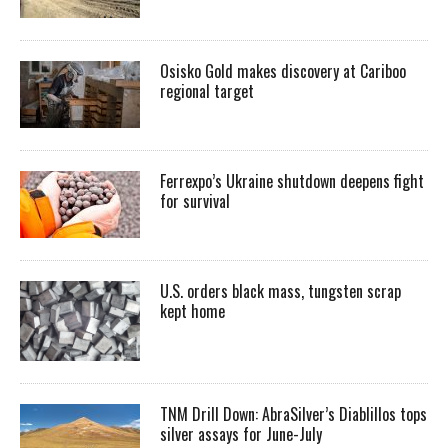
Osisko Gold makes discovery at Cariboo
regional target
Ferrexpo’s Ukraine shutdown deepens fight
for survival
U.S. orders black mass, tungsten scrap
kept home
TNM Drill Down: AbraSilver’s Diablillos tops
silver assays for June-July