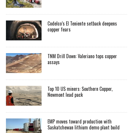
Codelco’s El Teniente setback deepens
copper fears
TNM Drill Down: Valeriano tops copper
assays
Top 10 US miners: Southern Copper,
Newmont lead pack
EMP moves toward production with
Saskatchewan lithium demo plant build