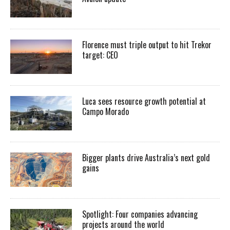
Florence must triple output to hit Trekor
target: CEO
Luca sees resource growth potential at
Campo Morado
Bigger plants drive Australia’s next gold
gains
Spotlight: Four companies advancing
projects around the world