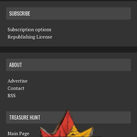
SUBSCRIBE
Subscription options
Republishing License
ABOUT
Advertise
Contact
RSS
TREASURE HUNT
Main Page