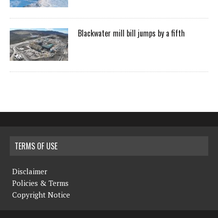
Blackwater mill bill jumps by a fifth
TERMS OF USE
Disclaimer
Policies & Terms
Copyright Notice