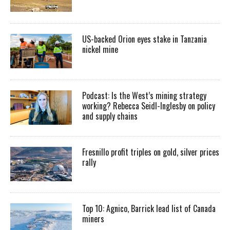
US-backed Orion eyes stake in Tanzania
nickel mine
Podcast: Is the West’s mining strategy
working? Rebecca Seidl-Inglesby on policy
and supply chains
Fresnillo profit triples on gold, silver prices
rally
Top 10: Agnico, Barrick lead list of Canada
miners