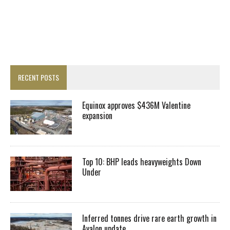
RECENT POSTS
Equinox approves $436M Valentine
expansion
Top 10: BHP leads heavyweights Down
Under
Inferred tonnes drive rare earth growth in
Avalon update