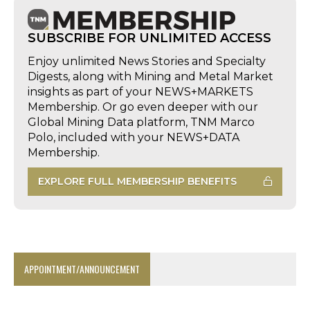
SUBSCRIBE FOR UNLIMITED ACCESS
Enjoy unlimited News Stories and Specialty
Digests, along with Mining and Metal Market
insights as part of your NEWS+MARKETS
Membership. Or go even deeper with our
Global Mining Data platform, TNM Marco
Polo, included with your NEWS+DATA
Membership.
EXPLORE FULL MEMBERSHIP BENEFITS
APPOINTMENT/ANNOUNCEMENT