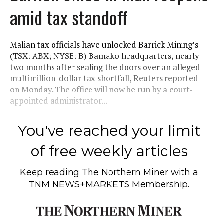
amid tax standoff
Malian tax officials have unlocked Barrick Mining’s
(TSX: ABX; NYSE: B) Bamako headquarters, nearly
two months after sealing the doors over an alleged
multimillion-dollar tax shortfall, Reuters reported
on Monday. The office will now be run by a court-
appointed administrator...
You've reached your limit
of free weekly articles
Keep reading
The Northern Miner
with a
TNM NEWS+MARKETS Membership.