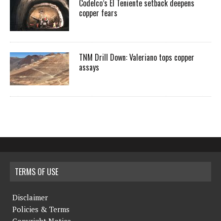
Codelco’s El Teniente setback deepens
copper fears
TNM Drill Down: Valeriano tops copper
assays
TERMS OF USE
Disclaimer
Policies & Terms