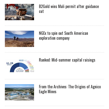
B2Gold wins Mali permit after guidance
cut
NGEx to spin out South American
exploration company
Ranked: Mid-summer capital raisings
From the Archives: The Origins of Agnico
Eagle Mines