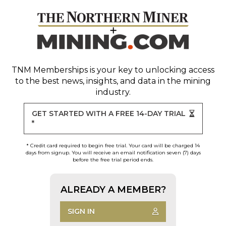
TNM Memberships
is your key to unlocking access
to the best news, insights, and data in the mining
industry.
GET STARTED WITH A FREE 14-DAY TRIAL
*
* Credit card required to begin free trial. Your card will be charged 14
days from signup. You will receive an email notification seven (7) days
before the free trial period ends.
ALREADY A MEMBER?
SIGN IN