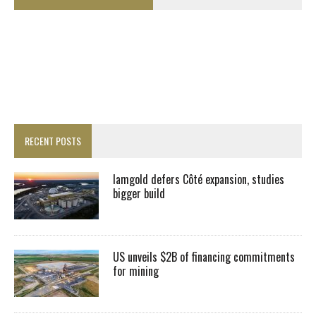
RECENT POSTS
Iamgold defers Côté expansion, studies
bigger build
US unveils $2B of financing commitments
for mining