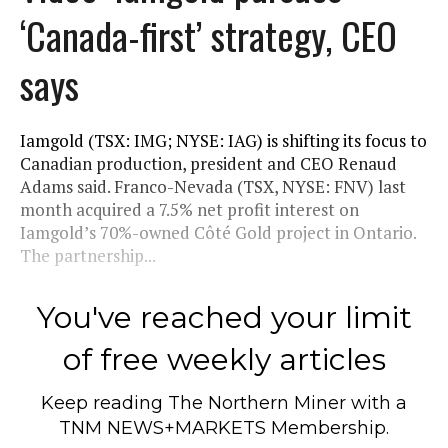
‘Canada-first’ strategy, CEO
says
Iamgold (TSX: IMG; NYSE: IAG) is shifting its focus to
Canadian production, president and CEO Renaud
Adams said. Franco-Nevada (TSX, NYSE: FNV) last
month acquired a 7.5% net profit interest on
Iamgold’s 70%-owned Côté Gold project in Ontario.
The partnership...
You've reached your limit
of free weekly articles
Keep reading
The Northern Miner
with a
TNM NEWS+MARKETS Membership.