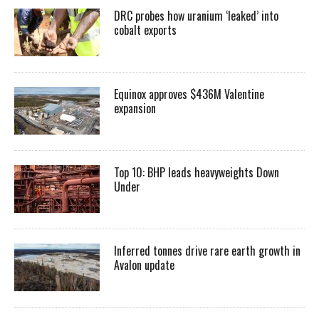
DRC probes how uranium ‘leaked’ into
cobalt exports
Equinox approves $436M Valentine
expansion
Top 10: BHP leads heavyweights Down
Under
Inferred tonnes drive rare earth growth in
Avalon update