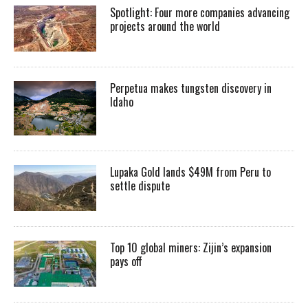
Spotlight: Four more companies advancing
projects around the world
Perpetua makes tungsten discovery in
Idaho
Lupaka Gold lands $49M from Peru to
settle dispute
Top 10 global miners: Zijin’s expansion
pays off