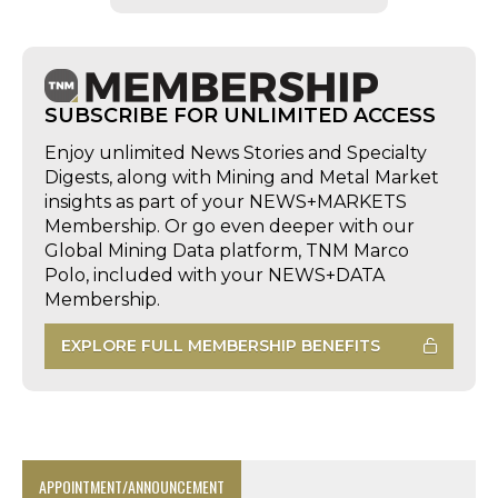
SUBSCRIBE FOR UNLIMITED ACCESS
Enjoy unlimited News Stories and Specialty
Digests, along with Mining and Metal Market
insights as part of your NEWS+MARKETS
Membership. Or go even deeper with our
Global Mining Data platform, TNM Marco
Polo, included with your NEWS+DATA
Membership.
EXPLORE FULL MEMBERSHIP BENEFITS
APPOINTMENT/ANNOUNCEMENT