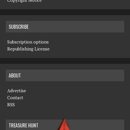
Copyright Notice
SUBSCRIBE
Subscription options
Republishing License
ABOUT
Advertise
Contact
RSS
TREASURE HUNT