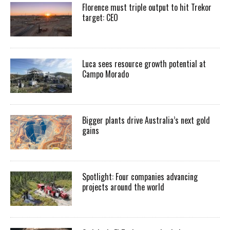
Florence must triple output to hit Trekor
target: CEO
Luca sees resource growth potential at
Campo Morado
Bigger plants drive Australia’s next gold
gains
Spotlight: Four companies advancing
projects around the world