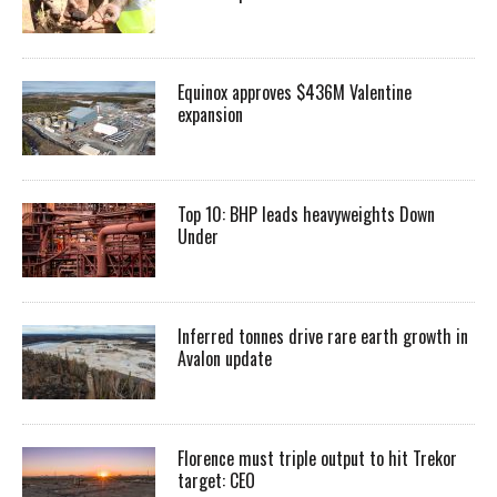
Equinox approves $436M Valentine
expansion
Top 10: BHP leads heavyweights Down
Under
Inferred tonnes drive rare earth growth in
Avalon update
Florence must triple output to hit Trekor
target: CEO