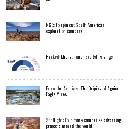
NGEx to spin out South American
exploration company
Ranked: Mid-summer capital raisings
From the Archives: The Origins of Agnico
Eagle Mines
Spotlight: Four more companies advancing
projects around the world