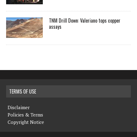
TNM Drill Down: Valeriano tops copper
assays
TERMS OF USE
Disclaimer
Policies & Terms
Copyright Notice