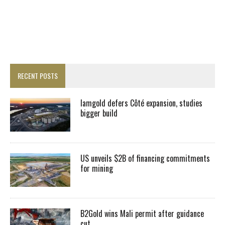
RECENT POSTS
Iamgold defers Côté expansion, studies
bigger build
US unveils $2B of financing commitments
for mining
B2Gold wins Mali permit after guidance
cut