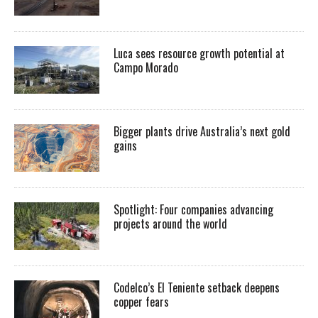
Luca sees resource growth potential at
Campo Morado
Bigger plants drive Australia’s next gold
gains
Spotlight: Four companies advancing
projects around the world
Codelco’s El Teniente setback deepens
copper fears