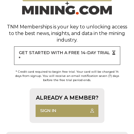
TNM Memberships
is your key to unlocking access
to the best news, insights, and data in the mining
industry.
GET STARTED WITH A FREE 14-DAY TRIAL
*
* Credit card required to begin free trial. Your card will be charged 14
days from signup. You will receive an email notification seven (7) days
before the free trial period ends.
ALREADY A MEMBER?
SIGN IN