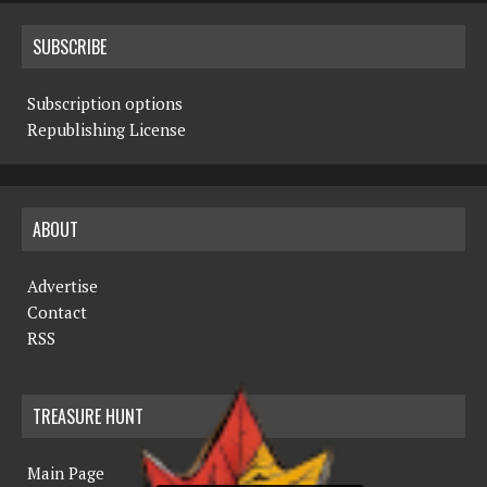
SUBSCRIBE
Subscription options
Republishing License
ABOUT
Advertise
Contact
RSS
TREASURE HUNT
Main Page