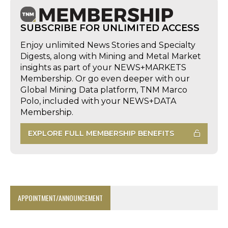
SUBSCRIBE FOR UNLIMITED ACCESS
Enjoy unlimited News Stories and Specialty
Digests, along with Mining and Metal Market
insights as part of your NEWS+MARKETS
Membership. Or go even deeper with our
Global Mining Data platform, TNM Marco
Polo, included with your NEWS+DATA
Membership.
EXPLORE FULL MEMBERSHIP BENEFITS
APPOINTMENT/ANNOUNCEMENT