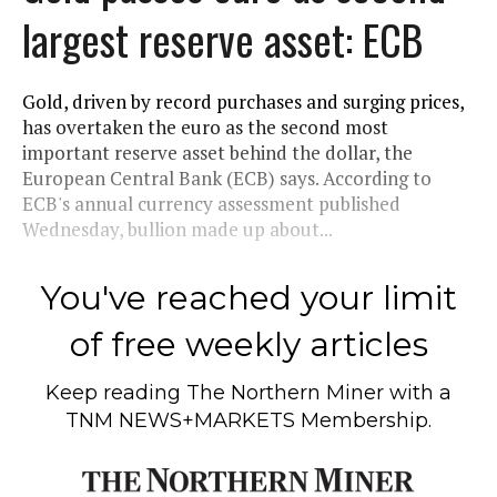
largest reserve asset: ECB
Gold, driven by record purchases and surging prices,
has overtaken the euro as the second most
important reserve asset behind the dollar, the
European Central Bank (ECB) says. According to
ECB's annual currency assessment published
Wednesday, bullion made up about...
You've reached your limit
of free weekly articles
Keep reading
The Northern Miner
with a
TNM NEWS+MARKETS Membership.