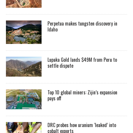
Perpetua makes tungsten discovery in
Idaho
Lupaka Gold lands $49M from Peru to
settle dispute
Top 10 global miners: Zijin’s expansion
pays off
DRC probes how uranium ‘leaked’ into
cobalt exports