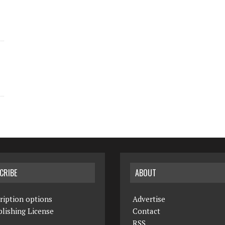
CRIBE
ABOUT
ription options
Advertise
lishing License
Contact
RSS