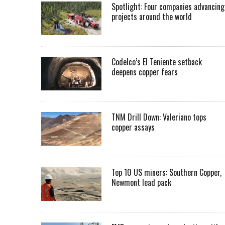
Spotlight: Four companies advancing
projects around the world
Codelco’s El Teniente setback
deepens copper fears
TNM Drill Down: Valeriano tops
copper assays
Top 10 US miners: Southern Copper,
Newmont lead pack