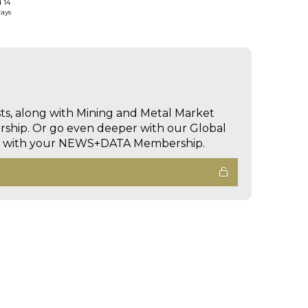
d 14
days
sts, along with Mining and Metal Market
hip. Or go even deeper with our Global
ed with your NEWS+DATA Membership.