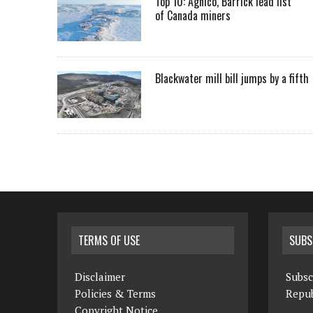
Top 10: Agnico, Barrick lead list
of Canada miners
Blackwater mill bill jumps by a fifth
TERMS OF USE
SUBS
Disclaimer
Subsc
Policies & Terms
Repub
Copyright Notice