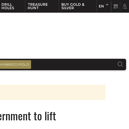
DRILL
TREASURE
BUY GOLD &
EN
EN
FR
HOLES
HUNT
SILVER
M MARCO POLO
ernment to lift