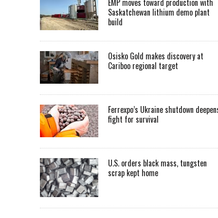
EMP moves toward production with
Saskatchewan lithium demo plant
build
Osisko Gold makes discovery at
Cariboo regional target
Ferrexpo’s Ukraine shutdown deepen
fight for survival
U.S. orders black mass, tungsten
scrap kept home