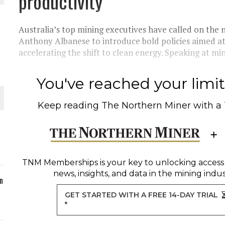
productivity
ORLD
Australia’s top mining executives have called on the
Anthony Albanese to introduce bold policies aimed at 
accelerating the shift to clean energy. Speaking at min
You've reached your limit 
O PLANT BUILD
Keep reading
The Northern Miner
with a
 JUNE-JULY
TNM Memberships
is your key to unlocking access
news, insights, and data in the mining indus
n
GET STARTED WITH A FREE 14-DAY TRIAL
*