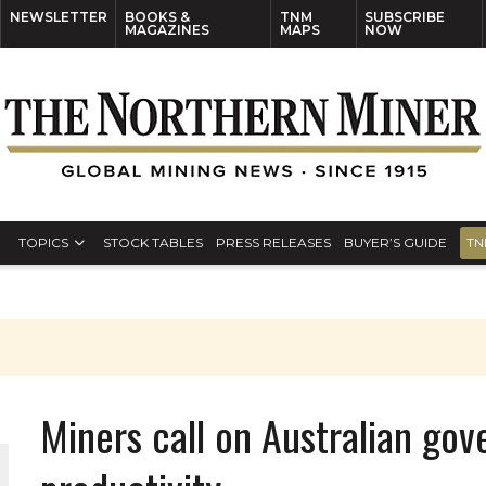
NEWSLETTER
BOOKS &
TNM
SUBSCRIBE
MAGAZINES
MAPS
NOW
TOPICS
STOCK TABLES
PRESS RELEASES
BUYER’S GUIDE
TN
Miners call on Australian gov