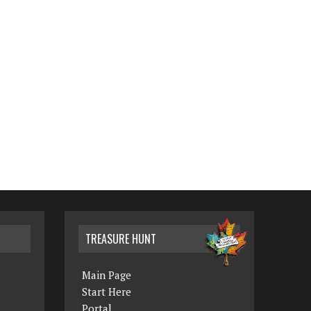
TREASURE HUNT
Main Page
Start Here
Portal