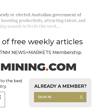
 newly re-elected Australian government of
boosting productivity, attracting talent, and
ing summit in Perth this week,...
of free weekly articles
TNM NEWS+MARKETS Membership.
 to the best
ALREADY A MEMBER?
try.
SIGN IN