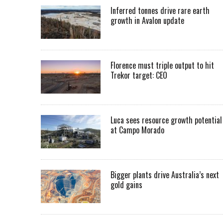
Inferred tonnes drive rare earth
growth in Avalon update
Florence must triple output to hit
Trekor target: CEO
Luca sees resource growth potential
at Campo Morado
Bigger plants drive Australia’s next
gold gains