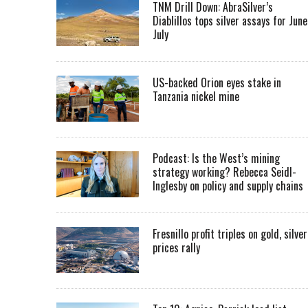
TNM Drill Down: AbraSilver’s
Diablillos tops silver assays for June
July
US-backed Orion eyes stake in
Tanzania nickel mine
Podcast: Is the West’s mining
strategy working? Rebecca Seidl-
Inglesby on policy and supply chains
Fresnillo profit triples on gold, silver
prices rally