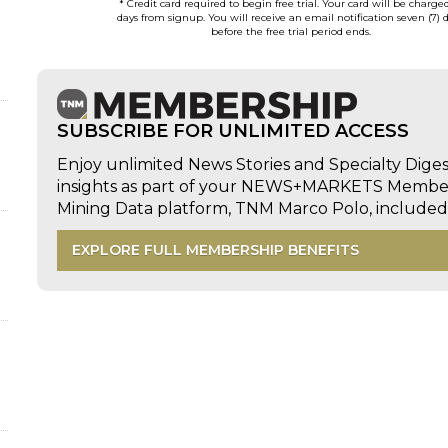
* Credit card required to begin free trial. Your card will be charge
days from signup. You will receive an email notification seven (7) 
before the free trial period ends.
SUBSCRIBE FOR UNLIMITED ACCESS
Enjoy unlimited News Stories and Specialty Dige
insights as part of your NEWS+MARKETS Members
Mining Data platform, TNM Marco Polo, includ
EXPLORE FULL MEMBERSHIP BENEFITS