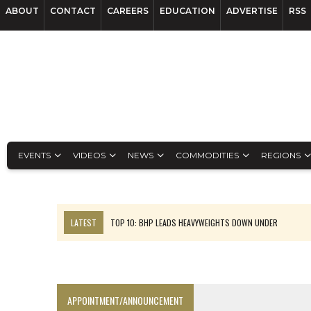
ABOUT
CONTACT
CAREERS
EDUCATION
ADVERTISE
RSS
EVENTS
VIDEOS
NEWS
COMMODITIES
REGIONS
LATEST
TOP 10: BHP LEADS HEAVYWEIGHTS DOWN UNDER
INFERRED TONNES DRIVE RARE EARTH GROWTH IN AVALON UPDATE
FLORENCE MUST TRIPLE OUTPUT TO HIT TREKOR TARGET: CEO
LUCA SEES RESOURCE GROWTH POTENTIAL AT CAMPO MORADO
APPOINTMENT/ANNOUNCEMENT