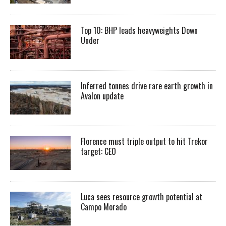
Top 10: BHP leads heavyweights Down
Under
Inferred tonnes drive rare earth growth in
Avalon update
Florence must triple output to hit Trekor
target: CEO
Luca sees resource growth potential at
Campo Morado