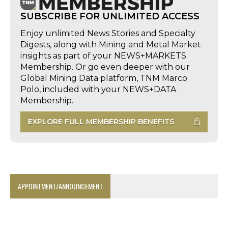
SUBSCRIBE FOR UNLIMITED ACCESS
Enjoy unlimited News Stories and Specialty
Digests, along with Mining and Metal Market
insights as part of your NEWS+MARKETS
Membership. Or go even deeper with our
Global Mining Data platform, TNM Marco
Polo, included with your NEWS+DATA
Membership.
EXPLORE FULL MEMBERSHIP BENEFITS
APPOINTMENT/ANNOUNCEMENT