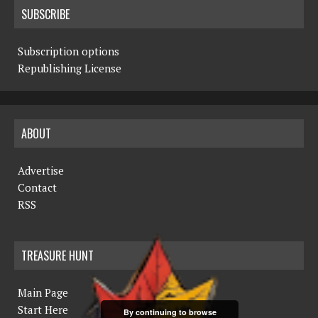
SUBSCRIBE
Subscription options
Republishing License
ABOUT
Advertise
Contact
RSS
TREASURE HUNT
Main Page
Start Here
By continuing to browse