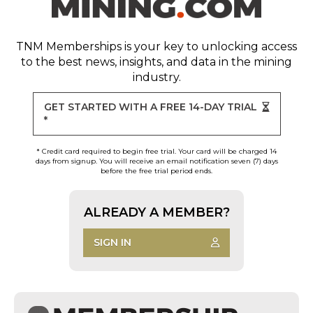
TNM Memberships
is your key to unlocking access
to the best news, insights, and data in the mining
industry.
GET STARTED WITH A FREE 14-DAY TRIAL
*
* Credit card required to begin free trial. Your card will be charged 14
days from signup. You will receive an email notification seven (7) days
before the free trial period ends.
ALREADY A MEMBER?
SIGN IN