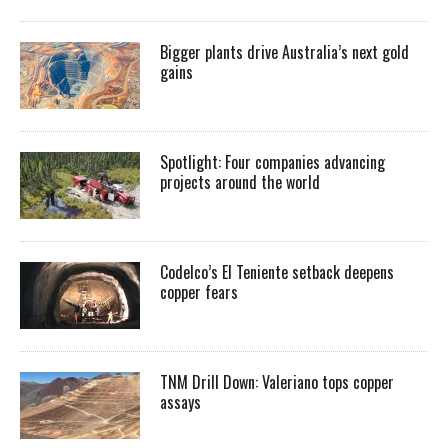
Bigger plants drive Australia’s next gold
gains
Spotlight: Four companies advancing
projects around the world
Codelco’s El Teniente setback deepens
copper fears
TNM Drill Down: Valeriano tops copper
assays