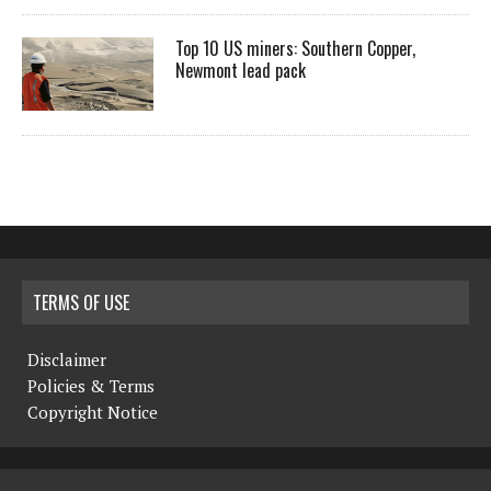
Top 10 US miners: Southern Copper,
Newmont lead pack
TERMS OF USE
Disclaimer
Policies & Terms
Copyright Notice