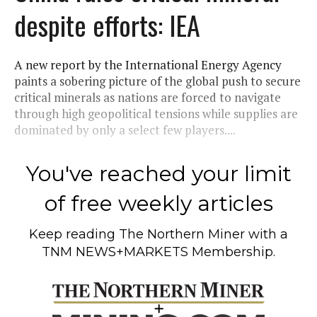
despite efforts: IEA
A new report by the International Energy Agency
paints a sobering picture of the global push to secure
critical minerals as nations are forced to navigate
through high geopolitical tensions while supplies are
dominated by only a select few players....
You've reached your limit
of free weekly articles
Keep reading
The Northern Miner
with a
TNM NEWS+MARKETS Membership.