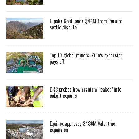
Lupaka Gold lands $49M from Peru to
settle dispute
Top 10 global miners: Zijin’s expansion
pays off
DRC probes how uranium ‘leaked’ into
cobalt exports
Equinox approves $436M Valentine
expansion