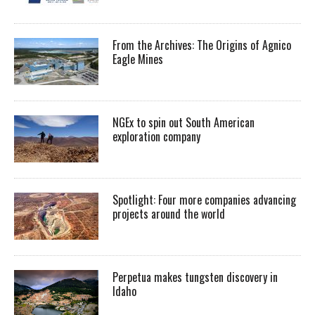
From the Archives: The Origins of Agnico
Eagle Mines
NGEx to spin out South American
exploration company
Spotlight: Four more companies advancing
projects around the world
Perpetua makes tungsten discovery in
Idaho