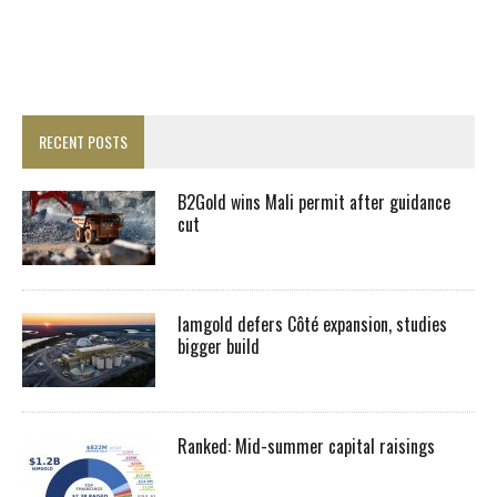
RECENT POSTS
B2Gold wins Mali permit after guidance
cut
Iamgold defers Côté expansion, studies
bigger build
Ranked: Mid-summer capital raisings