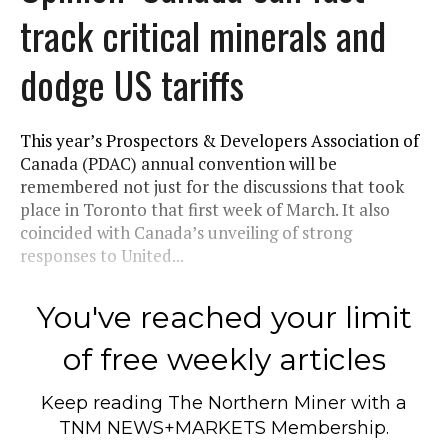
track critical minerals and
dodge US tariffs
This year’s Prospectors & Developers Association of
Canada (PDAC) annual convention will be
remembered not just for the discussions that took
place in Toronto that first week of March. It also
coincided with Canada’s unveiling of strong
responses to United...
You've reached your limit
of free weekly articles
Keep reading
The Northern Miner
with a
TNM NEWS+MARKETS Membership.