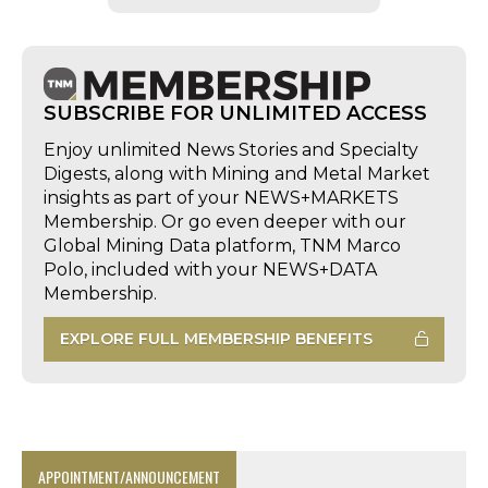
SUBSCRIBE FOR UNLIMITED ACCESS
Enjoy unlimited News Stories and Specialty
Digests, along with Mining and Metal Market
insights as part of your NEWS+MARKETS
Membership. Or go even deeper with our
Global Mining Data platform, TNM Marco
Polo, included with your NEWS+DATA
Membership.
EXPLORE FULL MEMBERSHIP BENEFITS
APPOINTMENT/ANNOUNCEMENT