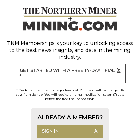
TNM Memberships
is your key to unlocking access
to the best news, insights, and data in the mining
industry.
GET STARTED WITH A FREE 14-DAY TRIAL
*
* Credit card required to begin free trial. Your card will be charged 14
days from signup. You will receive an email notification seven (7) days
before the free trial period ends.
ALREADY A MEMBER?
SIGN IN