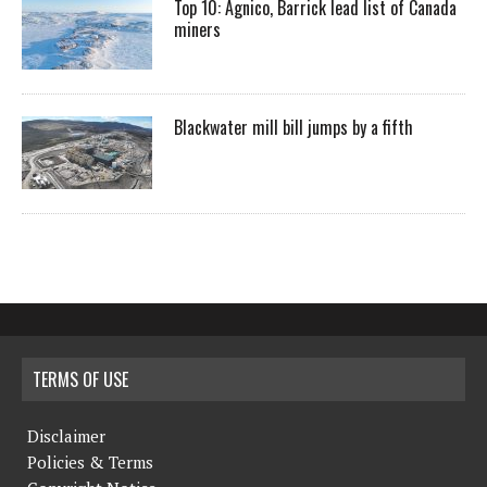
Top 10: Agnico, Barrick lead list of Canada
miners
Blackwater mill bill jumps by a fifth
TERMS OF USE
Disclaimer
Policies & Terms