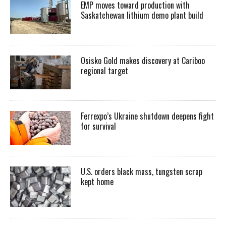
EMP moves toward production with
Saskatchewan lithium demo plant build
Osisko Gold makes discovery at Cariboo
regional target
Ferrexpo’s Ukraine shutdown deepens fight
for survival
U.S. orders black mass, tungsten scrap
kept home