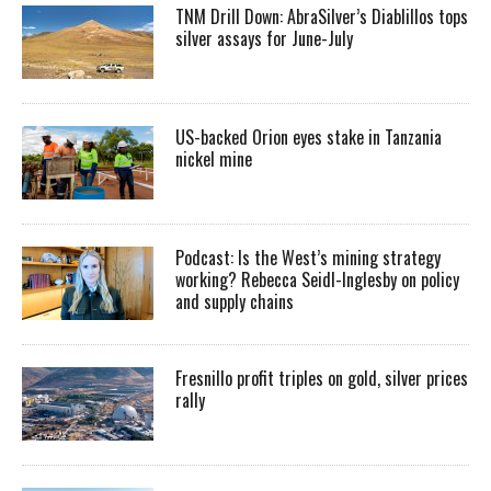
TNM Drill Down: AbraSilver’s Diablillos tops
silver assays for June-July
US-backed Orion eyes stake in Tanzania
nickel mine
Podcast: Is the West’s mining strategy
working? Rebecca Seidl-Inglesby on policy
and supply chains
Fresnillo profit triples on gold, silver prices
rally