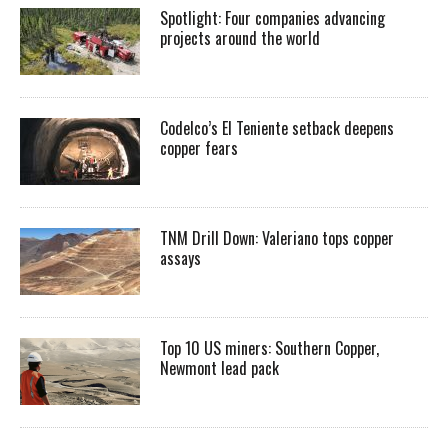
Spotlight: Four companies advancing
projects around the world
Codelco’s El Teniente setback deepens
copper fears
TNM Drill Down: Valeriano tops copper
assays
Top 10 US miners: Southern Copper,
Newmont lead pack