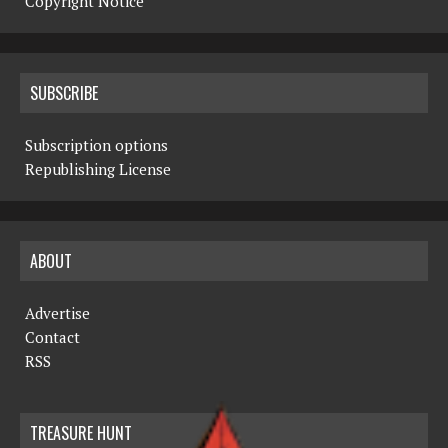
Copyright Notice
SUBSCRIBE
Subscription options
Republishing License
ABOUT
Advertise
Contact
RSS
TREASURE HUNT