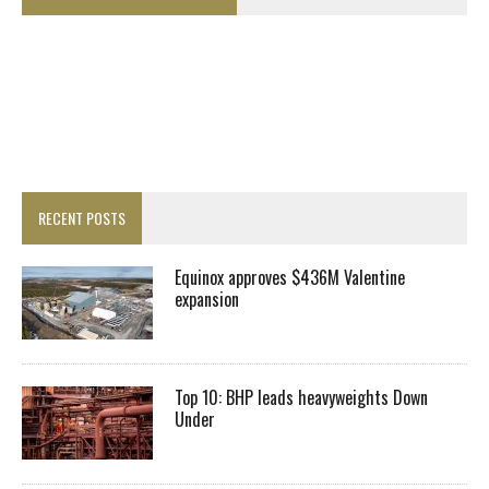
RECENT POSTS
Equinox approves $436M Valentine
expansion
Top 10: BHP leads heavyweights Down
Under