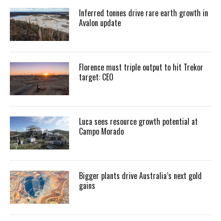
Inferred tonnes drive rare earth growth in
Avalon update
Florence must triple output to hit Trekor
target: CEO
Luca sees resource growth potential at
Campo Morado
Bigger plants drive Australia’s next gold
gains