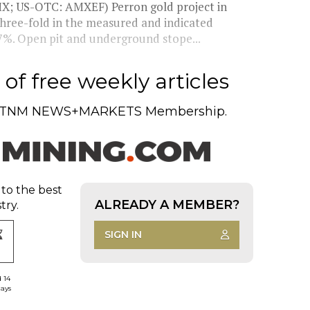
X; US-OTC: AMXEF) Perron gold project in
three-fold in the measured and indicated
 7%. Open pit and underground stope...
of free weekly articles
TNM NEWS+MARKETS Membership.
 to the best
ALREADY A MEMBER?
try.
SIGN IN
d 14
days