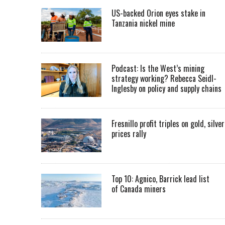
US-backed Orion eyes stake in
Tanzania nickel mine
Podcast: Is the West’s mining
strategy working? Rebecca Seidl-
Inglesby on policy and supply chains
Fresnillo profit triples on gold, silver
prices rally
Top 10: Agnico, Barrick lead list
of Canada miners