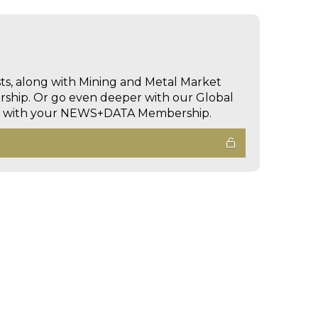
sts, along with Mining and Metal Market
hip. Or go even deeper with our Global
ed with your NEWS+DATA Membership.