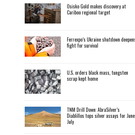
Osisko Gold makes discovery at
Cariboo regional target
Ferrexpo’s Ukraine shutdown deepen
fight for survival
U.S. orders black mass, tungsten
scrap kept home
TNM Drill Down: AbraSilver’s
Diablillos tops silver assays for June
July