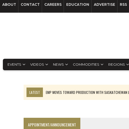
ABOUT
CONTACT
CAREERS
EDUCATION
ADVERTISE
RSS
EVENTS
VIDEOS
NEWS
COMMODITIES
REGIONS
LATEST
EMP MOVES TOWARD PRODUCTION WITH SASKATCHEWAN L
OSISKO GOLD MAKES DISCOVERY AT CARIBOO REGIONAL TARGET
FERREXPO’S UKRAINE SHUTDOWN DEEPENS FIGHT FOR SURVIVAL
U.S. ORDERS BLACK MASS, TUNGSTEN SCRAP KEPT HOME
APPOINTMENT/ANNOUNCEMENT