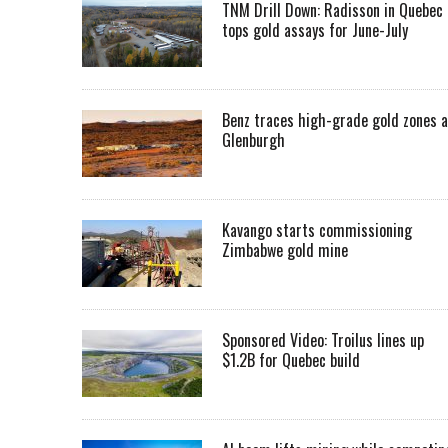
TNM Drill Down: Radisson in Quebec
tops gold assays for June-July
Benz traces high-grade gold zones a
Glenburgh
Kavango starts commissioning
Zimbabwe gold mine
Sponsored Video: Troilus lines up
$1.2B for Quebec build