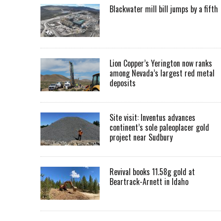
Blackwater mill bill jumps by a fifth
Lion Copper’s Yerington now ranks
among Nevada’s largest red metal
deposits
Site visit: Inventus advances
continent’s sole paleoplacer gold
project near Sudbury
Revival books 11.58g gold at
Beartrack-Arnett in Idaho