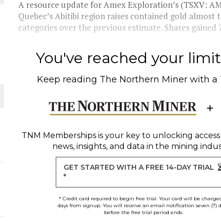
 JUNE-JULY
A resource update for Amex Exploration’s (TSXV: AM
Quebec’s Abitibi region raises contained gold almost 
categories over the previous estimate. Shares gained
L-INGLESBY ON POLICY AND SUPPLY CHAINS
You've reached your limit 
Keep reading
The Northern Miner
with a
D METAL DEPOSITS
OLD PROJECT NEAR SUDBURY
TNM Memberships
is your key to unlocking access
news, insights, and data in the mining indus
-JULY
GET STARTED WITH A FREE 14-DAY TRIAL
*
* Credit card required to begin free trial. Your card will be charge
days from signup. You will receive an email notification seven (7) 
before the free trial period ends.