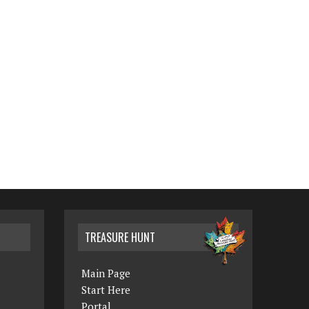
TREASURE HUNT
Main Page
Start Here
Portal