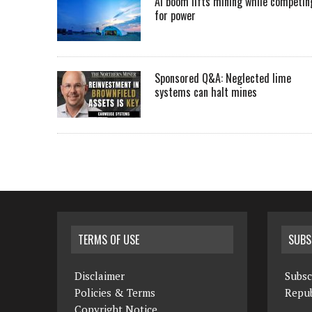
AI boom lifts mining while competin
for power
Sponsored Q&A: Neglected lime
systems can halt mines
TERMS OF USE
SUBS
Disclaimer
Subsc
Policies & Terms
Repub
Copyright Notice