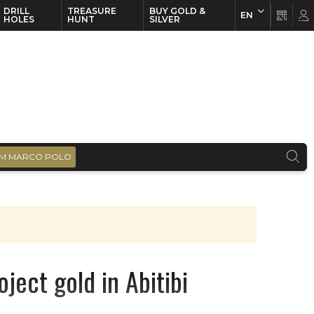
DRILL
TREASURE
BUY GOLD &
EN
EN
FR
HOLES
HUNT
SILVER
M MARCO POLO
ject gold in Abitibi