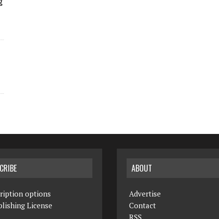
g
CRIBE
ABOUT
ription options
Advertise
lishing License
Contact
RSS