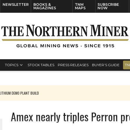
NEWSLETTER
BOOKS &
TNM
SUBSCRIBE
MAGAZINES
MAPS
NOW
TOPICS
STOCK TABLES
PRESS RELEASES
BUYER’S GUIDE
TN
ITHIUM DEMO PLANT BUILD
Amex nearly triples Perron pro