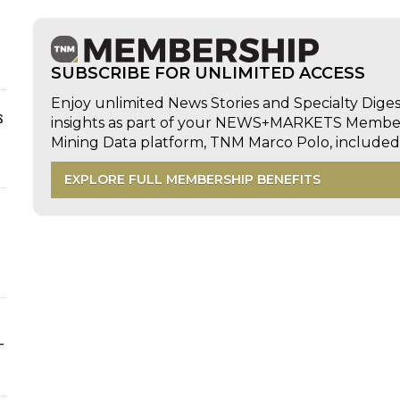
SUBSCRIBE FOR UNLIMITED ACCESS
Enjoy unlimited News Stories and Specialty Dige
s
insights as part of your NEWS+MARKETS Members
Mining Data platform, TNM Marco Polo, includ
EXPLORE FULL MEMBERSHIP BENEFITS
-