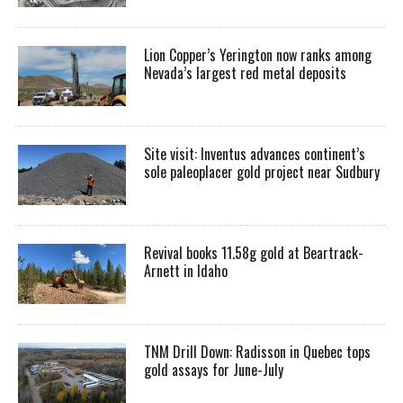
Lion Copper’s Yerington now ranks among
Nevada’s largest red metal deposits
Site visit: Inventus advances continent’s
sole paleoplacer gold project near Sudbury
Revival books 11.58g gold at Beartrack-
Arnett in Idaho
TNM Drill Down: Radisson in Quebec tops
gold assays for June-July