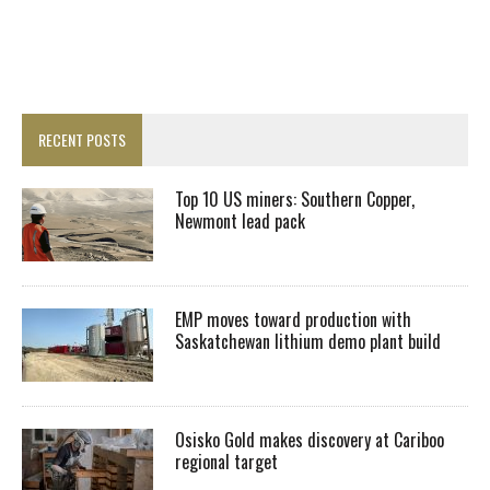
RECENT POSTS
Top 10 US miners: Southern Copper,
Newmont lead pack
EMP moves toward production with
Saskatchewan lithium demo plant build
Osisko Gold makes discovery at Cariboo
regional target