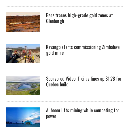
Benz traces high-grade gold zones at
Glenburgh
Kavango starts commissioning Zimbabwe
gold mine
Sponsored Video: Troilus lines up $1.2B for
Quebec build
AI boom lifts mining while competing for
power