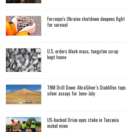
Ferrexpo’s Ukraine shutdown deepens fight
for survival
U.S. orders black mass, tungsten scrap
kept home
TNM Drill Down: AbraSilver’s Diablillos tops
silver assays for June-July
US-backed Orion eyes stake in Tanzania
nickel mine