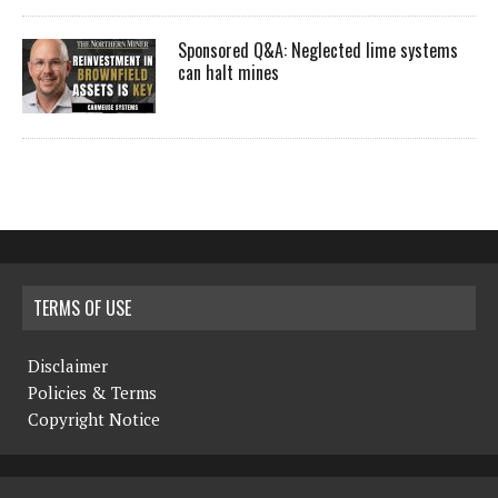
Sponsored Q&A: Neglected lime systems
can halt mines
TERMS OF USE
Disclaimer
Policies & Terms
Copyright Notice