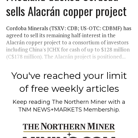
sells Alacrán copper project
Cordoba Minerals (TSXV: CDB; US-OTC: CDBMF) has
agreed to sell its remaining half-interest in the
Alacrán copper project to a consortium of investors
including China's JCHX for cash of up to $128 million
(C$178 million). The Alacrán project is positioned...
You've reached your limit
of free weekly articles
Keep reading
The Northern Miner
with a
TNM NEWS+MARKETS Membership.