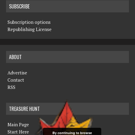
SUBSCRIBE
Subscription options
Republishing License
ABOUT
Advertise
Contact
RSS
TREASURE HUNT
Main Page
Start Here
By continuing to browse