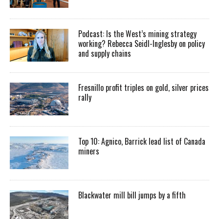
Podcast: Is the West’s mining strategy
working? Rebecca Seidl-Inglesby on policy
and supply chains
Fresnillo profit triples on gold, silver prices
rally
Top 10: Agnico, Barrick lead list of Canada
miners
Blackwater mill bill jumps by a fifth