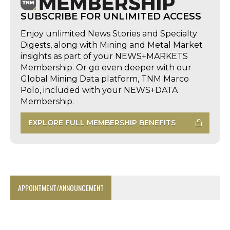
SUBSCRIBE FOR UNLIMITED ACCESS
Enjoy unlimited News Stories and Specialty
Digests, along with Mining and Metal Market
insights as part of your NEWS+MARKETS
Membership. Or go even deeper with our
Global Mining Data platform, TNM Marco
Polo, included with your NEWS+DATA
Membership.
EXPLORE FULL MEMBERSHIP BENEFITS
APPOINTMENT/ANNOUNCEMENT