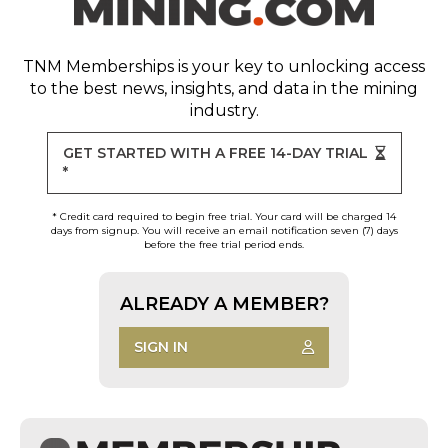
TNM Memberships
is your key to unlocking access
to the best news, insights, and data in the mining
industry.
GET STARTED WITH A FREE 14-DAY TRIAL
*
* Credit card required to begin free trial. Your card will be charged 14
days from signup. You will receive an email notification seven (7) days
before the free trial period ends.
ALREADY A MEMBER?
SIGN IN