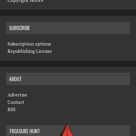
Copyright Notice
SUBSCRIBE
Subscription options
Republishing License
ABOUT
Advertise
Contact
RSS
TREASURE HUNT