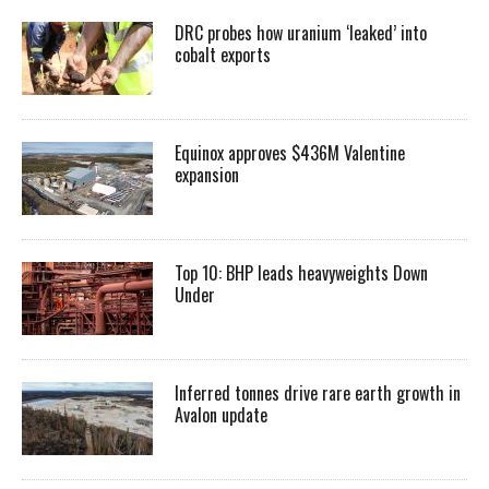
DRC probes how uranium ‘leaked’ into
cobalt exports
Equinox approves $436M Valentine
expansion
Top 10: BHP leads heavyweights Down
Under
Inferred tonnes drive rare earth growth in
Avalon update