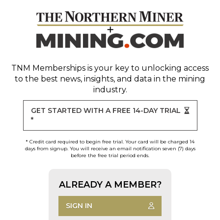
TNM Memberships
is your key to unlocking access
to the best news, insights, and data in the mining
industry.
GET STARTED WITH A FREE 14-DAY TRIAL
*
* Credit card required to begin free trial. Your card will be charged 14
days from signup. You will receive an email notification seven (7) days
before the free trial period ends.
ALREADY A MEMBER?
SIGN IN