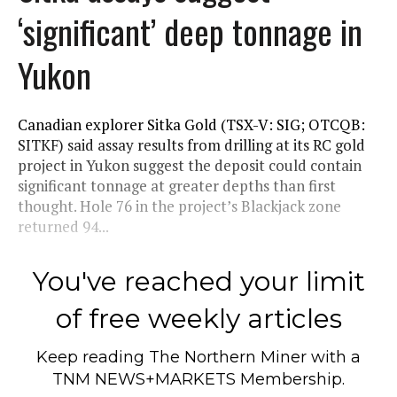
‘significant’ deep tonnage in
Yukon
Canadian explorer Sitka Gold (TSX-V: SIG; OTCQB:
SITKF) said assay results from drilling at its RC gold
project in Yukon suggest the deposit could contain
significant tonnage at greater depths than first
thought. Hole 76 in the project’s Blackjack zone
returned 94...
You've reached your limit
of free weekly articles
Keep reading
The Northern Miner
with a
TNM NEWS+MARKETS Membership.