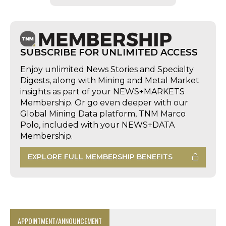
SUBSCRIBE FOR UNLIMITED ACCESS
Enjoy unlimited News Stories and Specialty
Digests, along with Mining and Metal Market
insights as part of your NEWS+MARKETS
Membership. Or go even deeper with our
Global Mining Data platform, TNM Marco
Polo, included with your NEWS+DATA
Membership.
EXPLORE FULL MEMBERSHIP BENEFITS
APPOINTMENT/ANNOUNCEMENT