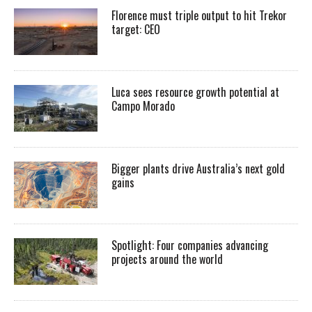
Florence must triple output to hit Trekor
target: CEO
Luca sees resource growth potential at
Campo Morado
Bigger plants drive Australia’s next gold
gains
Spotlight: Four companies advancing
projects around the world