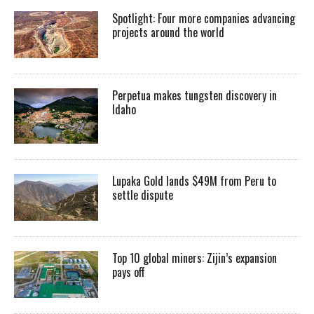
Spotlight: Four more companies advancing
projects around the world
Perpetua makes tungsten discovery in
Idaho
Lupaka Gold lands $49M from Peru to
settle dispute
Top 10 global miners: Zijin’s expansion
pays off