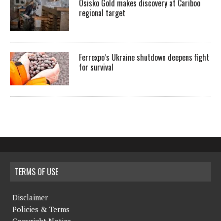
Osisko Gold makes discovery at Cariboo
regional target
Ferrexpo’s Ukraine shutdown deepens fight
for survival
TERMS OF USE
Disclaimer
Policies & Terms