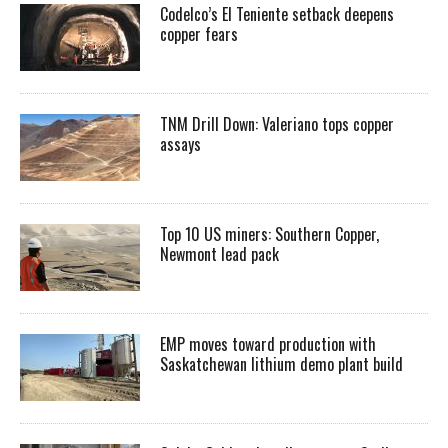
Codelco’s El Teniente setback deepens
copper fears
TNM Drill Down: Valeriano tops copper
assays
Top 10 US miners: Southern Copper,
Newmont lead pack
EMP moves toward production with
Saskatchewan lithium demo plant build