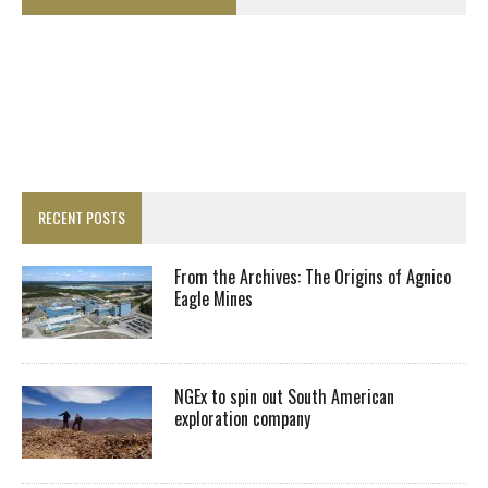
RECENT POSTS
From the Archives: The Origins of Agnico
Eagle Mines
NGEx to spin out South American
exploration company