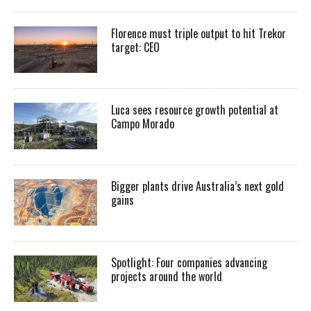
Florence must triple output to hit Trekor
target: CEO
Luca sees resource growth potential at
Campo Morado
Bigger plants drive Australia’s next gold
gains
Spotlight: Four companies advancing
projects around the world