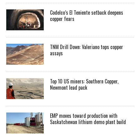
Codelco’s El Teniente setback deepens
copper fears
TNM Drill Down: Valeriano tops copper
assays
Top 10 US miners: Southern Copper,
Newmont lead pack
EMP moves toward production with
Saskatchewan lithium demo plant build