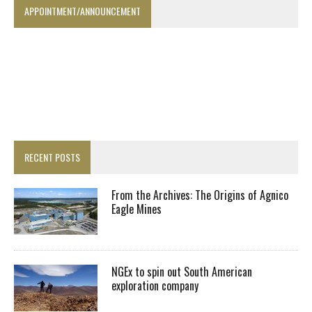
APPOINTMENT/ANNOUNCEMENT
RECENT POSTS
From the Archives: The Origins of Agnico
Eagle Mines
NGEx to spin out South American
exploration company