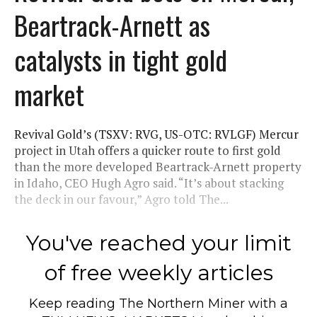
Beartrack-Arnett as
catalysts in tight gold
market
Revival Gold’s (TSXV: RVG, US-OTC: RVLGF) Mercur
project in Utah offers a quicker route to first gold
than the more developed Beartrack-Arnett property
in Idaho, CEO Hugh Agro said. “It’s about stacking
the deck in our favour,” Agro told The...
You've reached your limit
of free weekly articles
Keep reading
The Northern Miner
with a