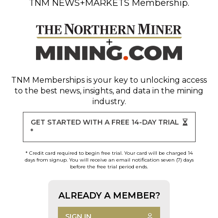
TNM NEWS+MARKETS Membership.
TNM Memberships
is your key to unlocking access
to the best news, insights, and data in the mining
industry.
GET STARTED WITH A FREE 14-DAY TRIAL
*
* Credit card required to begin free trial. Your card will be charged 14
days from signup. You will receive an email notification seven (7) days
before the free trial period ends.
ALREADY A MEMBER?
SIGN IN