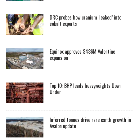
DRC probes how uranium ‘leaked’ into
cobalt exports
Equinox approves $436M Valentine
expansion
Top 10: BHP leads heavyweights Down
Under
Inferred tonnes drive rare earth growth in
Avalon update