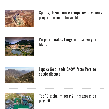
Spotlight: Four more companies advancing
projects around the world
Perpetua makes tungsten discovery in
Idaho
Lupaka Gold lands $49M from Peru to
settle dispute
Top 10 global miners: Zijin’s expansion
pays off