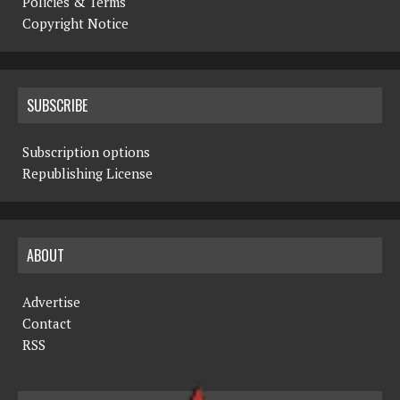
Policies & Terms
Copyright Notice
SUBSCRIBE
Subscription options
Republishing License
ABOUT
Advertise
Contact
RSS