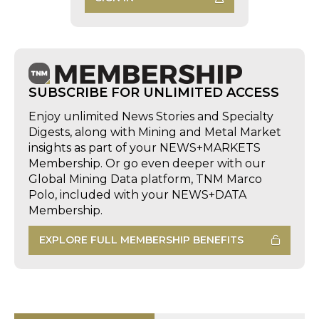
SUBSCRIBE FOR UNLIMITED ACCESS
Enjoy unlimited News Stories and Specialty
Digests, along with Mining and Metal Market
insights as part of your NEWS+MARKETS
Membership. Or go even deeper with our
Global Mining Data platform, TNM Marco
Polo, included with your NEWS+DATA
Membership.
EXPLORE FULL MEMBERSHIP BENEFITS