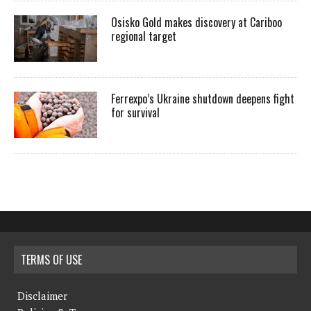
Osisko Gold makes discovery at Cariboo
regional target
Ferrexpo’s Ukraine shutdown deepens fight
for survival
TERMS OF USE
Disclaimer