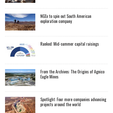
NGEx to spin out South American
exploration company
Ranked: Mid-summer capital raisings
From the Archives: The Origins of Agnico
Eagle Mines
Spotlight: Four more companies advancing
projects around the world