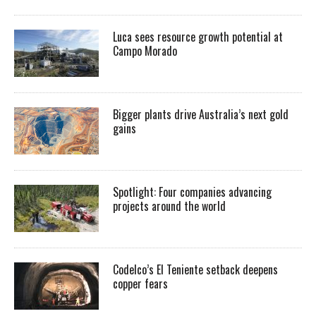
Luca sees resource growth potential at
Campo Morado
Bigger plants drive Australia’s next gold
gains
Spotlight: Four companies advancing
projects around the world
Codelco’s El Teniente setback deepens
copper fears