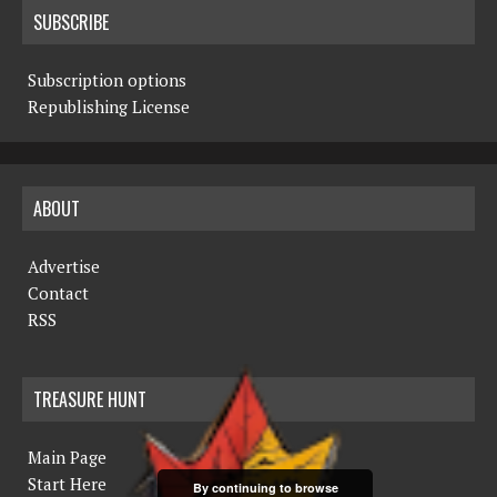
SUBSCRIBE
Subscription options
Republishing License
ABOUT
Advertise
Contact
RSS
TREASURE HUNT
Main Page
Start Here
By continuing to browse