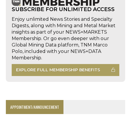
SUBSCRIBE FOR UNLIMITED ACCESS
Enjoy unlimited News Stories and Specialty
Digests, along with Mining and Metal Market
insights as part of your NEWS+MARKETS
Membership. Or go even deeper with our
Global Mining Data platform, TNM Marco
Polo, included with your NEWS+DATA
Membership.
EXPLORE FULL MEMBERSHIP BENEFITS
APPOINTMENT/ANNOUNCEMENT