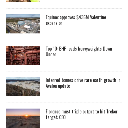
Equinox approves $436M Valentine
expansion
Top 10: BHP leads heavyweights Down
Under
Inferred tonnes drive rare earth growth in
Avalon update
Florence must triple output to hit Trekor
target: CEO