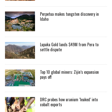
Perpetua makes tungsten discovery in
Idaho
Lupaka Gold lands $49M from Peru to
settle dispute
Top 10 global miners: Zijin’s expansion
pays off
DRC probes how uranium ‘leaked’ into
cobalt exports