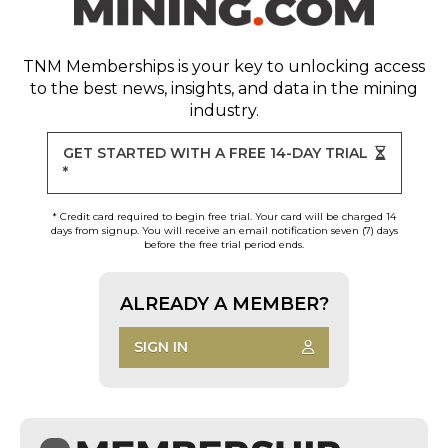
TNM Memberships
is your key to unlocking access
to the best news, insights, and data in the mining
industry.
GET STARTED WITH A FREE 14-DAY TRIAL
*
* Credit card required to begin free trial. Your card will be charged 14
days from signup. You will receive an email notification seven (7) days
before the free trial period ends.
ALREADY A MEMBER?
SIGN IN