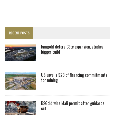
RECENT POSTS
Iamgold defers Côté expansion, studies
bigger build
US unveils $2B of financing commitments
for mining
B2Gold wins Mali permit after guidance
cut