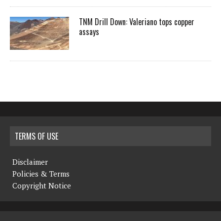
TNM Drill Down: Valeriano tops copper
assays
TERMS OF USE
Disclaimer
Policies & Terms
Copyright Notice