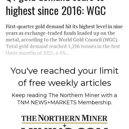
highest since 2016: WGC
First-quarter gold demand hit its highest level in nine
years as exchange-traded funds loaded up on the
metal, according to the World Gold Council (WGC).
Total gold demand reached 1,206 tonnes in the first
three months of 2025, a 1%...
You've reached your limit
of free weekly articles
Keep reading
The Northern Miner
with a
TNM NEWS+MARKETS Membership.